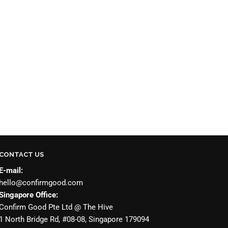
CONTACT US
E-mail:
hello@confirmgood.com
Singapore Office:
Confirm Good Pte Ltd @ The Hive
1 North Bridge Rd, #08-08, Singapore 179094