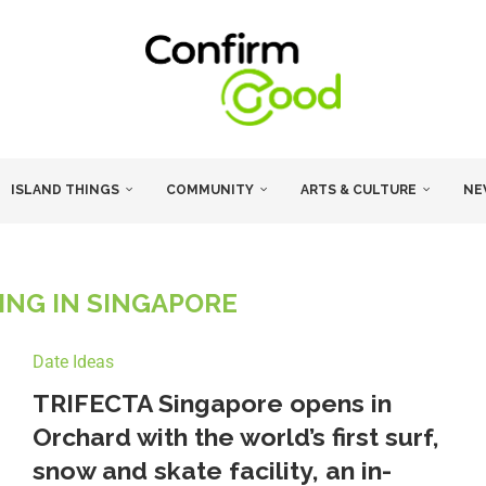
ISLAND THINGS
COMMUNITY
ARTS & CULTURE
NE
NG IN SINGAPORE
Date Ideas
TRIFECTA Singapore opens in
Orchard with the world’s first surf,
snow and skate facility, an in-