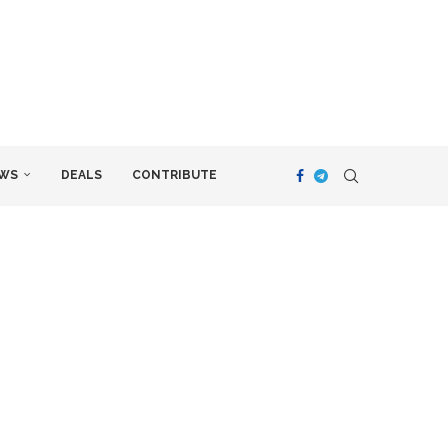
WS
DEALS
CONTRIBUTE