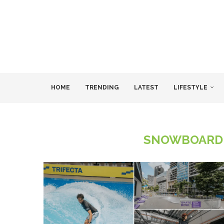
HOME
TRENDING
LATEST
LIFESTYLE
SNOWBOARDI