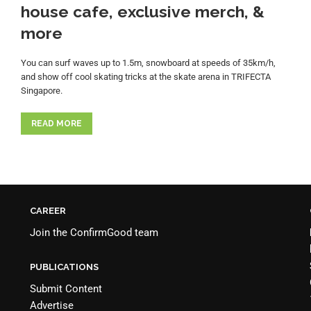
house cafe, exclusive merch, &
more
You can surf waves up to 1.5m, snowboard at speeds of 35km/h,
and show off cool skating tricks at the skate arena in TRIFECTA
Singapore.
READ MORE
CAREER
Join the
ConfirmGood team
PUBLICATIONS
Submit Content
Advertise