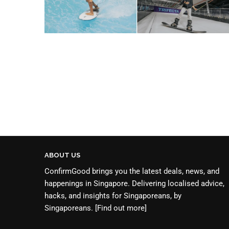
ABOUT US
ConfirmGood brings you the latest deals, news, and
happenings in Singapore. Delivering localised advice,
hacks, and insights for Singaporeans, by
Singaporeans.
[Find out more]