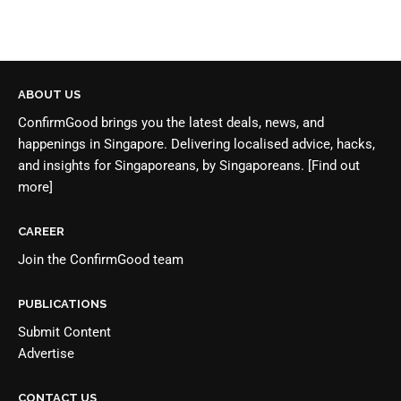
ABOUT US
ConfirmGood brings you the latest deals, news, and
happenings in Singapore. Delivering localised advice, hacks,
and insights for Singaporeans, by Singaporeans.
[Find out
more]
CAREER
Join the
ConfirmGood team
PUBLICATIONS
Submit Content
Advertise
CONTACT US