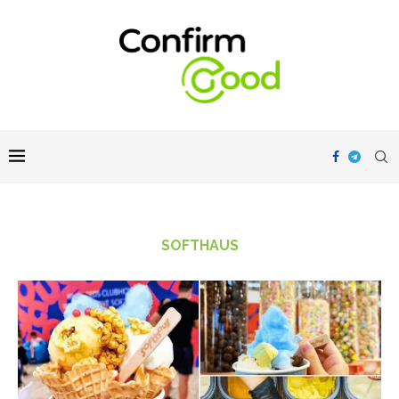
SOFTHAUS