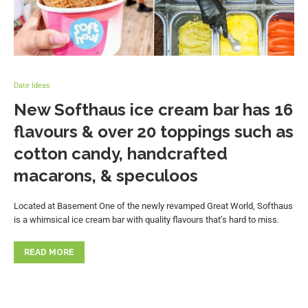
Date Ideas
New Softhaus ice cream bar has 16
flavours & over 20 toppings such as
cotton candy, handcrafted
macarons, & speculoos
Located at Basement One of the newly revamped Great World, Softhaus
is a whimsical ice cream bar with quality flavours that’s hard to miss.
READ MORE