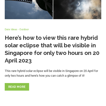
Date Ideas - Outdoor
Here’s how to view this rare hybrid
solar eclipse that will be visible in
Singapore for only two hours on 20
April 2023
This rare hybrid solar eclipse will be visible in Singapore on 20 April for
only two hours and here’s how you can catch a glimpse of it!
READ MORE