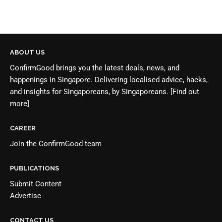
ABOUT US
ConfirmGood brings you the latest deals, news, and
happenings in Singapore. Delivering localised advice, hacks,
and insights for Singaporeans, by Singaporeans.
[Find out
more]
CAREER
Join the
ConfirmGood team
PUBLICATIONS
Submit Content
Advertise
CONTACT US