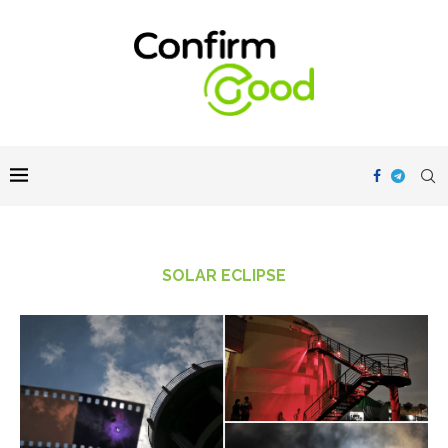
SOLAR ECLIPSE