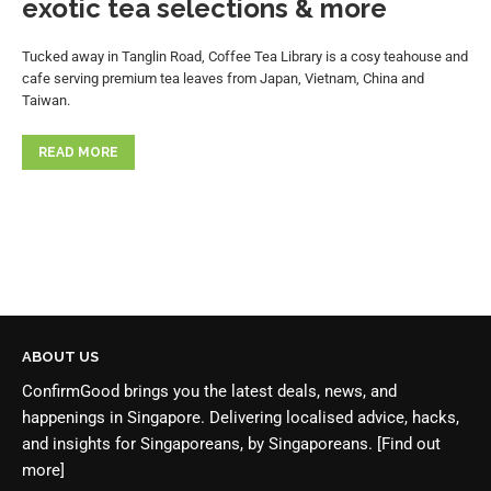
exotic tea selections & more
Tucked away in Tanglin Road, Coffee Tea Library is a cosy teahouse and
cafe serving premium tea leaves from Japan, Vietnam, China and
Taiwan.
READ MORE
ABOUT US
ConfirmGood brings you the latest deals, news, and
happenings in Singapore. Delivering localised advice, hacks,
and insights for Singaporeans, by Singaporeans.
[Find out
more]