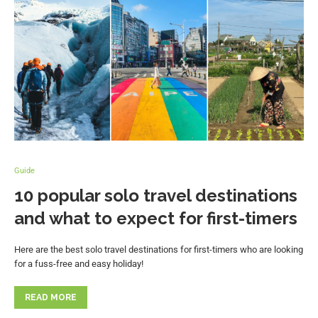
Guide
10 popular solo travel destinations
and what to expect for first-timers
Here are the best solo travel destinations for first-timers who are looking
for a fuss-free and easy holiday!
READ MORE