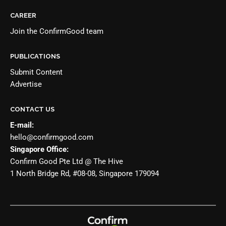
CAREER
Join the
ConfirmGood team
PUBLICATIONS
Submit Content
Advertise
CONTACT US
E-mail:
hello@confirmgood.com
Singapore Office:
Confirm Good Pte Ltd @ The Hive
1 North Bridge Rd, #08-08, Singapore 179094