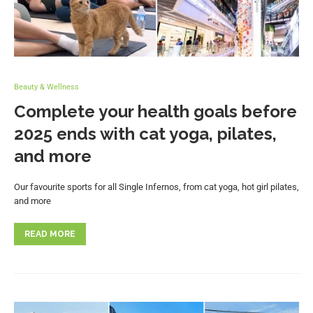
Beauty & Wellness
Complete your health goals before
2025 ends with cat yoga, pilates,
and more
Our favourite sports for all Single Infernos, from cat yoga, hot girl pilates,
and more
READ MORE