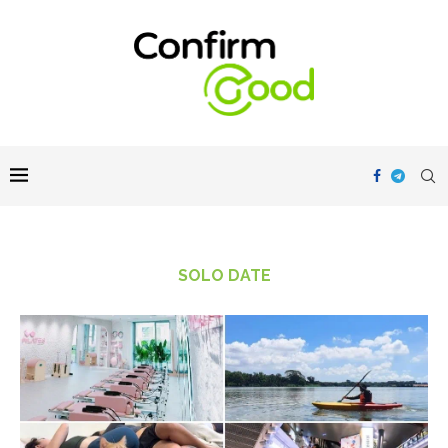
SOLO DATE