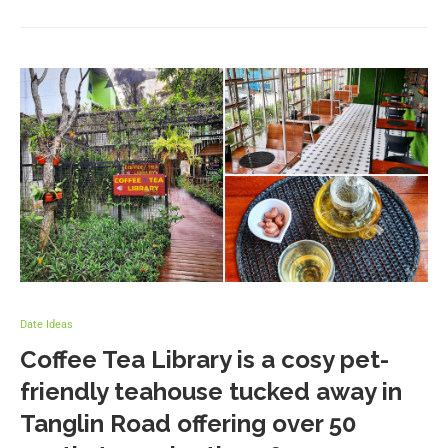
Date Ideas
Coffee Tea Library is a cosy pet-
friendly teahouse tucked away in
Tanglin Road offering over 50