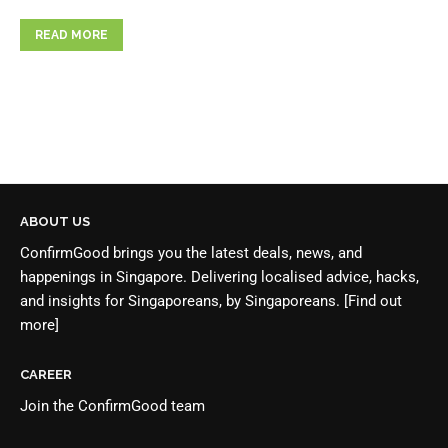
READ MORE
ABOUT US
ConfirmGood brings you the latest deals, news, and
happenings in Singapore. Delivering localised advice, hacks,
and insights for Singaporeans, by Singaporeans.
[Find out
more]
CAREER
Join the
ConfirmGood team