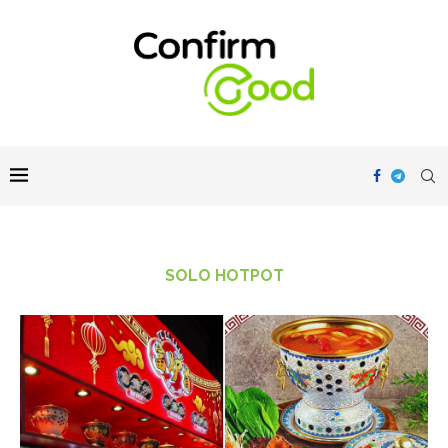
SOLO HOTPOT