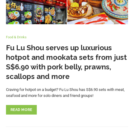
Food & Drinks
Fu Lu Shou serves up luxurious
hotpot and mookata sets from just
S$6.90 with pork belly, prawns,
scallops and more
Craving for hotpot on a budget? Fu Lu Shou has S$6.90 sets with meat,
seafood and more for solo diners and friend groups!
READ MORE