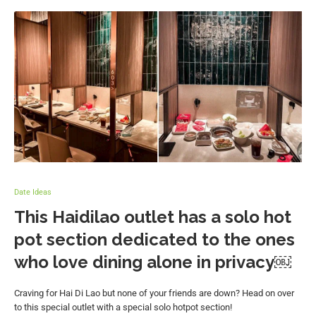
Date Ideas
This Haidilao outlet has a solo hot
pot section dedicated to the ones
who love dining alone in privacy￼
Craving for Hai Di Lao but none of your friends are down? Head on over
to this special outlet with a special solo hotpot section!