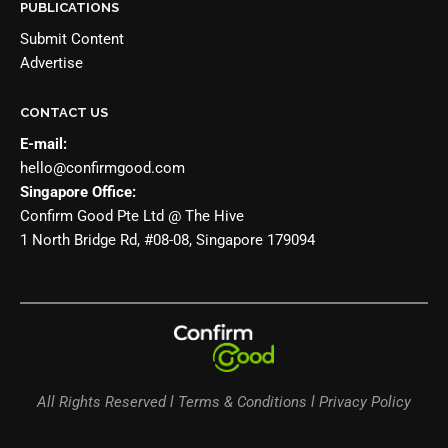
PUBLICATIONS
Submit Content
Advertise
CONTACT US
E-mail:
hello@confirmgood.com
Singapore Office:
Confirm Good Pte Ltd @ The Hive
1 North Bridge Rd, #08-08, Singapore 179094
All Rights Reserved l Terms & Conditions l Privacy Policy