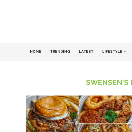
HOME
TRENDING
LATEST
LIFESTYLE
SWENSEN'S 