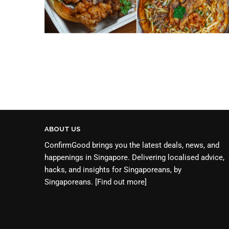
ABOUT US
ConfirmGood brings you the latest deals, news, and
happenings in Singapore. Delivering localised advice,
hacks, and insights for Singaporeans, by
Singaporeans.
[Find out more]