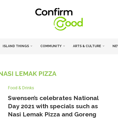
ISLAND THINGS
COMMUNITY
ARTS & CULTURE
NE
NASI LEMAK PIZZA
Food & Drinks
Swensen’s celebrates National
Day 2021 with specials such as
Nasi Lemak Pizza and Goreng