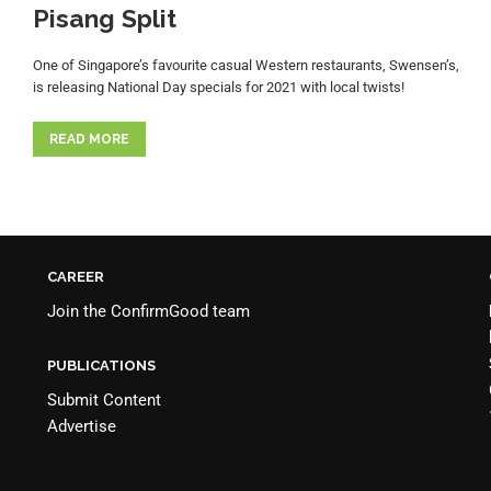
Pisang Split
One of Singapore’s favourite casual Western restaurants, Swensen’s,
is releasing National Day specials for 2021 with local twists!
READ MORE
CAREER
Join the
ConfirmGood team
PUBLICATIONS
Submit Content
Advertise