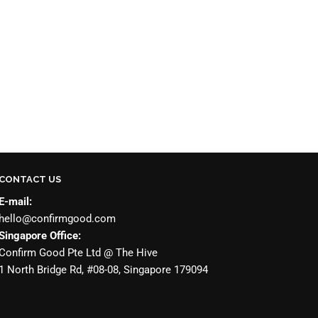
CONTACT US
E-mail:
hello@confirmgood.com
Singapore Office:
Confirm Good Pte Ltd @ The Hive
1 North Bridge Rd, #08-08, Singapore 179094