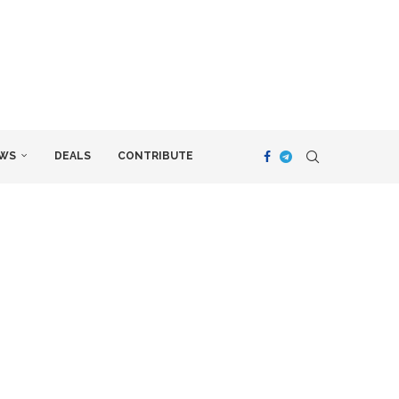
WS
DEALS
CONTRIBUTE