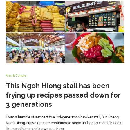
Arts & Culture
This Ngoh Hiong stall has been
frying up recipes passed down for
3 generations
From a humble street cart to a 3rd-generation hawker stall, Xin Sheng
Ngoh Hiong Prawn Cracker continues to serve up freshly fried classics
like ngoh hiong and prawn crackers