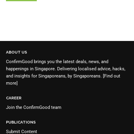
ABOUT US
ConfirmGood brings you the latest deals, news, and
happenings in Singapore. Delivering localised advice, hacks,
and insights for Singaporeans, by Singaporeans.
[Find out
more]
CAREER
Join the
ConfirmGood team
PUBLICATIONS
Submit Content