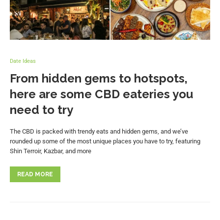
Date Ideas
From hidden gems to hotspots,
here are some CBD eateries you
need to try
The CBD is packed with trendy eats and hidden gems, and we’ve
rounded up some of the most unique places you have to try, featuring
Shin Terroir, Kazbar, and more
READ MORE