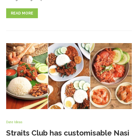
READ MORE
Date Ideas
Straits Club has customisable Nasi