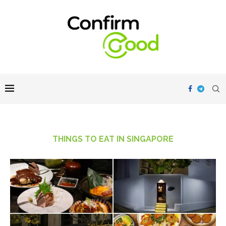
THINGS TO EAT IN SINGAPORE