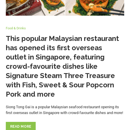
Food & Drinks
This popular Malaysian restaurant
has opened its first overseas
outlet in Singapore, featuring
crowd-favourite dishes like
Signature Steam Three Treasure
with Fish, Sweet & Sour Popcorn
Pork and more
Siong Tong Gai is a popular Malaysian seafood restaurant opening its
first overseas outlet in Singapore with crowd-favourite dishes and more!
READ MORE