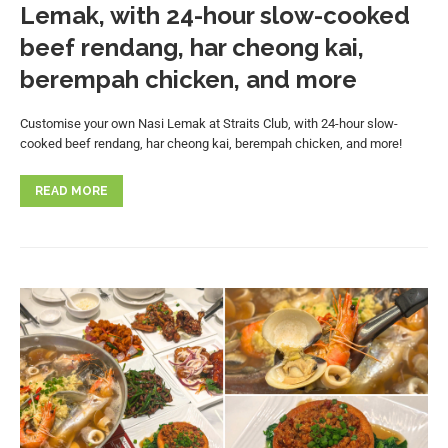
Lemak, with 24-hour slow-cooked
beef rendang, har cheong kai,
berempah chicken, and more
Customise your own Nasi Lemak at Straits Club, with 24-hour slow-
cooked beef rendang, har cheong kai, berempah chicken, and more!
READ MORE