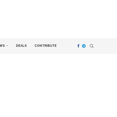
WS
DEALS
CONTRIBUTE