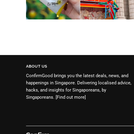
ABOUT US
ConfirmGood brings you the latest deals, news, and
happenings in Singapore. Delivering localised advice,
hacks, and insights for Singaporeans, by
Singaporeans.
[Find out more]