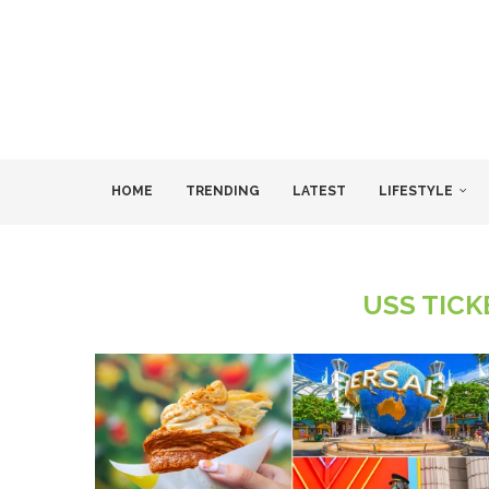
HOME
TRENDING
LATEST
LIFESTYLE
USS TIC