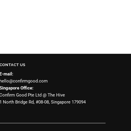
CONTACT US
E-mail:
hello@confirmgood.com
Singapore Office:
Confirm Good Pte Ltd @ The Hive
1 North Bridge Rd, #08-08, Singapore 179094