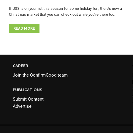
If USS is on your list this season for some holiday fun, there’s now a
Christmas market that you can check out while you’re there too.
READ MORE
CAREER
Join the
ConfirmGood team
PUBLICATIONS
Submit Content
Advertise