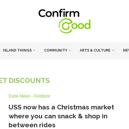
ISLAND THINGS
COMMUNITY
ARTS & CULTURE
NE
KET DISCOUNTS
Date Ideas - Outdoor
USS now has a Christmas market
where you can snack & shop in
between rides