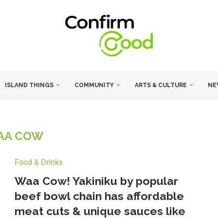
ISLAND THINGS
COMMUNITY
ARTS & CULTURE
NE
AA COW
Food & Drinks
Waa Cow! Yakiniku by popular
beef bowl chain has affordable
meat cuts & unique sauces like