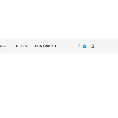
WS
DEALS
CONTRIBUTE