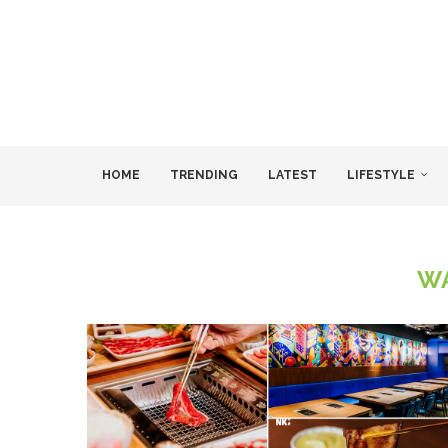
HOME
TRENDING
LATEST
LIFESTYLE
W