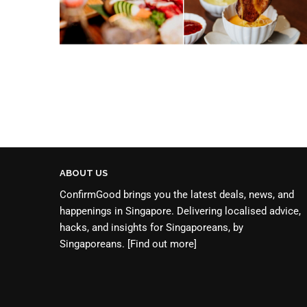
ABOUT US
ConfirmGood brings you the latest deals, news, and
happenings in Singapore. Delivering localised advice,
hacks, and insights for Singaporeans, by
Singaporeans.
[Find out more]