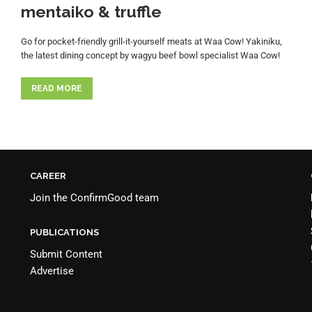
mentaiko & truffle
Go for pocket-friendly grill-it-yourself meats at Waa Cow! Yakiniku,
the latest dining concept by wagyu beef bowl specialist Waa Cow!
READ MORE
CAREER
Join the
ConfirmGood team
PUBLICATIONS
Submit Content
Advertise