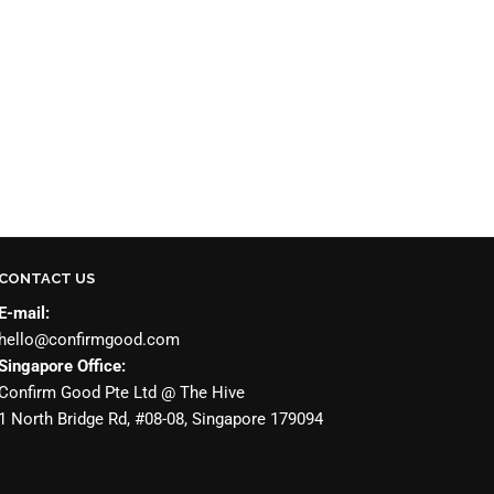
CONTACT US
E-mail:
hello@confirmgood.com
Singapore Office:
Confirm Good Pte Ltd @ The Hive
1 North Bridge Rd, #08-08, Singapore 179094