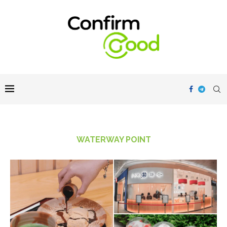
WATERWAY POINT