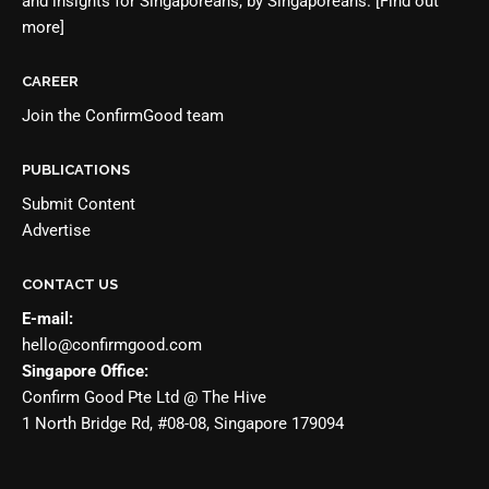
and insights for Singaporeans, by Singaporeans.
[Find out
more]
CAREER
Join the
ConfirmGood team
PUBLICATIONS
Submit Content
Advertise
CONTACT US
E-mail:
hello@confirmgood.com
Singapore Office:
Confirm Good Pte Ltd @ The Hive
1 North Bridge Rd, #08-08, Singapore 179094