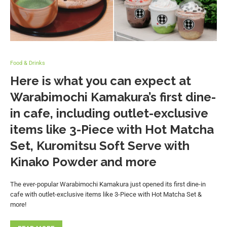
Food & Drinks
Here is what you can expect at
Warabimochi Kamakura’s first dine-
in cafe, including outlet-exclusive
items like 3-Piece with Hot Matcha
Set, Kuromitsu Soft Serve with
Kinako Powder and more
The ever-popular Warabimochi Kamakura just opened its first dine-in
cafe with outlet-exclusive items like 3-Piece with Hot Matcha Set &
more!