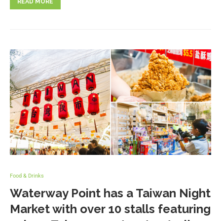
READ MORE
Food & Drinks
Waterway Point has a Taiwan Night
Market with over 10 stalls featuring