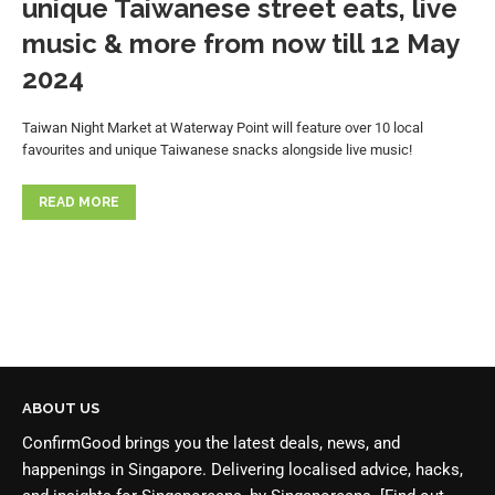
unique Taiwanese street eats, live
music & more from now till 12 May
2024
Taiwan Night Market at Waterway Point will feature over 10 local
favourites and unique Taiwanese snacks alongside live music!
READ MORE
ABOUT US
ConfirmGood brings you the latest deals, news, and
happenings in Singapore. Delivering localised advice, hacks,