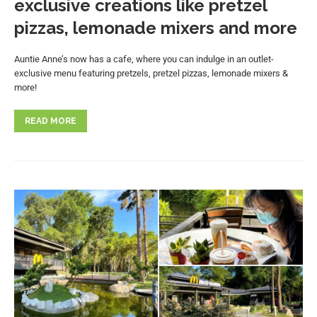
exclusive creations like pretzel
pizzas, lemonade mixers and more
Auntie Anne’s now has a cafe, where you can indulge in an outlet-
exclusive menu featuring pretzels, pretzel pizzas, lemonade mixers &
more!
READ MORE