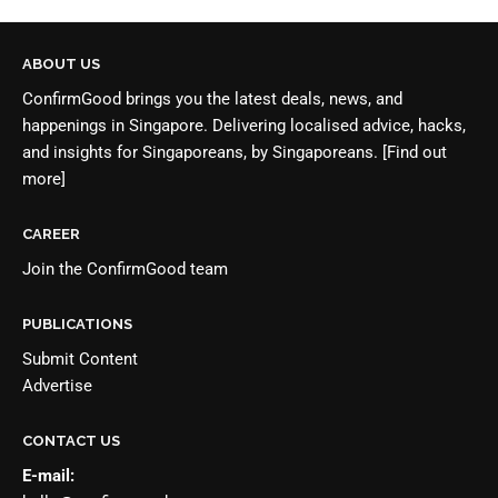
ABOUT US
ConfirmGood brings you the latest deals, news, and
happenings in Singapore. Delivering localised advice, hacks,
and insights for Singaporeans, by Singaporeans.
[Find out
more]
CAREER
Join the
ConfirmGood team
PUBLICATIONS
Submit Content
Advertise
CONTACT US
E-mail: