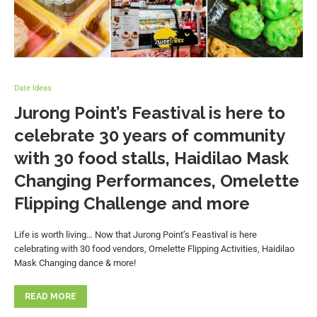
Date Ideas
Jurong Point’s Feastival is here to
celebrate 30 years of community
with 30 food stalls, Haidilao Mask
Changing Performances, Omelette
Flipping Challenge and more
Life is worth living… Now that Jurong Point’s Feastival is here
celebrating with 30 food vendors, Omelette Flipping Activities, Haidilao
Mask Changing dance & more!
READ MORE