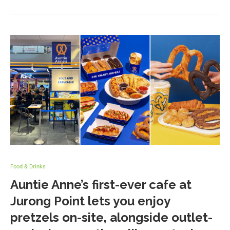
Food & Drinks
Auntie Anne’s first-ever cafe at
Jurong Point lets you enjoy
pretzels on-site, alongside outlet-