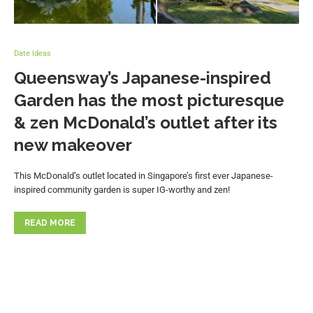
Date Ideas
Queensway’s Japanese-inspired
Garden has the most picturesque
& zen McDonald’s outlet after its
new makeover
This McDonald’s outlet located in Singapore’s first ever Japanese-
inspired community garden is super IG-worthy and zen!
READ MORE