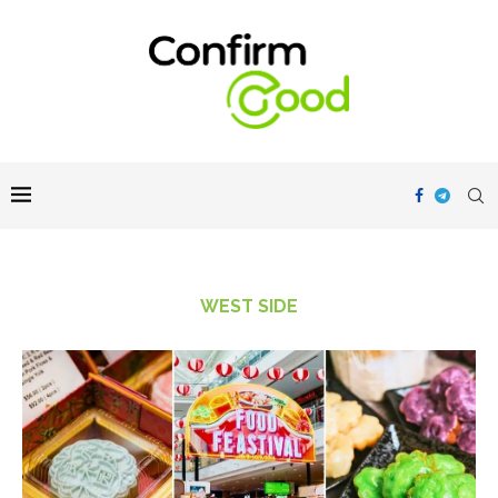
WEST SIDE