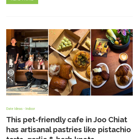
Date Ideas - Indoor
This pet-friendly cafe in Joo Chiat
has artisanal pastries like pistachio