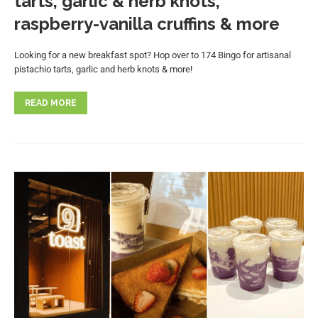
tarts, garlic & herb knots,
raspberry-vanilla cruffins & more
Looking for a new breakfast spot? Hop over to 174 Bingo for artisanal
pistachio tarts, garlic and herb knots & more!
READ MORE