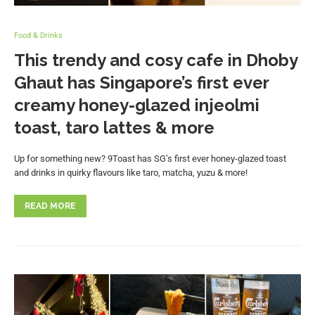
Food & Drinks
This trendy and cosy cafe in Dhoby
Ghaut has Singapore’s first ever
creamy honey-glazed injeolmi
toast, taro lattes & more
Up for something new? 9Toast has SG’s first ever honey-glazed toast
and drinks in quirky flavours like taro, matcha, yuzu & more!
READ MORE