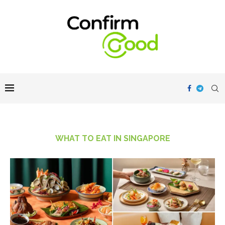
WHAT TO EAT IN SINGAPORE