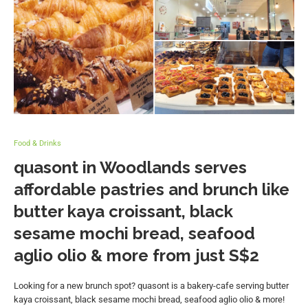
Food & Drinks
quasont in Woodlands serves
affordable pastries and brunch like
butter kaya croissant, black
sesame mochi bread, seafood
aglio olio & more from just S$2
Looking for a new brunch spot? quasont is a bakery-cafe serving butter
kaya croissant, black sesame mochi bread, seafood aglio olio & more!