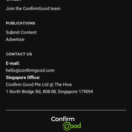
Join the
ConfirmGood team
PUBLICATIONS
Submit Content
Advertise
CONTACT US
E-mail:
hello@confirmgood.com
Singapore Office:
Confirm Good Pte Ltd @ The Hive
1 North Bridge Rd, #08-08, Singapore 179094