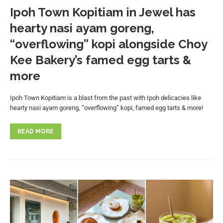
Ipoh Town Kopitiam in Jewel has
hearty nasi ayam goreng,
“overflowing” kopi alongside Choy
Kee Bakery’s famed egg tarts &
more
Ipoh Town Kopitiam is a blast from the past with Ipoh delicacies like
hearty nasi ayam goreng, “overflowing” kopi, famed egg tarts & more!
READ MORE