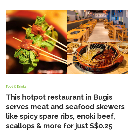
Food & Drinks
This hotpot restaurant in Bugis
serves meat and seafood skewers
like spicy spare ribs, enoki beef,
scallops & more for just S$0.25