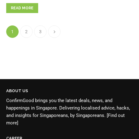
READ MORE
1
2
3
ABOUT US
ConfirmGood brings you the latest deals, news, and
happenings in Singapore. Delivering localised advice, hacks,
and insights for Singaporeans, by Singaporeans.
[Find out
more]
CAREER