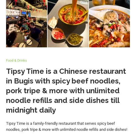
Food & Drinks
Tipsy Time is a Chinese restaurant
in Bugis with spicy beef noodles,
pork tripe & more with unlimited
noodle refills and side dishes till
midnight daily
Tipsy Time is a family-friendly restaurant that serves spicy beef
noodles, pork tripe & more with unlimited noodle refills and side dishes!