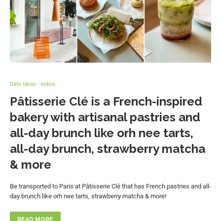
Date Ideas - Indoor
Pâtisserie Clé is a French-inspired
bakery with artisanal pastries and
all-day brunch like orh nee tarts,
all-day brunch, strawberry matcha
& more
Be transported to Paris at Pâtisserie Clé that has French pastries and all-
day brunch like orh nee tarts, strawberry matcha & more!
READ MORE