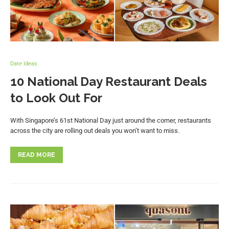
Date Ideas
10 National Day Restaurant Deals
to Look Out For
With Singapore’s 61st National Day just around the corner, restaurants
across the city are rolling out deals you won’t want to miss.
READ MORE