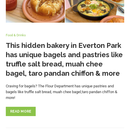
Food & Drinks
This hidden bakery in Everton Park
has unique bagels and pastries like
truffle salt bread, muah chee
bagel, taro pandan chiffon & more
Craving for bagels? The Flour Department has unique pastries and
bagels like truffle salt bread, muah chee bagel,taro pandan chiffon &
more!
READ MORE