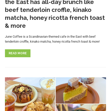
the East has all-day brunch like
beef tenderloin croffle, kinako
matcha, honey ricotta french toast
& more
June Coffee is a Scandinavian-themed cafe in the East with beef
tenderloin croffle, kinako matcha, honey ricotta french toast & more!
READ MORE