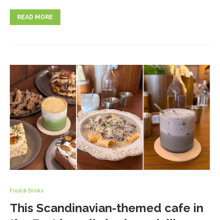
READ MORE
Food & Drinks
This Scandinavian-themed cafe in