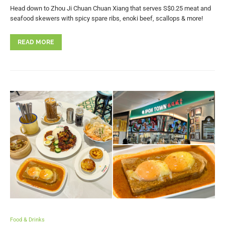
Head down to Zhou Ji Chuan Chuan Xiang that serves S$0.25 meat and
seafood skewers with spicy spare ribs, enoki beef, scallops & more!
READ MORE
Food & Drinks