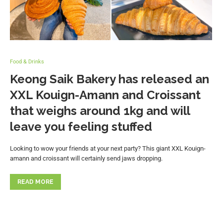
Food & Drinks
Keong Saik Bakery has released an
XXL Kouign-Amann and Croissant
that weighs around 1kg and will
leave you feeling stuffed
Looking to wow your friends at your next party? This giant XXL Kouign-
amann and croissant will certainly send jaws dropping.
READ MORE