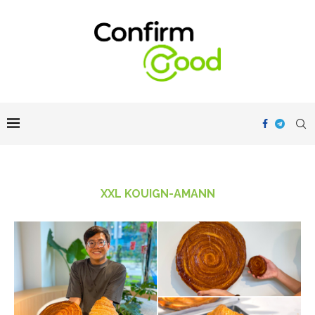
XXL KOUIGN-AMANN