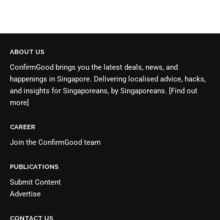
ABOUT US
ConfirmGood brings you the latest deals, news, and
happenings in Singapore. Delivering localised advice, hacks,
and insights for Singaporeans, by Singaporeans.
[Find out
more]
CAREER
Join the
ConfirmGood team
PUBLICATIONS
Submit Content
Advertise
CONTACT US