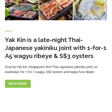
Deals
Yak Kin is a late-night Thai-
Japanese yakiniku joint with 1-for-1
A5 wagyu ribeye & S$3 oysters
Drop by Yak Kin, Singapore’s first Thai-Japanese yakiniku joint, on
weekdays for 1-for-1 wagyu, S$3 oysters and happy hour deals!
READ MORE