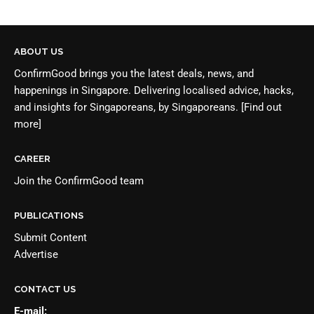
ABOUT US
ConfirmGood brings you the latest deals, news, and
happenings in Singapore. Delivering localised advice, hacks,
and insights for Singaporeans, by Singaporeans.
[Find out
more]
CAREER
Join the
ConfirmGood team
PUBLICATIONS
Submit Content
Advertise
CONTACT US
E-mail: