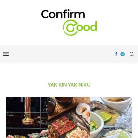
YAK KIN YAKINIKU