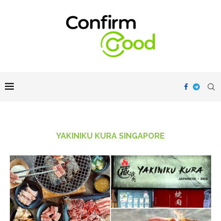
YAKINIKU KURA SINGAPORE