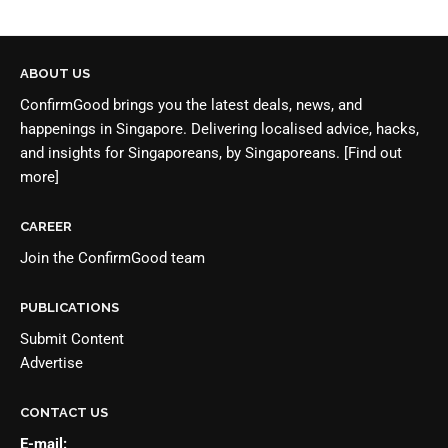
ABOUT US
ConfirmGood brings you the latest deals, news, and
happenings in Singapore. Delivering localised advice, hacks,
and insights for Singaporeans, by Singaporeans.
[Find out
more]
CAREER
Join the
ConfirmGood team
PUBLICATIONS
Submit Content
Advertise
CONTACT US
E-mail: