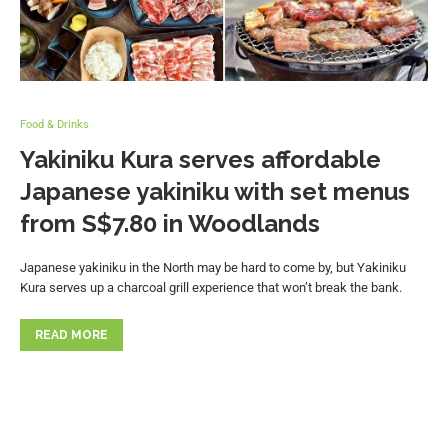
Food & Drinks
Yakiniku Kura serves affordable
Japanese yakiniku with set menus
from S$7.80 in Woodlands
Japanese yakiniku in the North may be hard to come by, but Yakiniku
Kura serves up a charcoal grill experience that won’t break the bank.
READ MORE