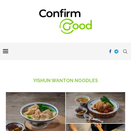
YISHUN WANTON NOODLES