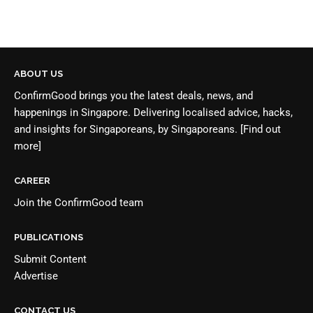
ABOUT US
ConfirmGood brings you the latest deals, news, and
happenings in Singapore. Delivering localised advice, hacks,
and insights for Singaporeans, by Singaporeans.
[Find out
more]
CAREER
Join the
ConfirmGood team
PUBLICATIONS
Submit Content
Advertise
CONTACT US