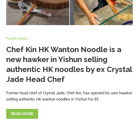
Food & Drinks
Chef Kin HK Wanton Noodle is a
new hawker in Yishun selling
authentic HK noodles by ex Crystal
Jade Head Chef
Former head chef of Crystal Jade, Chef Kin, has opened his own hawker
selling authentic HK wanton noodles in Yishun for $5.
READ MORE