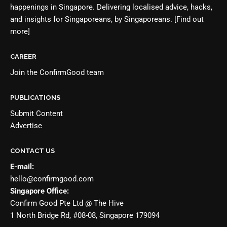
happenings in Singapore. Delivering localised advice, hacks,
and insights for Singaporeans, by Singaporeans.
[Find out
more]
CAREER
Join the
ConfirmGood team
PUBLICATIONS
Submit Content
Advertise
CONTACT US
E-mail:
hello@confirmgood.com
Singapore Office:
Confirm Good Pte Ltd @ The Hive
1 North Bridge Rd, #08-08, Singapore 179094