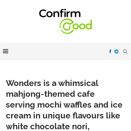
Wonders is a whimsical
mahjong-themed cafe
serving mochi waffles and ice
cream in unique flavours like
white chocolate nori,