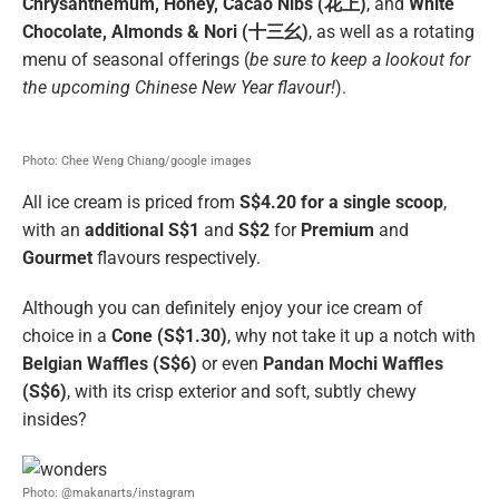
Chrysanthemum, Honey, Cacao Nibs (花上)
, and
White
Chocolate, Almonds & Nori (十三幺)
, as well as a rotating
menu of seasonal offerings (
be sure to keep a lookout for
the upcoming Chinese New Year flavour!
).
Photo: Chee Weng Chiang/google images
All ice cream is priced from
S$4.20 for a single scoop
,
with an
additional S$1
and
S$2
for
Premium
and
Gourmet
flavours respectively.
Although you can definitely enjoy your ice cream of
choice in a
Cone (S$1.30)
, why not take it up a notch with
Belgian Waffles (S$6)
or even
Pandan Mochi Waffles
(S$6)
, with its crisp exterior and soft, subtly chewy
insides?
Photo: @makanarts/instagram