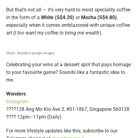
But that’s not all — it’s very hard to resist speciality coffee
in the form of a
White (S$4.20)
or
Mocha (S$4.80)
,
especially when it comes emblazoned with unique coffee
art (
I too want my coffee to bring me wealth
).
Photo: Wonders/google images
Celebrating your wins at a dessert spot that pays homage
to your favourite game? Sounds like a fantastic idea to
me.
Wonders
Instagram
????128 Ang Mo Kio Ave 3, #01-1867, Singapore 560128
???? 12pm–11pm (Daily)
For more lifestyle updates like this, subscribe to our