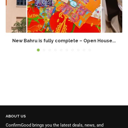
New Bahru is fully complete – Open House...
ABOUT US
ConfirmGood brings you the latest deals, news, and