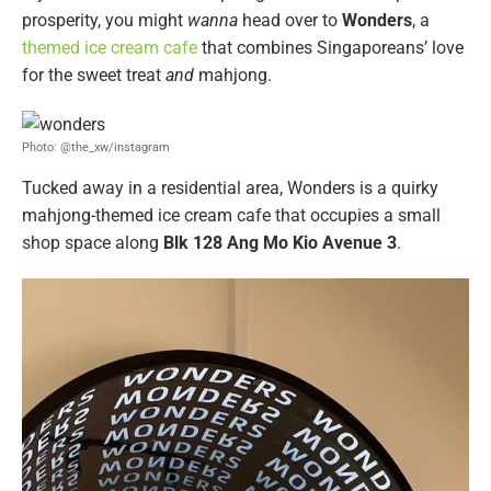
prosperity, you might
wanna
head over to
Wonders
, a
themed ice cream cafe
that combines Singaporeans’ love
for the sweet treat
and
mahjong.
Photo: @the_xw/instagram
Tucked away in a residential area, Wonders is a quirky
mahjong-themed ice cream cafe that occupies a small
shop space along
Blk 128 Ang Mo Kio Avenue 3
.