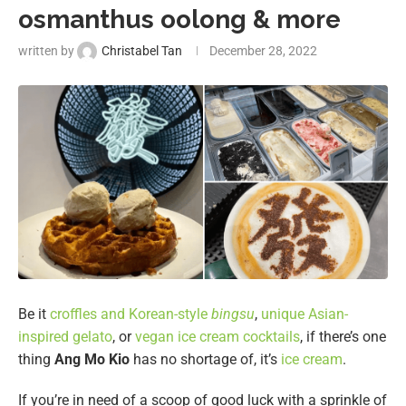
osmanthus oolong & more
written by
Christabel Tan
December 28, 2022
Be it
croffles and Korean-style
bingsu
,
unique Asian-
inspired gelato
, or
vegan ice cream cocktails
, if there’s one
thing
Ang Mo Kio
has no shortage of, it’s
ice cream
.
If you’re in need of a scoop of good luck with a sprinkle of