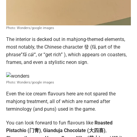
Photo: Wonders/google images
The interior is decked out in mahjong-themed elements,
most notably, the Chinese character 發 (
fā
, part of the
phrase”
fā cái
“, or “get rich” ), which appears on coasters,
frames, and even a stylistic neon sign.
Photo: Wonders/google images
Even the ice cream flavours here are not spared the
mahjong treatment, all of which are named after
terminology (and puns) used in the game.
You can look forward to fun flavours like
Roasted
Pistachio (门青)
,
Gianduja Chocolate (大四喜)
,