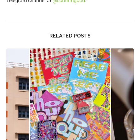
Telegram channel at
@confirmgood
.
RELATED POSTS