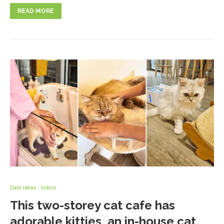
READ MORE
Date Ideas - Indoor
This two-storey cat cafe has
adorable kitties, an in-house cat