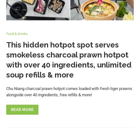
Food & Drinks
This hidden hotpot spot serves
smokeless charcoal prawn hotpot
with over 40 ingredients, unlimited
soup refills & more
Chu Niang charcoal prawn hotpot comes loaded with fresh tiger prawns
alongside over 40 ingredients, free refills & more!
READ MORE