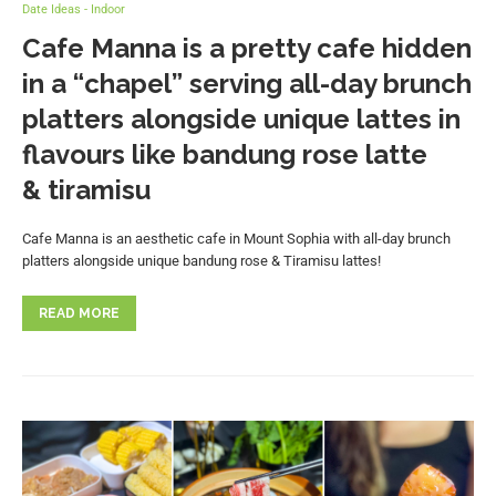
Date Ideas - Indoor
Cafe Manna is a pretty cafe hidden
in a “chapel” serving all-day brunch
platters alongside unique lattes in
flavours like bandung rose latte
& tiramisu
Cafe Manna is an aesthetic cafe in Mount Sophia with all-day brunch
platters alongside unique bandung rose & Tiramisu lattes!
READ MORE