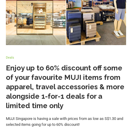
Deals
Enjoy up to 60% discount off some
of your favourite MUJI items from
apparel, travel accessories & more
alongside 1-for-1 deals for a
limited time only
MUJI Singapore is having a sale with prices from as low as S$1.30 and
selected items going for up to 60% discount!