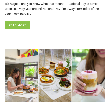
It’s August, and you know what that means — National Day is almost
upon us. Every year around National Day, I’m always reminded of the
year I took part in …
READ MORE