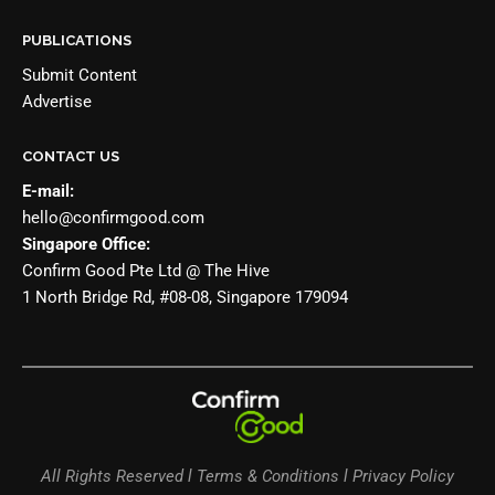
PUBLICATIONS
Submit Content
Advertise
CONTACT US
E-mail:
hello@confirmgood.com
Singapore Office:
Confirm Good Pte Ltd @ The Hive
1 North Bridge Rd, #08-08, Singapore 179094
All Rights Reserved l Terms & Conditions l Privacy Policy