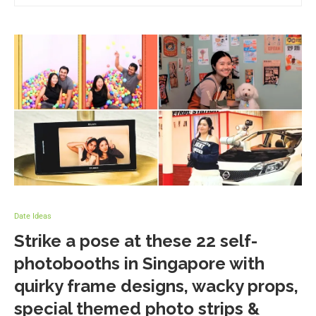
Date Ideas
Strike a pose at these 22 self-
photobooths in Singapore with
quirky frame designs, wacky props,
special themed photo strips &