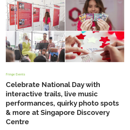
Fringe Events
Celebrate National Day with
interactive trails, live music
performances, quirky photo spots
& more at Singapore Discovery
Centre