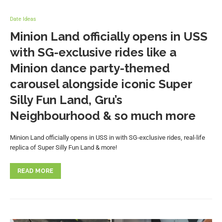
Date Ideas
Minion Land officially opens in USS
with SG-exclusive rides like a
Minion dance party-themed
carousel alongside iconic Super
Silly Fun Land, Gru’s
Neighbourhood & so much more
Minion Land officially opens in USS in with SG-exclusive rides, real-life
replica of Super Silly Fun Land & more!
READ MORE