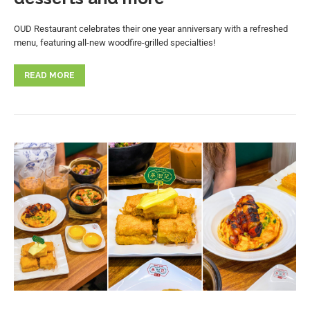
OUD Restaurant celebrates their one year anniversary with a refreshed
menu, featuring all-new woodfire-grilled specialties!
READ MORE