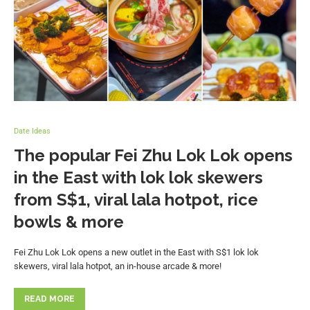
Date Ideas
The popular Fei Zhu Lok Lok opens
in the East with lok lok skewers
from S$1, viral lala hotpot, rice
bowls & more
Fei Zhu Lok Lok opens a new outlet in the East with S$1 lok lok
skewers, viral lala hotpot, an in-house arcade & more!
READ MORE