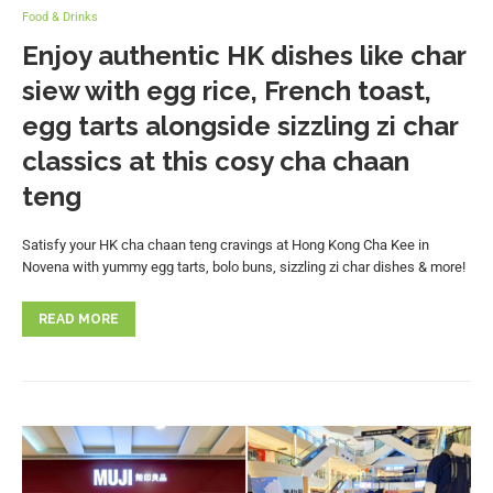
Food & Drinks
Enjoy authentic HK dishes like char
siew with egg rice, French toast,
egg tarts alongside sizzling zi char
classics at this cosy cha chaan
teng
Satisfy your HK cha chaan teng cravings at Hong Kong Cha Kee in
Novena with yummy egg tarts, bolo buns, sizzling zi char dishes & more!
READ MORE