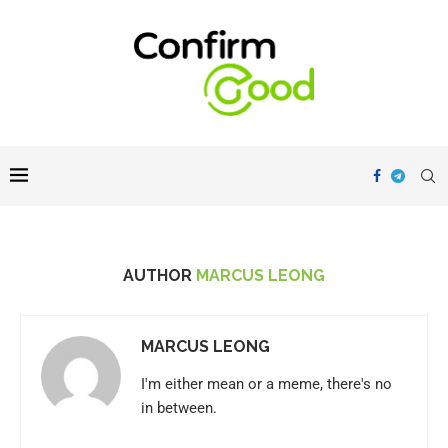
AUTHOR
MARCUS LEONG
MARCUS LEONG
I'm either mean or a meme, there's no
in between.