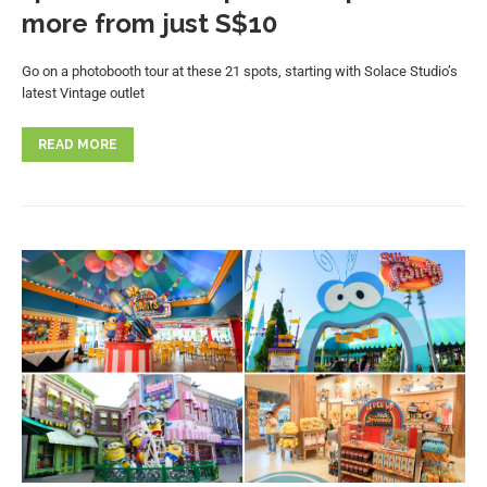
more from just S$10
Go on a photobooth tour at these 21 spots, starting with Solace Studio’s
latest Vintage outlet
READ MORE