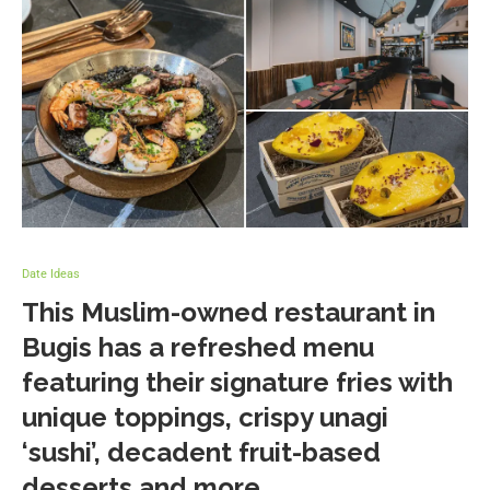
Date Ideas
This Muslim-owned restaurant in
Bugis has a refreshed menu
featuring their signature fries with
unique toppings, crispy unagi
‘sushi’, decadent fruit-based
desserts and more