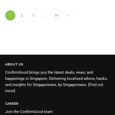
1
2
3
…
39
ABOUT US
ConfirmGood brings you the latest deals, news, and
happenings in Singapore. Delivering localised advice, hacks,
and insights for Singaporeans, by Singaporeans.
[Find out
more]
CAREER
Join the
ConfirmGood team