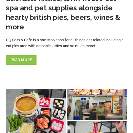
spa and pet supplies alongside
hearty british pies, beers, wines &
more
QQ Cats & Cafe is a one-stop shop for all things cat-related including a
cat play area with adroable kitties and so much more!
READ MORE