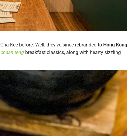
ha Kee before. Well, they’ve since rebranded to
Hong Kong
 chaan teng
breakfast classics, along with hearty sizzling