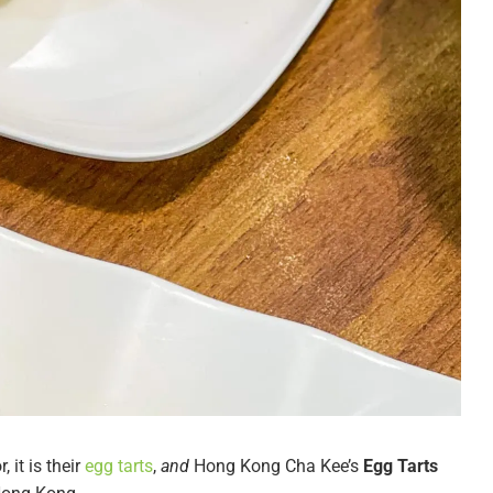
 it is their
egg tarts
,
and
Hong Kong Cha Kee’s
Egg Tarts