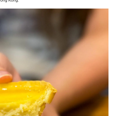
Hong Kong.