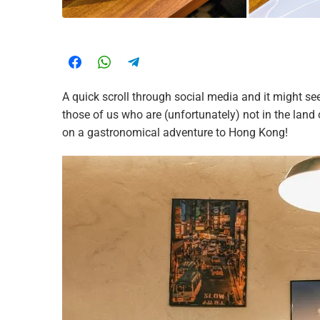
A quick scroll through social media and it might se
those of us who are (unfortunately) not in the land
on a gastronomical adventure to Hong Kong!