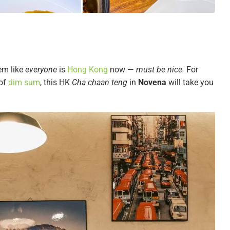
em like
everyone
is
Hong Kong
now —
must be nice.
For
 of
dim sum
, this HK
Cha chaan teng
in
Novena
will take you