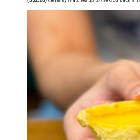
(S$2.20)
certainly matches up to the
OGs
back in 