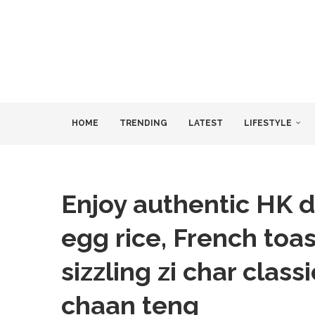
HOME
TRENDING
LATEST
LIFESTYLE
Enjoy authentic HK d
egg rice, French toas
sizzling zi char class
chaan teng