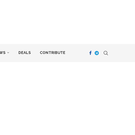
WS
DEALS
CONTRIBUTE