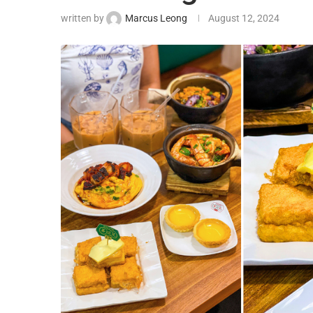
written by
Marcus Leong
August 12, 2024