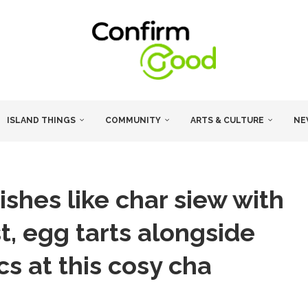
ISLAND THINGS
COMMUNITY
ARTS & CULTURE
NE
ishes like char siew with
t, egg tarts alongside
ics at this cosy cha