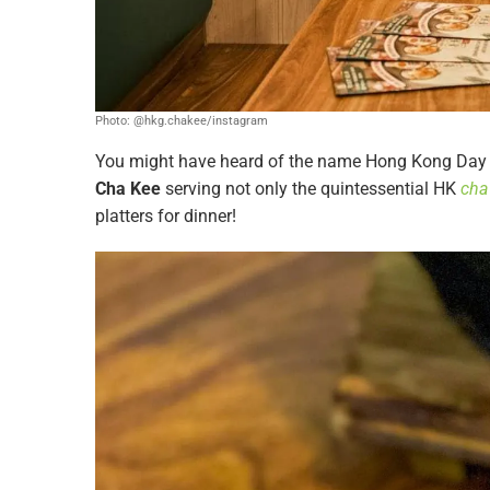
Photo: @hkg.chakee/instagram
You might have heard of the name Hong Kong Day C
Cha Kee
serving not only the quintessential HK
cha
platters for dinner!