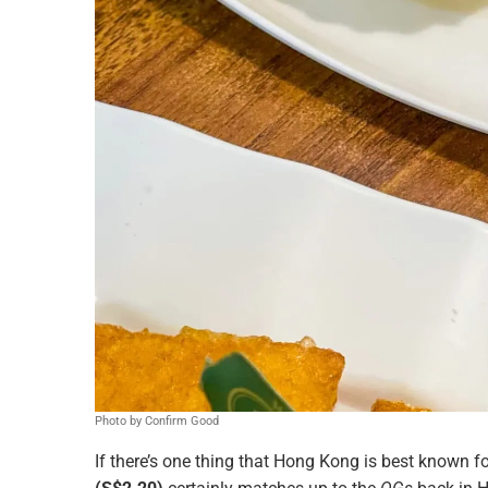
Photo by Confirm Good
If there’s one thing that Hong Kong is best known for,