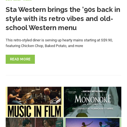
Sta Western brings the ’90s back in
style with its retro vibes and old-
school Western menu
This retro-styled diner is serving up hearty mains starting at S$9.90,
featuring Chicken Chop, Baked Potato, and more
READ MORE