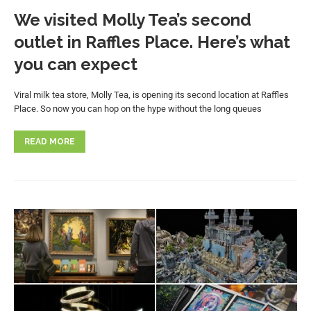
We visited Molly Tea’s second
outlet in Raffles Place. Here’s what
you can expect
Viral milk tea store, Molly Tea, is opening its second location at Raffles
Place. So now you can hop on the hype without the long queues
READ MORE