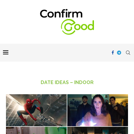
DATE IDEAS – INDOOR