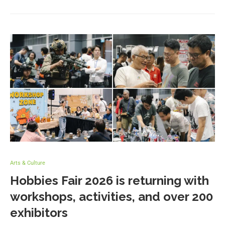
Arts & Culture
Hobbies Fair 2026 is returning with
workshops, activities, and over 200
exhibitors