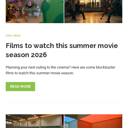
Date Ideas
Films to watch this summer movie
season 2026
Planning your next outing to the cinema? Here are some blockbuster
films to watch this summer movie season.
READ MORE