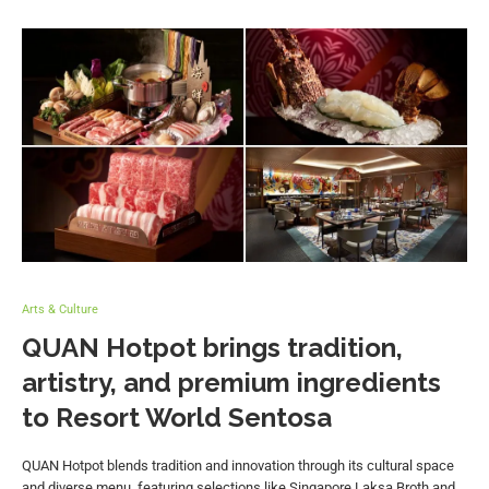
Arts & Culture
QUAN Hotpot brings tradition,
artistry, and premium ingredients
to Resort World Sentosa
QUAN Hotpot blends tradition and innovation through its cultural space
and diverse menu, featuring selections like Singapore Laksa Broth and