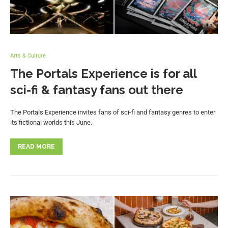
Arts & Culture
The Portals Experience is for all
sci-fi & fantasy fans out there
The Portals Experience invites fans of sci-fi and fantasy genres to enter
its fictional worlds this June.
READ MORE