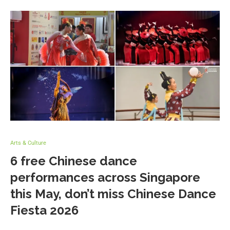
Arts & Culture
6 free Chinese dance
performances across Singapore
this May, don’t miss Chinese Dance
Fiesta 2026