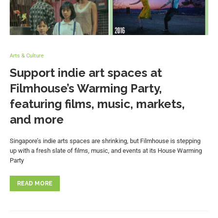
Arts & Culture
Support indie art spaces at
Filmhouse’s Warming Party,
featuring films, music, markets,
and more
Singapore’s indie arts spaces are shrinking, but Filmhouse is stepping
up with a fresh slate of films, music, and events at its House Warming
Party
READ MORE