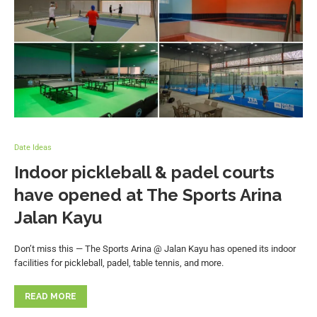
Date Ideas
Indoor pickleball & padel courts
have opened at The Sports Arina
Jalan Kayu
Don’t miss this — The Sports Arina @ Jalan Kayu has opened its indoor
facilities for pickleball, padel, table tennis, and more.
READ MORE