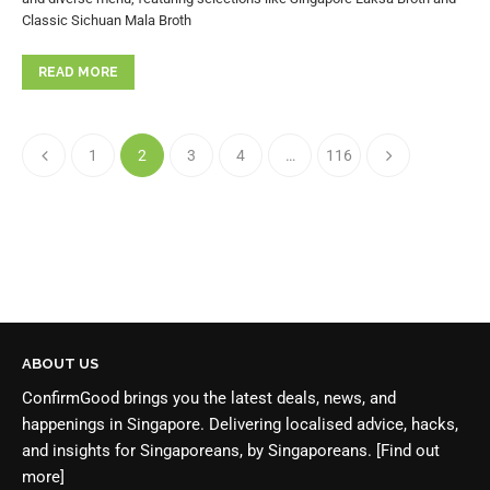
Classic Sichuan Mala Broth
READ MORE
1
2
3
4
…
116
ABOUT US
ConfirmGood brings you the latest deals, news, and
happenings in Singapore. Delivering localised advice, hacks,
and insights for Singaporeans, by Singaporeans.
[Find out
more]