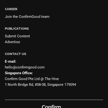
CAREER
Join the
ConfirmGood team
PUBLICATIONS
Submit Content
Advertise
CONTACT US
E-mail:
hello@confirmgood.com
Singapore Office:
Confirm Good Pte Ltd @ The Hive
1 North Bridge Rd, #08-08, Singapore 179094