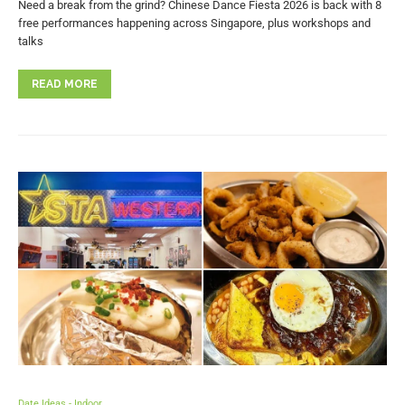
Need a break from the grind? Chinese Dance Fiesta 2026 is back with 8
free performances happening across Singapore, plus workshops and
talks
READ MORE
Date Ideas - Indoor