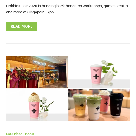
Hobbies Fair 2026 is bringing back hands-on workshops, games, crafts,
and more at Singapore Expo
READ MORE
Date Ideas - Indoor