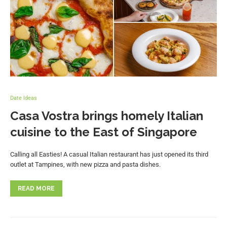
Date Ideas
Casa Vostra brings homely Italian
cuisine to the East of Singapore
Calling all Easties! A casual Italian restaurant has just opened its third
outlet at Tampines, with new pizza and pasta dishes.
READ MORE