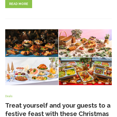
READ MORE
Deals
Treat yourself and your guests to a
festive feast with these Christmas