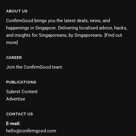
ABOUT US
ConfirmGood brings you the latest deals, news, and
happenings in Singapore. Delivering localised advice, hacks,
and insights for Singaporeans, by Singaporeans.
[Find out
more]
CAREER
Join the
ConfirmGood team
PUBLICATIONS
Submit Content
Advertise
CONTACT US
E-mail:
hello@confirmgood.com