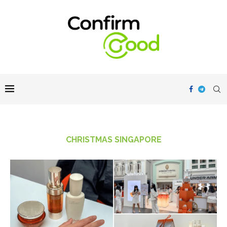
CHRISTMAS SINGAPORE