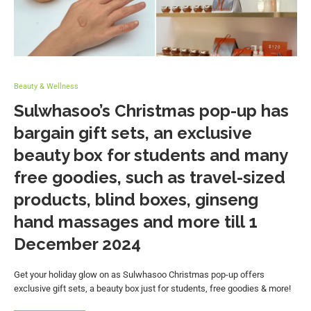
Beauty & Wellness
Sulwhasoo’s Christmas pop-up has
bargain gift sets, an exclusive
beauty box for students and many
free goodies, such as travel-sized
products, blind boxes, ginseng
hand massages and more till 1
December 2024
Get your holiday glow on as Sulwhasoo Christmas pop-up offers
exclusive gift sets, a beauty box just for students, free goodies & more!