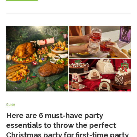
Guide
Here are 6 must-have party
essentials to throw the perfect
Christmas party for first-time party