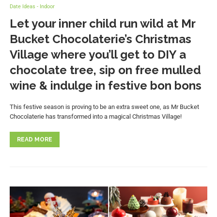
Date Ideas - Indoor
Let your inner child run wild at Mr
Bucket Chocolaterie’s Christmas
Village where you’ll get to DIY a
chocolate tree, sip on free mulled
wine & indulge in festive bon bons
This festive season is proving to be an extra sweet one, as Mr Bucket
Chocolaterie has transformed into a magical Christmas Village!
READ MORE