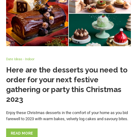
Date Ideas - Indoor
Here are the desserts you need to
order for your next festive
gathering or party this Christmas
2023
Enjoy these Christmas desserts in the comfort of your home as you bid
farewell to 2023 with warm bakes, velvety log cakes and savoury bites.
READ MORE