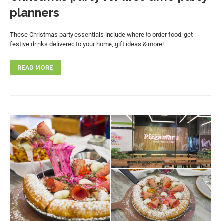
planners
These Christmas party essentials include where to order food, get
festive drinks delivered to your home, gift ideas & more!
READ MORE