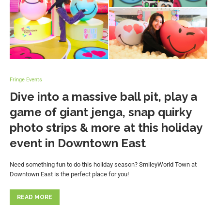
Fringe Events
Dive into a massive ball pit, play a
game of giant jenga, snap quirky
photo strips & more at this holiday
event in Downtown East
Need something fun to do this holiday season? SmileyWorld Town at
Downtown East is the perfect place for you!
READ MORE