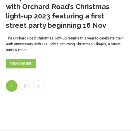
with Orchard Road’s Christmas
light-up 2023 featuring a first
street party beginning 16 Nov
The Orchard Road Christmas light-up returns this year to celebrate their
40th anniversary with LED lights, returning Christmas villages, a street
party & more!
READ MORE
1
2