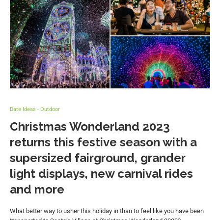
Date Ideas - Outdoor
Christmas Wonderland 2023
returns this festive season with a
supersized fairground, grander
light displays, new carnival rides
and more
What better way to usher this holiday in than to feel like you have been