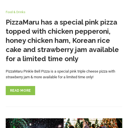
Food & Drinks
PizzaMaru has a special pink pizza
topped with chicken pepperoni,
honey chicken ham, Korean rice
cake and strawberry jam available
for a limited time only
PizzaMaru Pinkle Bell Pizza is a special pink triple cheese pizza with
strawberry jam & more available for a limited time only!
READ MORE