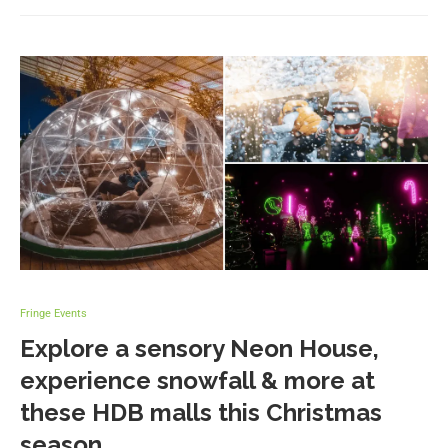
Fringe Events
Explore a sensory Neon House,
experience snowfall & more at
these HDB malls this Christmas
season