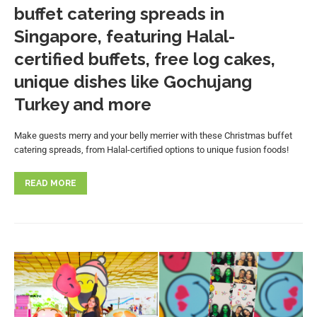
buffet catering spreads in
Singapore, featuring Halal-
certified buffets, free log cakes,
unique dishes like Gochujang
Turkey and more
Make guests merry and your belly merrier with these Christmas buffet
catering spreads, from Halal-certified options to unique fusion foods!
READ MORE