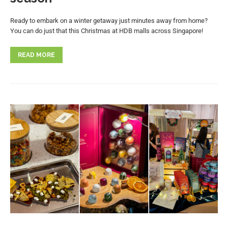
Ready to embark on a winter getaway just minutes away from home?
You can do just that this Christmas at HDB malls across Singapore!
READ MORE