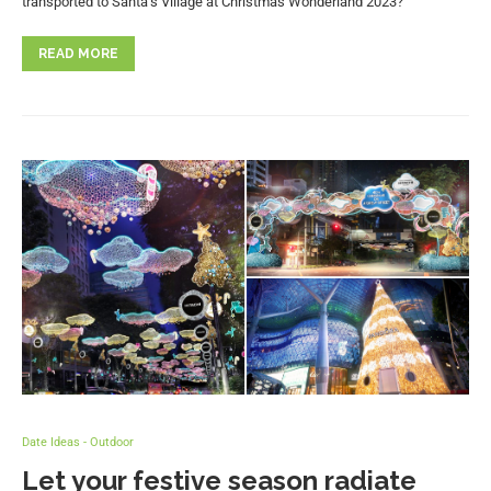
transported to Santa’s Village at Christmas Wonderland 2023?
READ MORE
Date Ideas - Outdoor
Let your festive season radiate