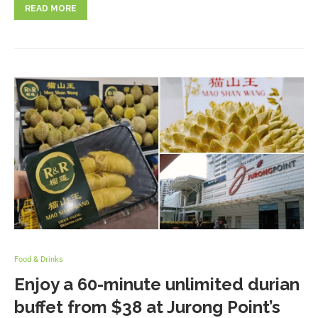
READ MORE
Food & Drinks
Enjoy a 60-minute unlimited durian
buffet from $38 at Jurong Point’s