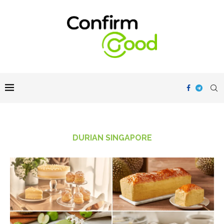
DURIAN SINGAPORE