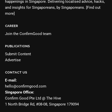
happenings in Singapore. Delivering localised advice, hacks,
and insights for Singaporeans, by Singaporeans.
[Find out
more]
CAREER
Join the
ConfirmGood team
PUBLICATIONS
Submit Content
Advertise
CONTACT US
E-mail:
hello@confirmgood.com
Singapore Office:
Confirm Good Pte Ltd @ The Hive
1 North Bridge Rd, #08-08, Singapore 179094