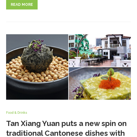
READ MORE
Food & Drinks
Tan Xiang Yuan puts a new spin on
traditional Cantonese dishes with