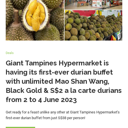
Deals
Giant Tampines Hypermarket is
having its first-ever durian buffet
with unlimited Mao Shan Wang,
Black Gold & S$2 a la carte durians
from 2 to 4 June 2023
Get ready for a feast unlike any other at Giant Tampines Hypermarket’s
first-ever durian buffet from just S$38 per person!