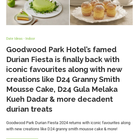
Date Ideas - Indoor
Goodwood Park Hotel’s famed
Durian Fiesta is finally back with
iconic favourites along with new
creations like D24 Granny Smith
Mousse Cake, D24 Gula Melaka
Kueh Dadar & more decadent
durian treats
Goodwood Park Durian Fiesta 2024 returns with iconic favourites along
with new creations like D24 granny smith mousse cake & more!