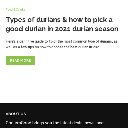
Food & Drinks
Types of durians & how to pick a
good durian in 2021 durian season
Here’s a definitive guide to 15 of the most common type of durians, as
well as a few tips on how to choose the best durian in 2021.
READ MORE
ABOUT US
ConfirmGood brings you the latest deals, news, and