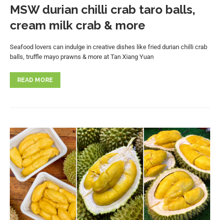
MSW durian chilli crab taro balls,
cream milk crab & more
Seafood lovers can indulge in creative dishes like fried durian chilli crab
balls, truffle mayo prawns & more at Tan Xiang Yuan
READ MORE