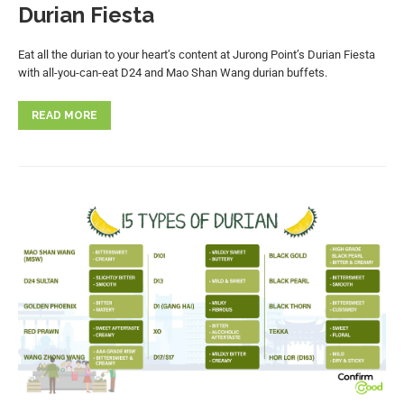
Durian Fiesta
Eat all the durian to your heart’s content at Jurong Point’s Durian Fiesta
with all-you-can-eat D24 and Mao Shan Wang durian buffets.
READ MORE