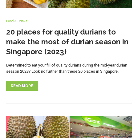
Food & Drinks
20 places for quality durians to
make the most of durian season in
Singapore (2023)
Determined to eat your fill of quality durians during the mid-year durian
season 2023? Look no further than these 20 places in Singapore.
READ MORE