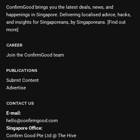
ConfirmGood brings you the latest deals, news, and
happenings in Singapore. Delivering localised advice, hacks,
and insights for Singaporeans, by Singaporeans.
[Find out
more]
CAREER
Join the
ConfirmGood team
PUBLICATIONS
Submit Content
Advertise
CONTACT US
E-mail:
hello@confirmgood.com
Singapore Office:
Confirm Good Pte Ltd @ The Hive