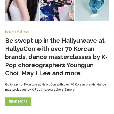
Beauty & Wellness
Be swept up in the Hallyu wave at
HallyuCon with over 70 Korean
brands, dance masterclasses by K-
Pop choreographers Youngjun
Choi, May J Lee and more
Go k-razy for K-culture at HallyuCon with over 70 Korean brands, dance
masterclasses by K-Pop choreographers & more!
READ MORE