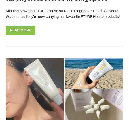
Missing browsing ETUDE House stores in Singapore? Head on over to
Watsons as they’re now carrying our favourite ETUDE House products!
READ MORE