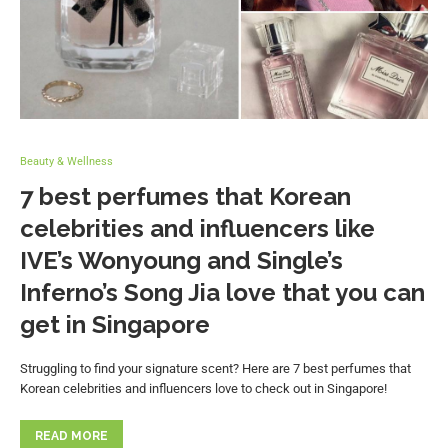
Beauty & Wellness
7 best perfumes that Korean
celebrities and influencers like
IVE’s Wonyoung and Single’s
Inferno’s Song Jia love that you can
get in Singapore
Struggling to find your signature scent? Here are 7 best perfumes that
Korean celebrities and influencers love to check out in Singapore!
READ MORE