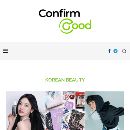
KOREAN BEAUTY