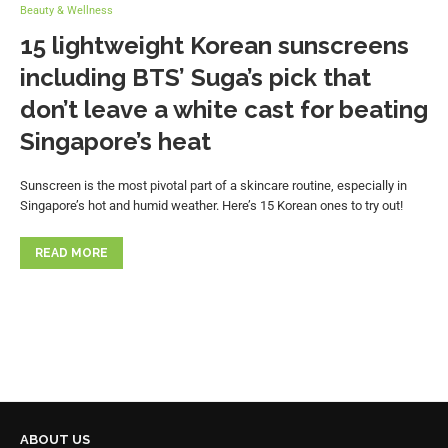
Beauty & Wellness
15 lightweight Korean sunscreens
including BTS’ Suga’s pick that
don’t leave a white cast for beating
Singapore’s heat
Sunscreen is the most pivotal part of a skincare routine, especially in
Singapore’s hot and humid weather. Here’s 15 Korean ones to try out!
READ MORE
ABOUT US