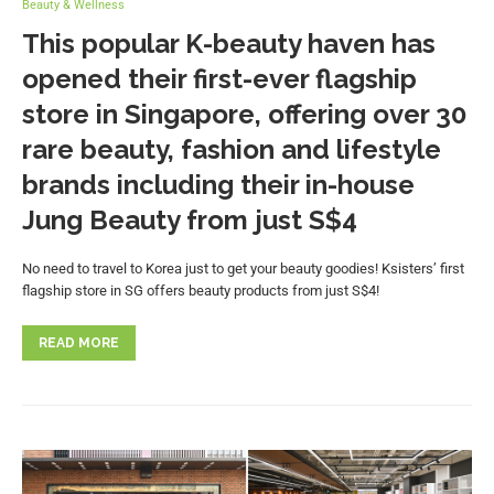
Beauty & Wellness
This popular K-beauty haven has
opened their first-ever flagship
store in Singapore, offering over 30
rare beauty, fashion and lifestyle
brands including their in-house
Jung Beauty from just S$4
No need to travel to Korea just to get your beauty goodies! Ksisters’ first
flagship store in SG offers beauty products from just S$4!
READ MORE