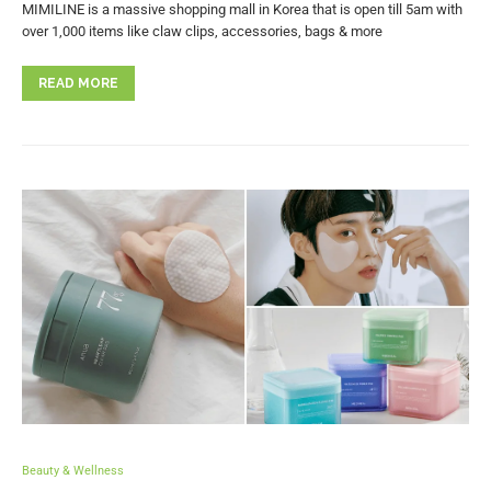
MIMILINE is a massive shopping mall in Korea that is open till 5am with
over 1,000 items like claw clips, accessories, bags & more
READ MORE
Beauty & Wellness