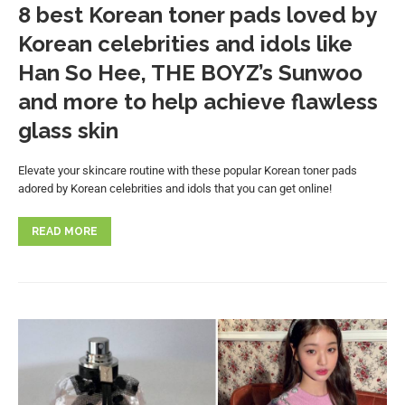
8 best Korean toner pads loved by
Korean celebrities and idols like
Han So Hee, THE BOYZ’s Sunwoo
and more to help achieve flawless
glass skin
Elevate your skincare routine with these popular Korean toner pads
adored by Korean celebrities and idols that you can get online!
READ MORE