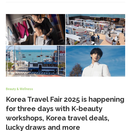
Beauty & Wellness
Korea Travel Fair 2025 is happening
for three days with K-beauty
workshops, Korea travel deals,
lucky draws and more