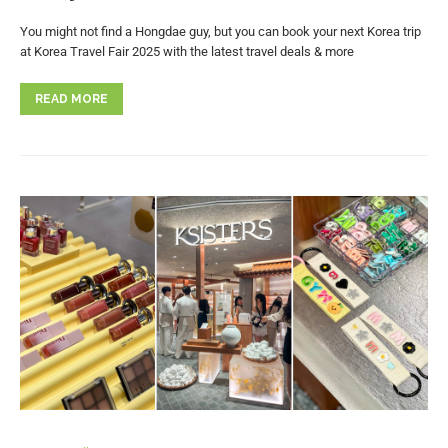
You might not find a Hongdae guy, but you can book your next Korea trip
at Korea Travel Fair 2025 with the latest travel deals & more
READ MORE