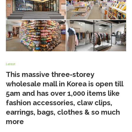
Latest
This massive three-storey
wholesale mall in Korea is open till
5am and has over 1,000 items like
fashion accessories, claw clips,
earrings, bags, clothes & so much
more