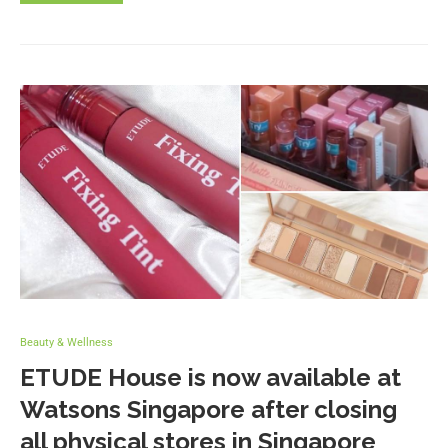
Beauty & Wellness
ETUDE House is now available at
Watsons Singapore after closing
all physical stores in Singapore