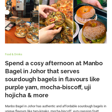
Food & Drinks
Spend a cosy afternoon at Manbo
Bagel in Johor that serves
sourdough bagels in flavours like
purple yam, mocha-biscoff, uji
hojicha & more
Manbo Bagel in Johor has authentic and affordable sourdough bagels in
unique flavours like taro-kinako, mocha-biscoff, yuzu passion fruit!