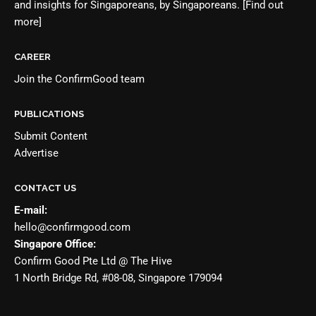
and insights for Singaporeans, by Singaporeans.
[Find out
more]
CAREER
Join the
ConfirmGood team
PUBLICATIONS
Submit Content
Advertise
CONTACT US
E-mail:
hello@confirmgood.com
Singapore Office:
Confirm Good Pte Ltd @ The Hive
1 North Bridge Rd, #08-08, Singapore 179094