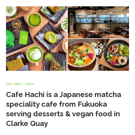
Date Ideas - Indoor
Cafe Hachi is a Japanese matcha
speciality cafe from Fukuoka
serving desserts & vegan food in
Clarke Quay