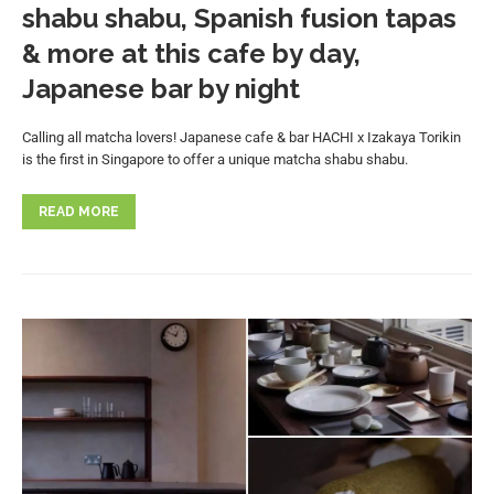
shabu shabu, Spanish fusion tapas
& more at this cafe by day,
Japanese bar by night
Calling all matcha lovers! Japanese cafe & bar HACHI x Izakaya Torikin
is the first in Singapore to offer a unique matcha shabu shabu.
READ MORE