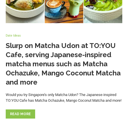
Date Ideas
Slurp on Matcha Udon at TO:YOU
Cafe, serving Japanese-inspired
matcha menus such as Matcha
Ochazuke, Mango Coconut Matcha
and more
Would you try Singapore’s only Matcha Udon? The Japanese-inspired
TO:YOU Cafe has Matcha Ochazuke, Mango Coconut Matcha and more!
READ MORE