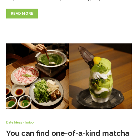
READ MORE
Date Ideas - Indoor
You can find one-of-a-kind matcha