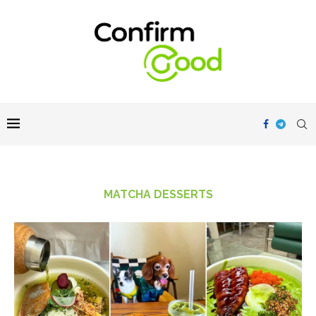
MATCHA DESSERTS