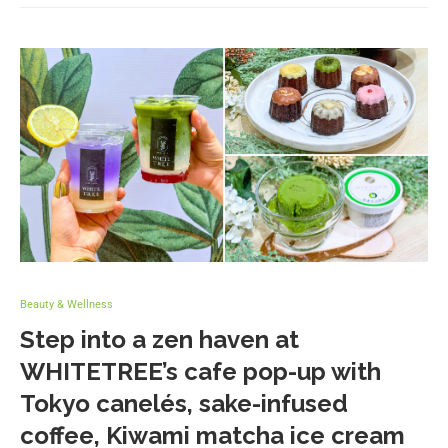
Beauty & Wellness
Step into a zen haven at
WHITETREE’s cafe pop-up with
Tokyo canelés, sake-infused
coffee, Kiwami matcha ice cream