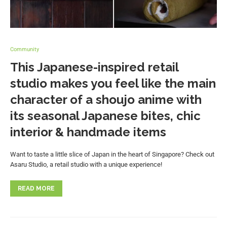
Community
This Japanese-inspired retail
studio makes you feel like the main
character of a shoujo anime with
its seasonal Japanese bites, chic
interior & handmade items
Want to taste a little slice of Japan in the heart of Singapore? Check out
Asaru Studio, a retail studio with a unique experience!
READ MORE