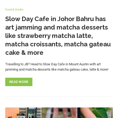
Food & Drinks
Slow Day Cafe in Johor Bahru has
art jamming and matcha desserts
like strawberry matcha latte,
matcha croissants, matcha gateau
cake & more
Travelling to JB? Head to Slow Day Cafe in Mount Austin with art
jamming and matcha desserts like matcha gateau cake, latte & more!
READ MORE