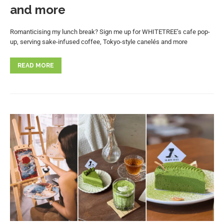
and more
Romanticising my lunch break? Sign me up for WHITETREE’s cafe pop-
up, serving sake-infused coffee, Tokyo-style canelés and more
READ MORE