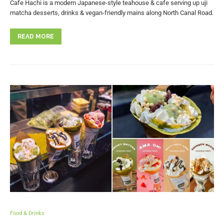
Cafe Hachi is a modern Japanese-style teahouse & cafe serving up uji
matcha desserts, drinks & vegan-friendly mains along North Canal Road.
READ MORE
Food & Drinks