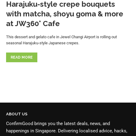
Harajuku-style crepe bouquets
with matcha, shoyu goma & more
at JW360° Cafe
This dessert and gelato cafe in Jewel Changi Airport is rolling out
seasonal Harajuku-style Japanese crepes.
READ MORE
ABOUT US
ConfirmGood brings you the latest deals, news, and
happenings in Singapore. Delivering localised advice, hacks,