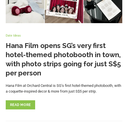
Date Ideas
Hana Film opens SG’s very first
hotel-themed photobooth in town,
with photo strips going for just S$5
per person
Hana Film at Orchard Central is SG’s first hotel-themed photobooth, with
a coquette-inspired decor & more from just S$5 per strip.
READ MORE