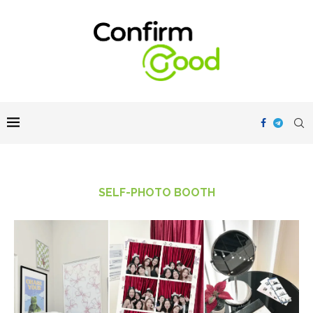
SELF-PHOTO BOOTH