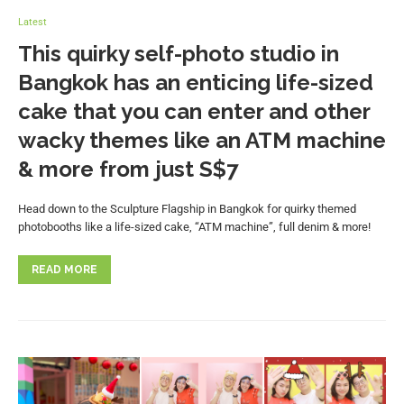
Latest
This quirky self-photo studio in
Bangkok has an enticing life-sized
cake that you can enter and other
wacky themes like an ATM machine
& more from just S$7
Head down to the Sculpture Flagship in Bangkok for quirky themed
photobooths like a life-sized cake, “ATM machine”, full denim & more!
READ MORE