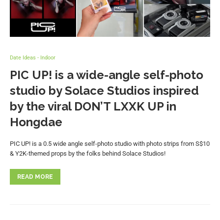
Date Ideas - Indoor
PIC UP! is a wide-angle self-photo
studio by Solace Studios inspired
by the viral DON’T LXXK UP in
Hongdae
PIC UP! is a 0.5 wide angle self-photo studio with photo strips from S$10
& Y2K-themed props by the folks behind Solace Studios!
READ MORE