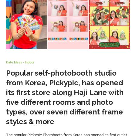
Date Ideas - Indoor
Popular self-photobooth studio
from Korea, Pickypic, has opened
its first store along Haji Lane with
five different rooms and photo
types, over seven different frame
styles & more
The popular Pickypic Photobooth from Korea has opened its first outlet