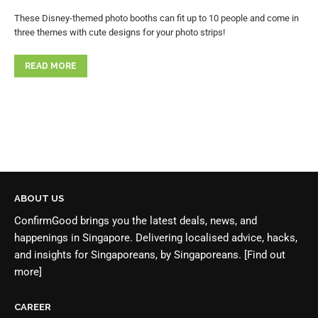
These Disney-themed photo booths can fit up to 10 people and come in
three themes with cute designs for your photo strips!
READ MORE
ABOUT US
ConfirmGood brings you the latest deals, news, and
happenings in Singapore. Delivering localised advice, hacks,
and insights for Singaporeans, by Singaporeans.
[Find out
more]
CAREER