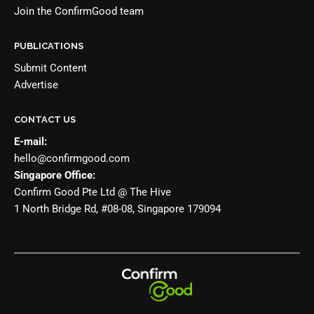
Join the
ConfirmGood team
PUBLICATIONS
Submit Content
Advertise
CONTACT US
E-mail:
hello@confirmgood.com
Singapore Office:
Confirm Good Pte Ltd @ The Hive
1 North Bridge Rd, #08-08, Singapore 179094