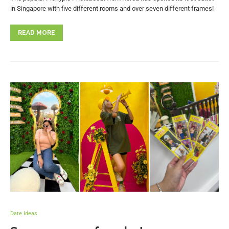
in Singapore with five different rooms and over seven different frames!
READ MORE
Date Ideas