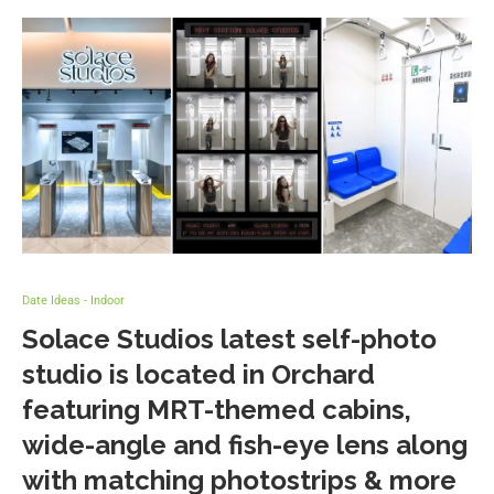
Date Ideas - Indoor
Solace Studios latest self-photo
studio is located in Orchard
featuring MRT-themed cabins,
wide-angle and fish-eye lens along
with matching photostrips & more