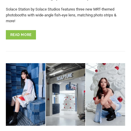
Solace Station by Solace Studios features three new MRT-themed
photobooths with wide-angle fish-eye lens, matching photo strips &
more!
READ MORE