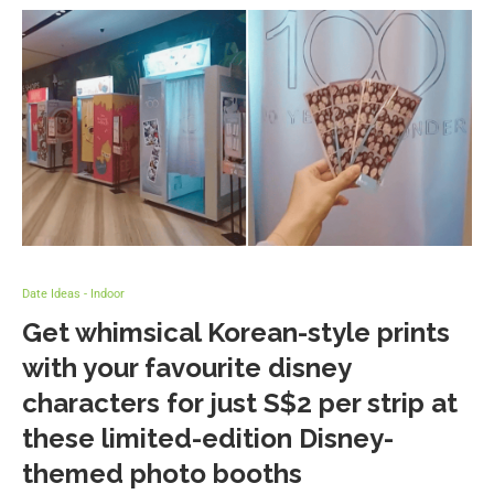
Date Ideas - Indoor
Get whimsical Korean-style prints
with your favourite disney
characters for just S$2 per strip at
these limited-edition Disney-
themed photo booths