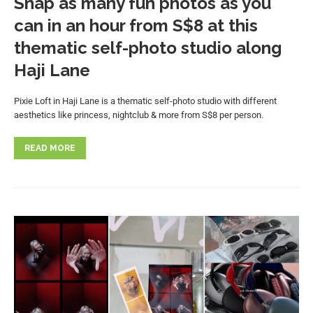
Snap as many fun photos as you
can in an hour from S$8 at this
thematic self-photo studio along
Haji Lane
Pixie Loft in Haji Lane is a thematic self-photo studio with different
aesthetics like princess, nightclub & more from S$8 per person.
READ MORE