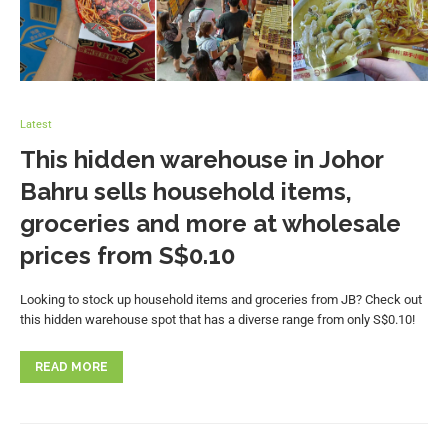
Latest
This hidden warehouse in Johor
Bahru sells household items,
groceries and more at wholesale
prices from S$0.10
Looking to stock up household items and groceries from JB? Check out
this hidden warehouse spot that has a diverse range from only S$0.10!
READ MORE