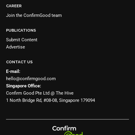
CAREER
Join the
ConfirmGood team
PUBLICATIONS
Submit Content
Advertise
CONTACT US
E-mail:
hello@confirmgood.com
Singapore Office:
Confirm Good Pte Ltd @ The Hive
1 North Bridge Rd, #08-08, Singapore 179094