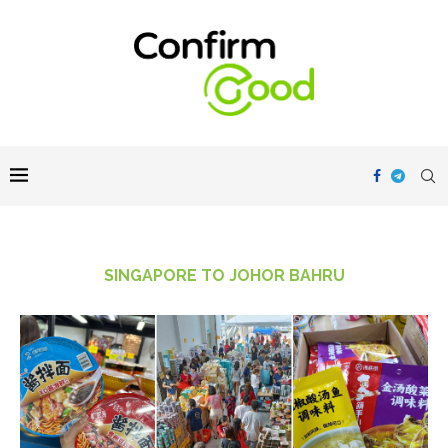
SINGAPORE TO JOHOR BAHRU