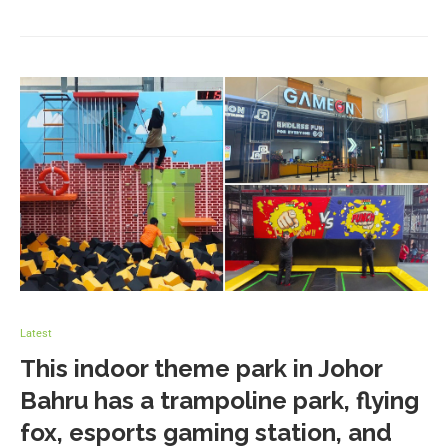
Latest
This indoor theme park in Johor
Bahru has a trampoline park, flying
fox, esports gaming station, and