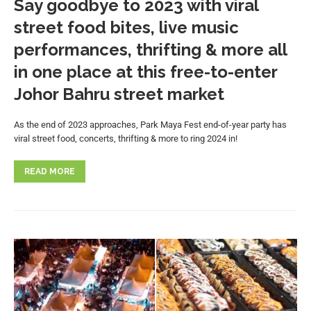
Say goodbye to 2023 with viral
street food bites, live music
performances, thrifting & more all
in one place at this free-to-enter
Johor Bahru street market
As the end of 2023 approaches, Park Maya Fest end-of-year party has
viral street food, concerts, thrifting & more to ring 2024 in!
READ MORE