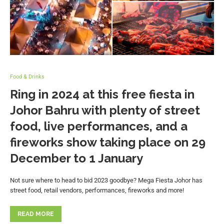
Food & Drinks
Ring in 2024 at this free fiesta in
Johor Bahru with plenty of street
food, live performances, and a
fireworks show taking place on 29
December to 1 January
Not sure where to head to bid 2023 goodbye? Mega Fiesta Johor has
street food, retail vendors, performances, fireworks and more!
READ MORE