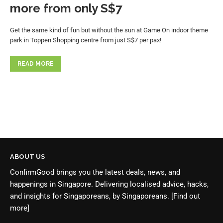
more from only S$7
Get the same kind of fun but without the sun at Game On indoor theme
park in Toppen Shopping centre from just S$7 per pax!
READ MORE
ABOUT US
ConfirmGood brings you the latest deals, news, and
happenings in Singapore. Delivering localised advice, hacks,
and insights for Singaporeans, by Singaporeans.
[Find out
more]