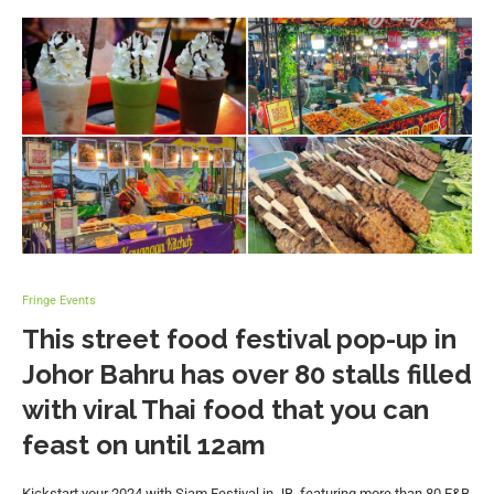
Fringe Events
This street food festival pop-up in
Johor Bahru has over 80 stalls filled
with viral Thai food that you can
feast on until 12am
Kickstart your 2024 with Siam Festival in JB, featuring more than 80 F&B