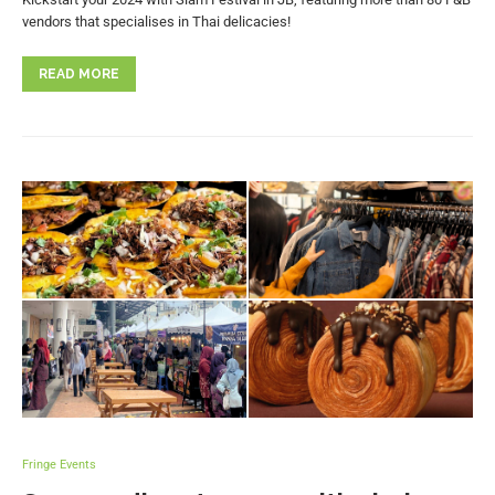
vendors that specialises in Thai delicacies!
READ MORE
Fringe Events