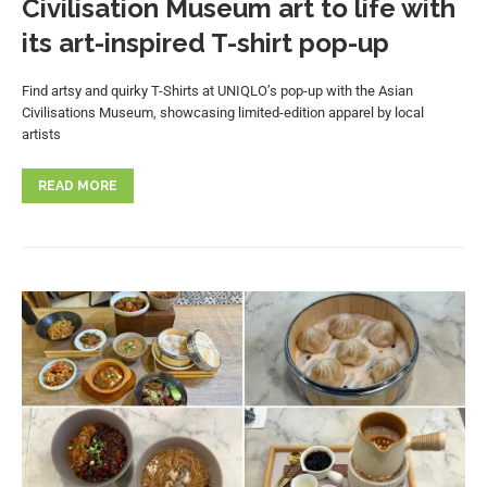
Civilisation Museum art to life with
its art-inspired T-shirt pop-up
Find artsy and quirky T-Shirts at UNIQLO’s pop-up with the Asian
Civilisations Museum, showcasing limited-edition apparel by local
artists
READ MORE