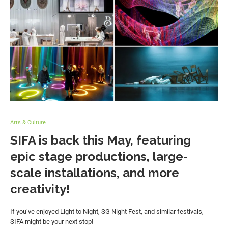
Arts & Culture
SIFA is back this May, featuring
epic stage productions, large-
scale installations, and more
creativity!
If you’ve enjoyed Light to Night, SG Night Fest, and similar festivals,
SIFA might be your next stop!