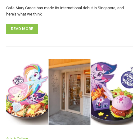
Cafe Mary Grace has made its international debut in Singapore, and
here’s what we think
READ MORE
Arts & Culture