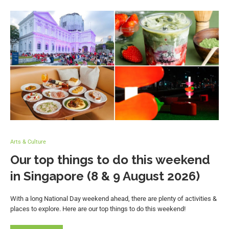
Arts & Culture
Our top things to do this weekend
in Singapore (8 & 9 August 2026)
With a long National Day weekend ahead, there are plenty of activities &
places to explore. Here are our top things to do this weekend!