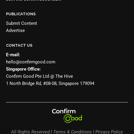
PUBLICATIONS
Submit Content
Advertise
CONTACT US
E-mail:
hello@confirmgood.com
Singapore Office:
Confirm Good Pte Ltd @ The Hive
1 North Bridge Rd, #08-08, Singapore 179094
All Rights Reserved l Terms & Conditions l Privacy Policy