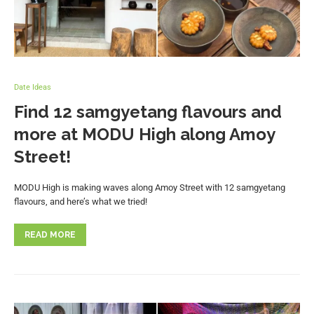
Date Ideas
Find 12 samgyetang flavours and
more at MODU High along Amoy
Street!
MODU High is making waves along Amoy Street with 12 samgyetang
flavours, and here’s what we tried!
READ MORE