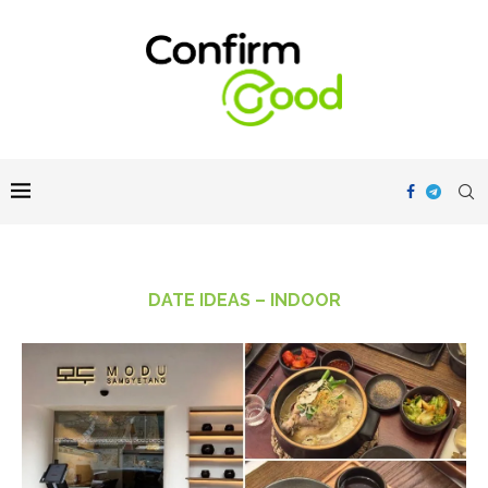
DATE IDEAS – INDOOR