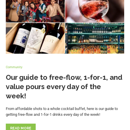
Community
Our guide to free-flow, 1-for-1, and
value pours every day of the
week!
From affordable shots to a whole cocktail buffet, here is our guide to
getting free-flow and 1-for-1 drinks every day of the week!
READ MORE