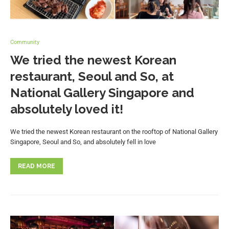
Community
We tried the newest Korean
restaurant, Seoul and So, at
National Gallery Singapore and
absolutely loved it!
We tried the newest Korean restaurant on the rooftop of National Gallery
Singapore, Seoul and So, and absolutely fell in love
READ MORE