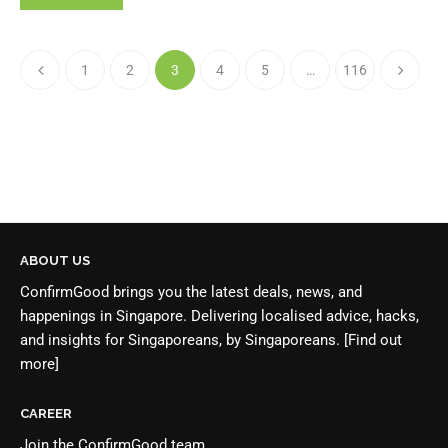
1
2
3
4
5
…
116
ABOUT US
ConfirmGood brings you the latest deals, news, and
happenings in Singapore. Delivering localised advice, hacks,
and insights for Singaporeans, by Singaporeans.
[Find out
more]
CAREER
Join the
ConfirmGood team