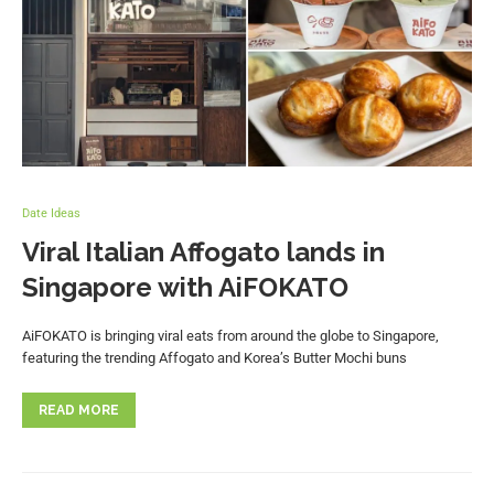
Date Ideas
Viral Italian Affogato lands in
Singapore with AiFOKATO
AiFOKATO is bringing viral eats from around the globe to Singapore,
featuring the trending Affogato and Korea’s Butter Mochi buns
READ MORE