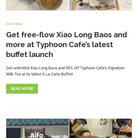
Date Ideas
Get free-flow Xiao Long Baos and
more at Typhoon Cafe’s latest
buffet launch
Get unlimited Xiao Long Baos and 50% off Typhoon Cafe’s Signature
Milk Tea at its latest À La Carte Buffet!
READ MORE