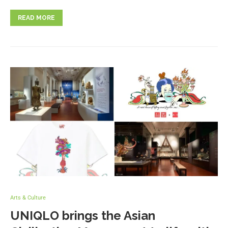
READ MORE
Arts & Culture
UNIQLO brings the Asian