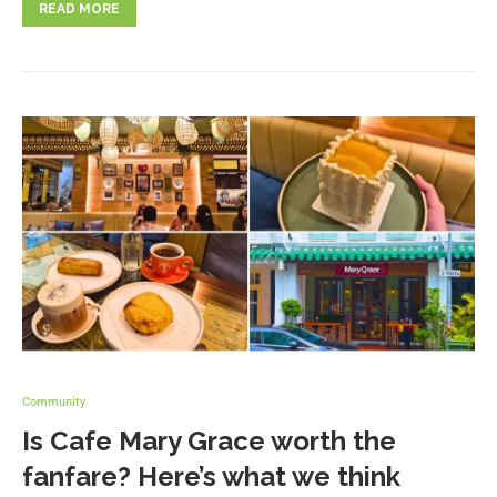
READ MORE
Community
Is Cafe Mary Grace worth the
fanfare? Here’s what we think