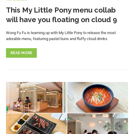
This My Little Pony menu collab
will have you floating on cloud 9
Wong Fu Fu is teaming up with My Little Pony to release the most
adorable menu, featuring pastel buns and fluffy cloud drinks
READ MORE