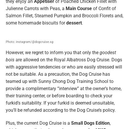
they enjoy an
Appetiser
of Poached Chicken Fillet with
Julienne Carrots with Peas, a
Main Course
of Confit of
Salmon Fillet, Steamed Pumpkin and Broccoli Florets and,
some homemade biscuits for
dessert
.
Photo: instagram/@dogcruise.sg
However, we regret to inform you that only the
goodest
bois
are allowed on the Royal Albatross Dog Cruise. Dogs
with aggressive tendencies or who are easily stressed will
not be suitable. As a precaution, the Dog Cruise has
teamed up with Sunny Chong Dog Training School to
provide a complimentary “interview” at the owner’s home,
their training center, or before boarding to check your
furkid’s suitability. If your furkid is deemed unsuitable,
you’ll be refunded according to the Dog Cruise’s policy.
Plus, the current Dog Cruise is a
Small Dogs Edition
,