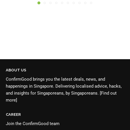
ABOUT US
ConfirmGood brings you the latest deals, news, and
happenings in Singapore. Delivering localised advice, hacks,
and insights for Singaporeans, by Singaporeans.
[Find out
more]
CAREER
Join the
ConfirmGood team