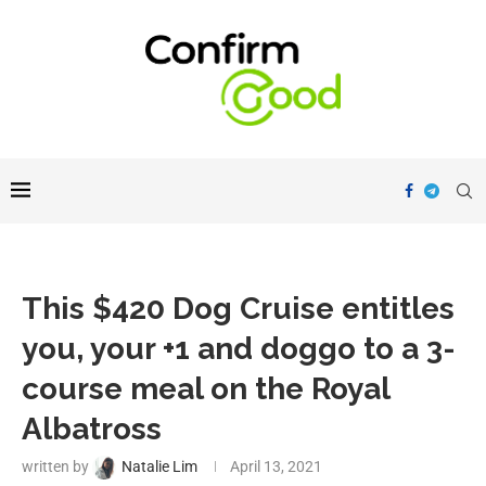
This $420 Dog Cruise entitles
you, your +1 and doggo to a 3-
course meal on the Royal
Albatross
written by
Natalie Lim
April 13, 2021