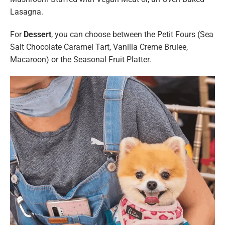
Lasagna.
For
Dessert
, you can choose between the Petit Fours (Sea
Salt Chocolate Caramel Tart, Vanilla Creme Brulee,
Macaroon) or the Seasonal Fruit Platter.