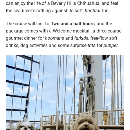
can enjoy the life of a Beverly Hills Chihuahua, and feel
the sea breeze ruffling against its soft,
bootiful
fur.
The cruise will last for
two and a half hours
, and the
package comes with a Welcome mocktail, a three-course
gourmet dinner for
hoomans
and
furkids
, free-flow soft
drinks, dog activities and some surprise
trits
for
pupper.