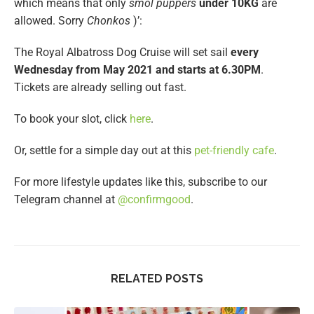
which means that only
smol puppers
under 10KG
are
allowed. Sorry
Chonkos
)’:
The Royal Albatross Dog Cruise will set sail
every
Wednesday from May 2021 and starts at 6.30PM
.
Tickets are already selling out fast.
To book your slot, click
here
.
Or, settle for a simple day out at this
pet-friendly cafe
.
For more lifestyle updates like this, subscribe to our
Telegram channel at
@confirmgood
.
RELATED POSTS