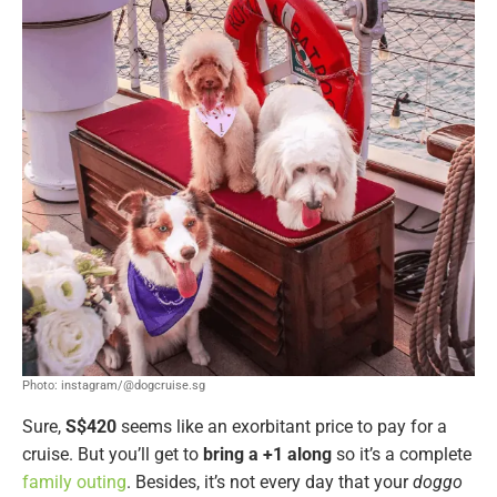
Photo: instagram/@dogcruise.sg
Sure,
S$420
seems like an exorbitant price to pay for a
cruise. But you’ll get to
bring a +1 along
so it’s a complete
family outing
. Besides, it’s not every day that your
doggo