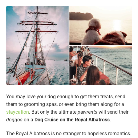
You may love your dog enough to get them treats, send
them to grooming spas, or even bring them along for a
staycation
. But only the ultimate
pawrents
will send their
doggos
on a
Dog Cruise on the Royal Albatross
.
The Royal Albatross is no stranger to hopeless romantics.