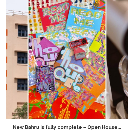
New Bahru is fully complete – Open House...