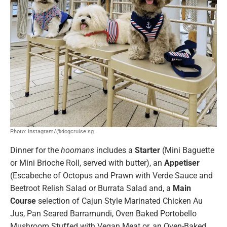
Photo: instagram/@dogcruise.sg
Dinner for the
hoomans
includes a
Starter
(Mini Baguette
or Mini Brioche Roll, served with butter), an
Appetiser
(Escabeche of Octopus and Prawn with Verde Sauce and
Beetroot Relish Salad or Burrata Salad and, a
Main
Course
selection of Cajun Style Marinated Chicken Au
Jus, Pan Seared Barramundi, Oven Baked Portobello
Mushroom Stuffed with Vegan Meat or, an Oven-Baked