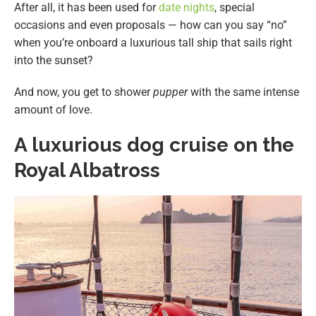
After all, it has been used for
date nights
, special
occasions and even proposals — how can you say “no”
when you’re onboard a luxurious tall ship that sails right
into the sunset?
And now, you get to shower
pupper
with the same intense
amount of love.
A luxurious dog cruise on the
Royal Albatross