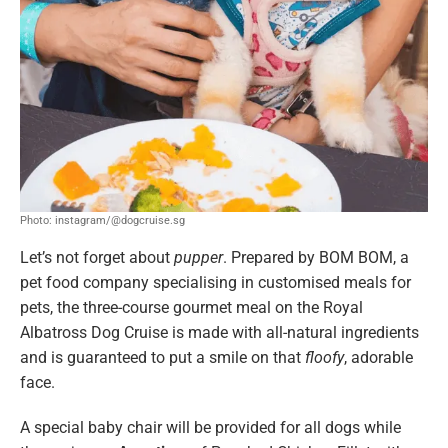
Photo: instagram/@dogcruise.sg
Let’s not forget about
pupper
. Prepared by BOM BOM, a
pet food company specialising in customised meals for
pets, the three-course gourmet meal on the Royal
Albatross Dog Cruise is made with all-natural ingredients
and is guaranteed to put a smile on that
floofy
, adorable
face.
A special baby chair will be provided for all dogs while