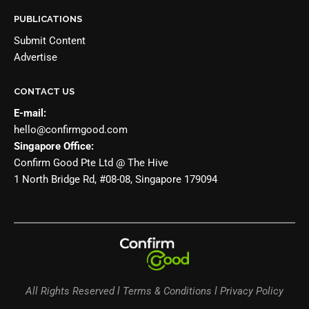
PUBLICATIONS
Submit Content
Advertise
CONTACT US
E-mail:
hello@confirmgood.com
Singapore Office:
Confirm Good Pte Ltd @ The Hive
1 North Bridge Rd, #08-08, Singapore 179094
All Rights Reserved l Terms & Conditions l Privacy Policy