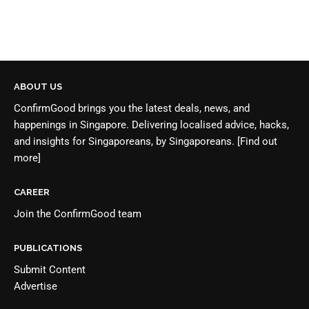
ABOUT US
ConfirmGood brings you the latest deals, news, and
happenings in Singapore. Delivering localised advice, hacks,
and insights for Singaporeans, by Singaporeans.
[Find out
more]
CAREER
Join the
ConfirmGood team
PUBLICATIONS
Submit Content
Advertise