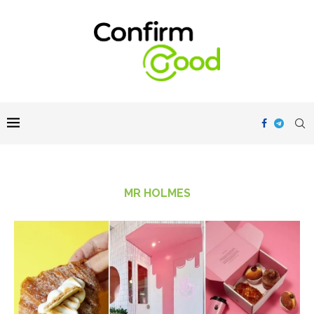
MR HOLMES