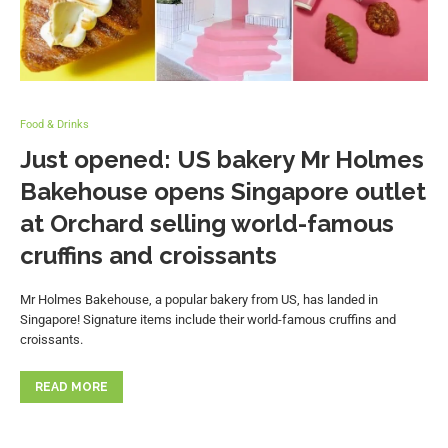
Food & Drinks
Just opened: US bakery Mr Holmes
Bakehouse opens Singapore outlet
at Orchard selling world-famous
cruffins and croissants
Mr Holmes Bakehouse, a popular bakery from US, has landed in
Singapore! Signature items include their world-famous cruffins and
croissants.
READ MORE