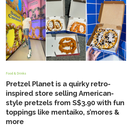
Food & Drinks
Pretzel Planet is a quirky retro-
inspired store selling American-
style pretzels from S$3.90 with fun
toppings like mentaiko, s’mores &
more