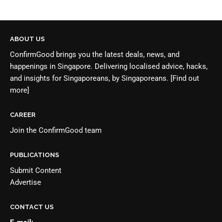
ABOUT US
ConfirmGood brings you the latest deals, news, and
happenings in Singapore. Delivering localised advice, hacks,
and insights for Singaporeans, by Singaporeans.
[Find out
more]
CAREER
Join the
ConfirmGood team
PUBLICATIONS
Submit Content
Advertise
CONTACT US