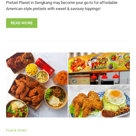
Pretzel Planet in Sengkang may become your go-to for affordable
American-style pretzels with sweet & savoury toppings!
READ MORE
Food & Drinks