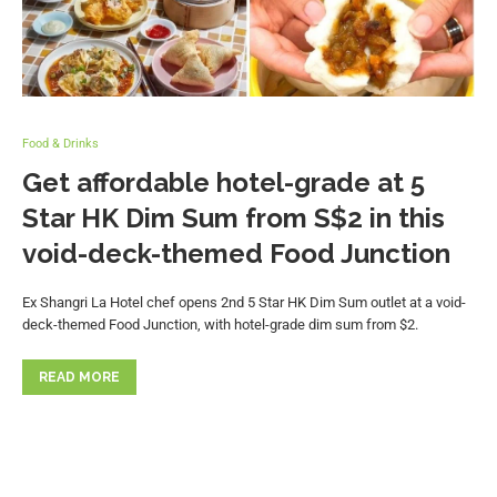
Food & Drinks
Get affordable hotel-grade at 5
Star HK Dim Sum from S$2 in this
void-deck-themed Food Junction
Ex Shangri La Hotel chef opens 2nd 5 Star HK Dim Sum outlet at a void-
deck-themed Food Junction, with hotel-grade dim sum from $2.
READ MORE