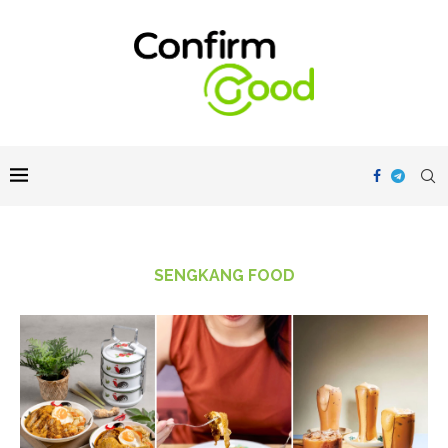
SENGKANG FOOD