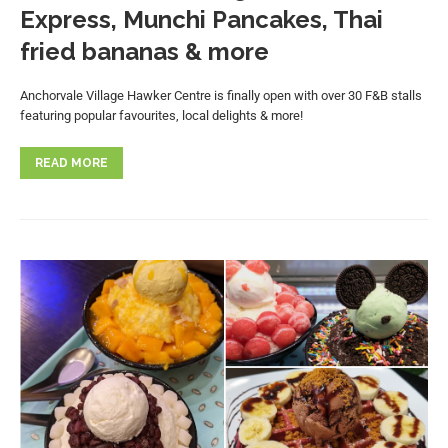
Express, Munchi Pancakes, Thai
fried bananas & more
Anchorvale Village Hawker Centre is finally open with over 30 F&B stalls
featuring popular favourites, local delights & more!
READ MORE