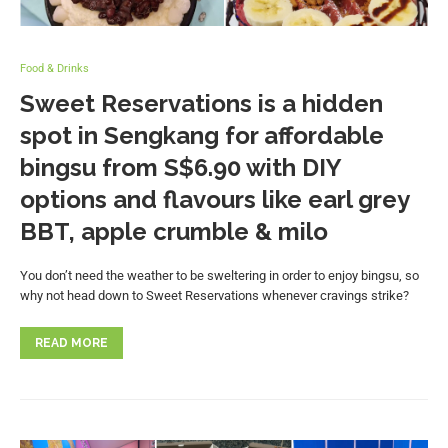
Food & Drinks
Sweet Reservations is a hidden
spot in Sengkang for affordable
bingsu from S$6.90 with DIY
options and flavours like earl grey
BBT, apple crumble & milo
You don’t need the weather to be sweltering in order to enjoy bingsu, so
why not head down to Sweet Reservations whenever cravings strike?
READ MORE