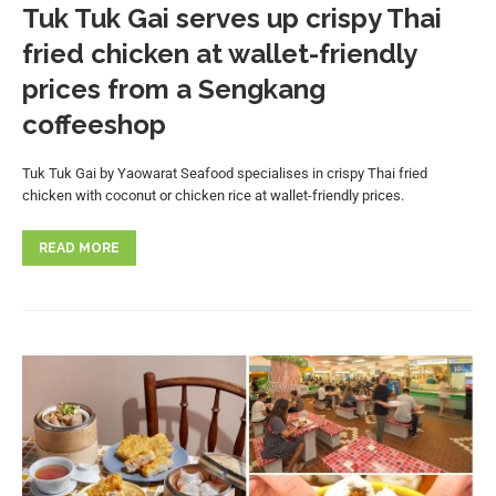
Tuk Tuk Gai serves up crispy Thai
fried chicken at wallet-friendly
prices from a Sengkang
coffeeshop
Tuk Tuk Gai by Yaowarat Seafood specialises in crispy Thai fried
chicken with coconut or chicken rice at wallet-friendly prices.
READ MORE