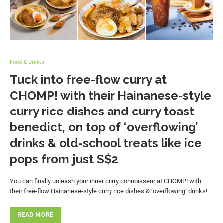
Food & Drinks
Tuck into free-flow curry at
CHOMP! with their Hainanese-style
curry rice dishes and curry toast
benedict, on top of ‘overflowing’
drinks & old-school treats like ice
pops from just S$2
You can finally unleash your inner curry connoisseur at CHOMP! with
their free-flow Hainanese-style curry rice dishes & ‘overflowing’ drinks!
READ MORE