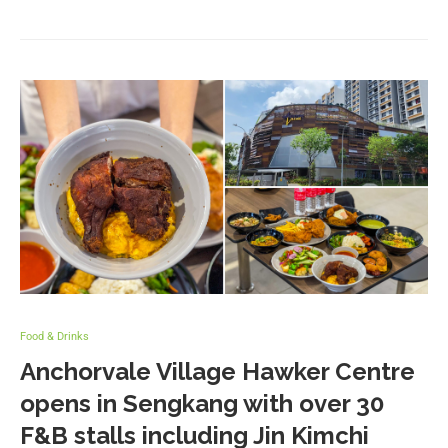
Food & Drinks
Anchorvale Village Hawker Centre
opens in Sengkang with over 30
F&B stalls including Jin Kimchi