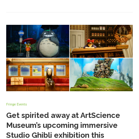
Fringe Events
Get spirited away at ArtScience
Museum’s upcoming immersive
Studio Ghibli exhibition this