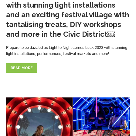
with stunning light installations
and an exciting festival village with
tantalising treats, DIY workshops
and more in the Civic District￼
Prepare to be dazzled as Light to Night comes back 2023 with stunning
light installations, performances, festival markets and more!
READ MORE