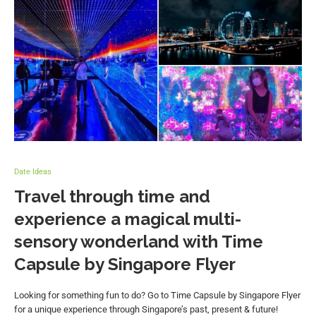
Date Ideas
Travel through time and
experience a magical multi-
sensory wonderland with Time
Capsule by Singapore Flyer
Looking for something fun to do? Go to Time Capsule by Singapore Flyer
for a unique experience through Singapore’s past, present & future!