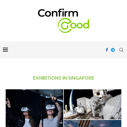
EXHIBITIONS IN SINGAPORE