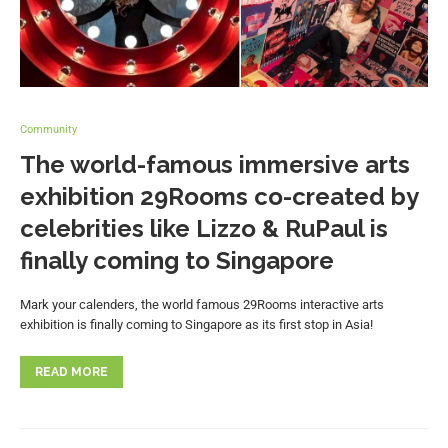
Community
The world-famous immersive arts
exhibition 29Rooms co-created by
celebrities like Lizzo & RuPaul is
finally coming to Singapore
Mark your calenders, the world famous 29Rooms interactive arts
exhibition is finally coming to Singapore as its first stop in Asia!
READ MORE