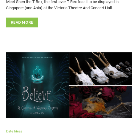
Meet Shen the T-Rex, the first-ever T-Rex fossil to be displayed in
Singapore (and Asia) at the Victoria Theatre And Concert Hall.
READ MORE
Date Ideas