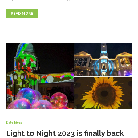
READ MORE
Date Ideas
Light to Night 2023 is finally back