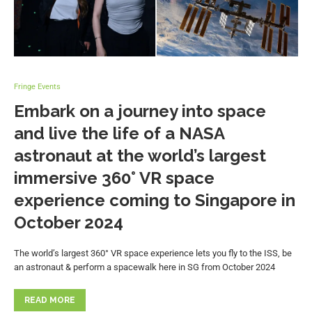
Fringe Events
Embark on a journey into space
and live the life of a NASA
astronaut at the world’s largest
immersive 360° VR space
experience coming to Singapore in
October 2024
The world’s largest 360° VR space experience lets you fly to the ISS, be
an astronaut & perform a spacewalk here in SG from October 2024
READ MORE