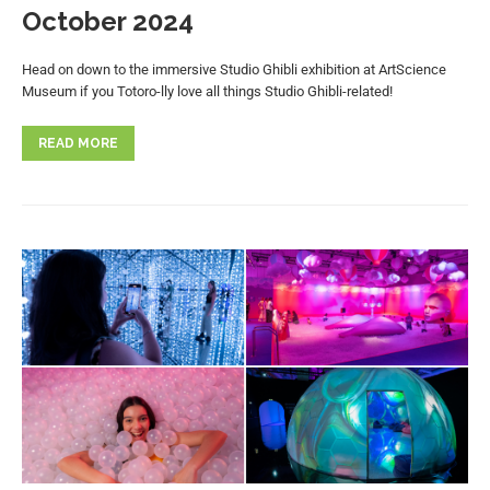
October 2024
Head on down to the immersive Studio Ghibli exhibition at ArtScience
Museum if you Totoro-lly love all things Studio Ghibli-related!
READ MORE