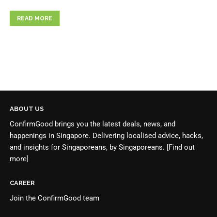
READ MORE
ABOUT US
ConfirmGood brings you the latest deals, news, and
happenings in Singapore. Delivering localised advice, hacks,
and insights for Singaporeans, by Singaporeans.
[Find out
more]
CAREER
Join the
ConfirmGood team