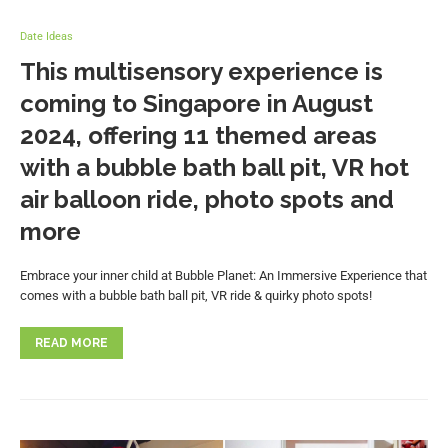
Date Ideas
This multisensory experience is
coming to Singapore in August
2024, offering 11 themed areas
with a bubble bath ball pit, VR hot
air balloon ride, photo spots and
more
Embrace your inner child at Bubble Planet: An Immersive Experience that
comes with a bubble bath ball pit, VR ride & quirky photo spots!
READ MORE