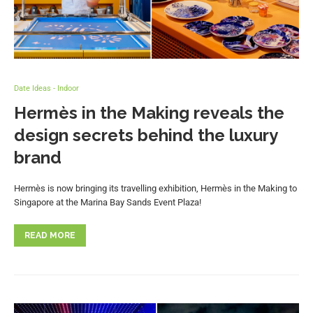
Date Ideas - Indoor
Hermès in the Making reveals the
design secrets behind the luxury
brand
Hermès is now bringing its travelling exhibition, Hermès in the Making to
Singapore at the Marina Bay Sands Event Plaza!
READ MORE