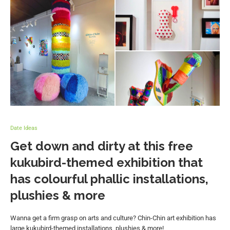
Date Ideas
Get down and dirty at this free
kukubird-themed exhibition that
has colourful phallic installations,
plushies & more
Wanna get a firm grasp on arts and culture? Chin-Chin art exhibition has
large kukubird-themed installations, plushies & more!