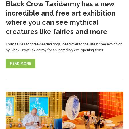
Black Crow Taxidermy has a new
incredible and free art exhibition
where you can see mythical
creatures like fairies and more
From fairies to three-headed dogs, head over to the latest free exhibition
by Black Crow Taxidermy for an incredibly eye-opening time!
READ MORE