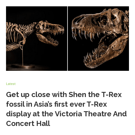
Latest
Get up close with Shen the T-Rex
fossil in Asia’s first ever T-Rex
display at the Victoria Theatre And
Concert Hall