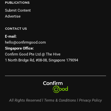
PUBLICATIONS
Submit Content
Advertise
CONTACT US
E-mail:
hello@confirmgood.com
Singapore Office:
Confirm Good Pte Ltd @ The Hive
1 North Bridge Rd, #08-08, Singapore 179094
All Rights Reserved l Terms & Conditions l Privacy Policy