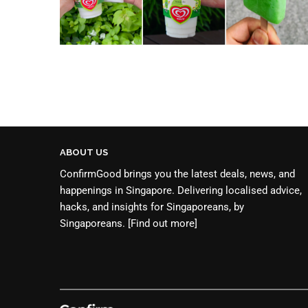
ABOUT US
ConfirmGood brings you the latest deals, news, and
happenings in Singapore. Delivering localised advice,
hacks, and insights for Singaporeans, by
Singaporeans.
[Find out more]