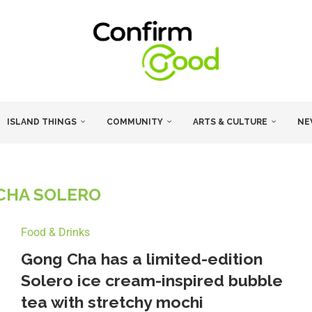
ISLAND THINGS
COMMUNITY
ARTS & CULTURE
NE
CHA SOLERO
Food & Drinks
Gong Cha has a limited-edition
Solero ice cream-inspired bubble
tea with stretchy mochi