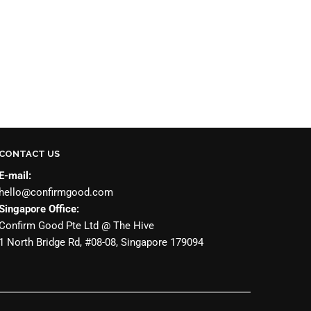
CONTACT US
E-mail:
hello@confirmgood.com
Singapore Office:
Confirm Good Pte Ltd @ The Hive
1 North Bridge Rd, #08-08, Singapore 179094