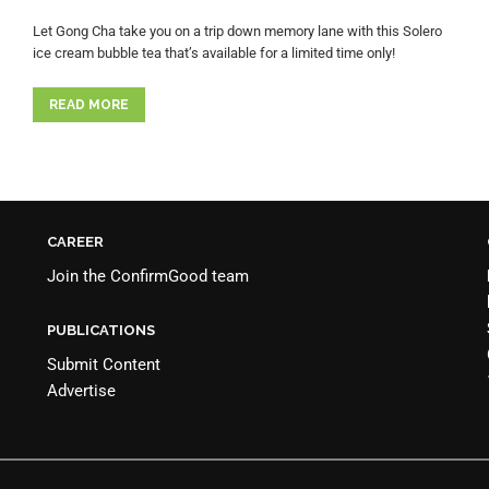
Let Gong Cha take you on a trip down memory lane with this Solero
ice cream bubble tea that’s available for a limited time only!
READ MORE
CAREER
Join the
ConfirmGood team
PUBLICATIONS
Submit Content
Advertise