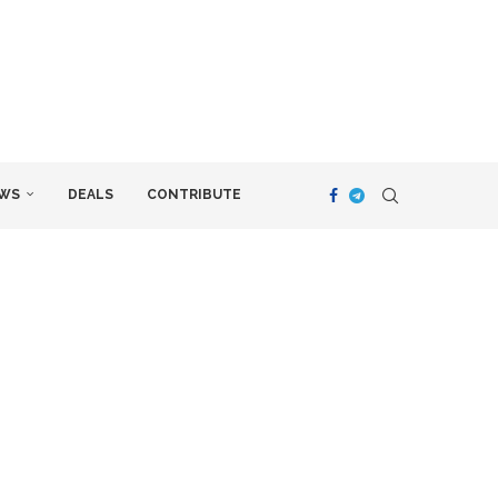
WS
DEALS
CONTRIBUTE