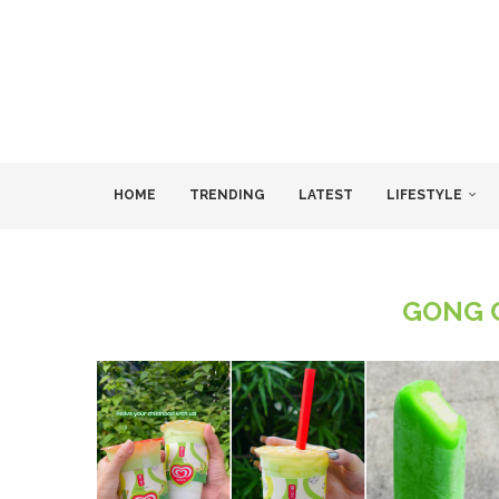
HOME
TRENDING
LATEST
LIFESTYLE
GONG 