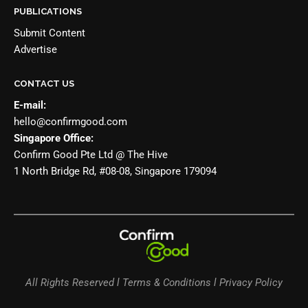
PUBLICATIONS
Submit Content
Advertise
CONTACT US
E-mail:
hello@confirmgood.com
Singapore Office:
Confirm Good Pte Ltd @ The Hive
1 North Bridge Rd, #08-08, Singapore 179094
All Rights Reserved l Terms & Conditions l Privacy Policy