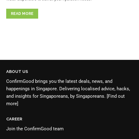
READ MORE
ABOUT US
ConfirmGood brings you the latest deals, news, and
happenings in Singapore. Delivering localised advice, hacks,
and insights for Singaporeans, by Singaporeans.
[Find out
more]
CAREER
Join the
ConfirmGood team