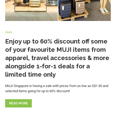
Deals
Enjoy up to 60% discount off some
of your favourite MUJI items from
apparel, travel accessories & more
alongside 1-for-1 deals for a
limited time only
MUJI Singapore is having a sale with prices from as low as S$1.30 and
selected items going for up to 60% discount!
READ MORE