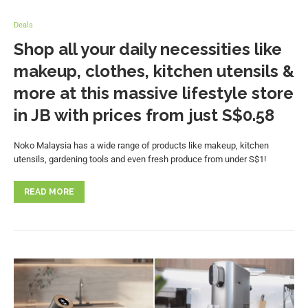
Deals
Shop all your daily necessities like
makeup, clothes, kitchen utensils &
more at this massive lifestyle store
in JB with prices from just S$0.58
Noko Malaysia has a wide range of products like makeup, kitchen
utensils, gardening tools and even fresh produce from under S$1!
READ MORE