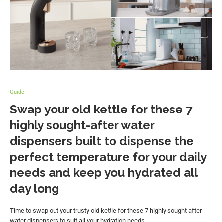
Guide
Swap your old kettle for these 7
highly sought-after water
dispensers built to dispense the
perfect temperature for your daily
needs and keep you hydrated all
day long
Time to swap out your trusty old kettle for these 7 highly sought after
water dispensers to suit all your hydration needs.