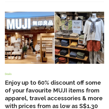
Deals
Enjoy up to 60% discount off some
of your favourite MUJI items from
apparel, travel accessories & more
with prices from as low as S$1.30