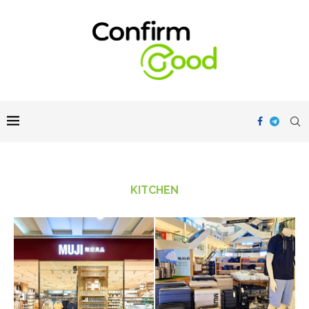
KITCHEN