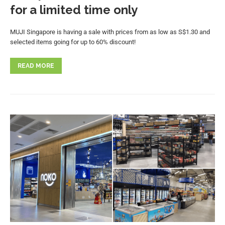
for a limited time only
MUJI Singapore is having a sale with prices from as low as S$1.30 and
selected items going for up to 60% discount!
READ MORE