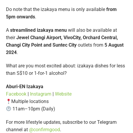
Do note that the izakaya menu is only available
from
5pm onwards
.
A
streamlined izakaya menu
will also be available at
their
Jewel Changi Airport, VivoCity, Orchard Central,
Changi City Point and Suntec City
outlets from
5 August
2024
.
What are you most excited about: izakaya dishes for less
than S$10 or 1-for-1 alcohol?
Aburi-EN Izakaya
Facebook
|
Instagram
|
Website
Multiple locations
11am–10pm (Daily)
For more lifestyle updates, subscribe to our Telegram
channel at
@confirmgood
.