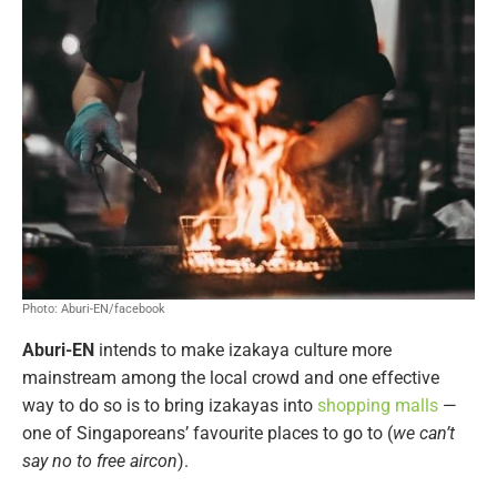
Photo: Aburi-EN/facebook
Aburi-EN
intends to make izakaya culture more
mainstream among the local crowd and one effective
way to do so is to bring izakayas into
shopping malls
—
one of Singaporeans’ favourite places to go to (
we can’t
say no to free aircon
).