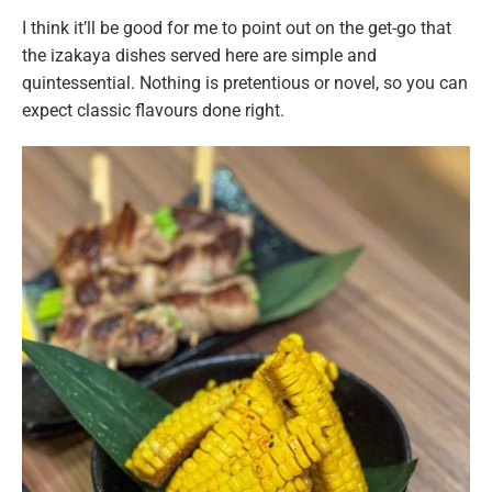
I think it’ll be good for me to point out on the get-go that
the izakaya dishes served here are simple and
quintessential. Nothing is pretentious or novel, so you can
expect classic flavours done right.