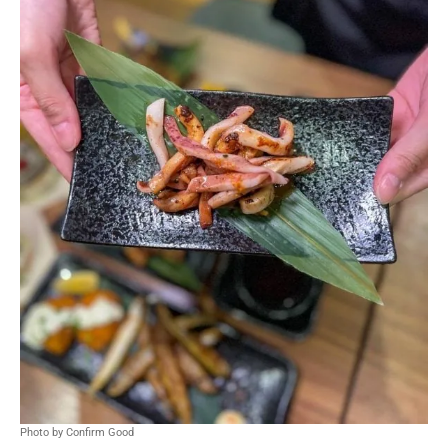
Photo by Confirm Good