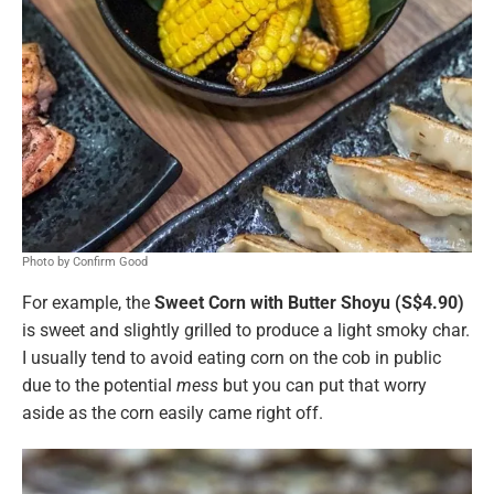
Photo by Confirm Good
For example, the
Sweet Corn with Butter Shoyu (S$4.90)
is sweet and slightly grilled to produce a light smoky char.
I usually tend to avoid eating corn on the cob in public
due to the potential
mess
but you can put that worry
aside as the corn easily came right off.