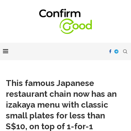
This famous Japanese
restaurant chain now has an
izakaya menu with classic
small plates for less than
S$10, on top of 1-for-1