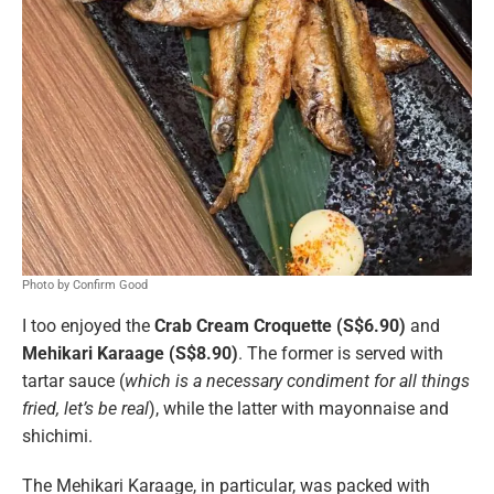
Photo by Confirm Good
I too enjoyed the
Crab Cream Croquette (S$6.90)
and
Mehikari Karaage (S$8.90)
. The former is served with
tartar sauce (
which is a necessary condiment for all things
fried, let’s be real
), while the latter with mayonnaise and
shichimi.
The Mehikari Karaage, in particular, was packed with