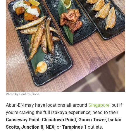
Photo by Confirm Good
Aburi-EN may have locations all around
Singapore
, but if
you’re craving the full izakaya experience, head to their
Causeway Point, Chinatown Point, Guoco Tower, Isetan
Scotts, Junction 8, NEX,
or
Tampines 1
outlets.