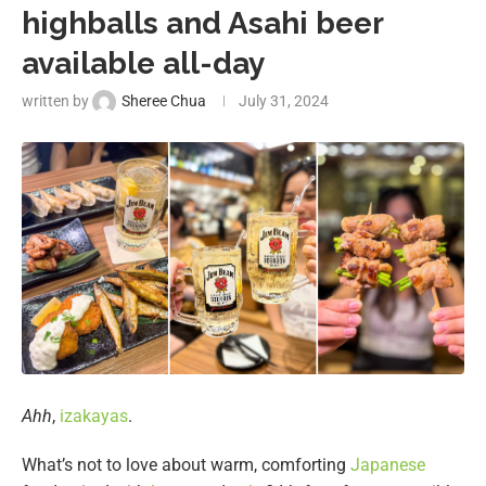
highballs and Asahi beer
available all-day
written by
Sheree Chua
July 31, 2024
Ahh
,
izakayas
.
What’s not to love about warm, comforting
Japanese