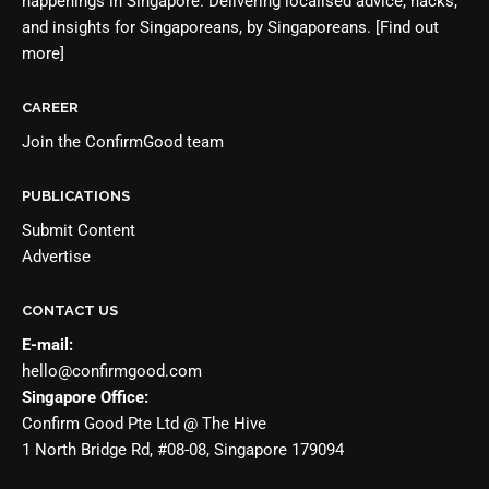
happenings in Singapore. Delivering localised advice, hacks,
and insights for Singaporeans, by Singaporeans.
[Find out
more]
CAREER
Join the
ConfirmGood team
PUBLICATIONS
Submit Content
Advertise
CONTACT US
E-mail:
hello@confirmgood.com
Singapore Office:
Confirm Good Pte Ltd @ The Hive
1 North Bridge Rd, #08-08, Singapore 179094