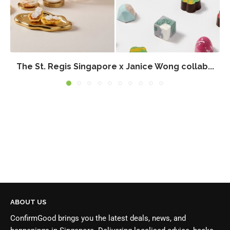
The St. Regis Singapore x Janice Wong collab...
ABOUT US
ConfirmGood brings you the latest deals, news, and