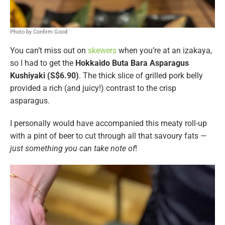
Photo by Confirm Good
You can’t miss out on
skewers
when you’re at an izakaya,
so I had to get the
Hokkaido Buta Bara Asparagus
Kushiyaki (S$6.90)
. The thick slice of grilled pork belly
provided a rich (and juicy!) contrast to the crisp
asparagus.
I personally would have accompanied this meaty roll-up
with a pint of beer to cut through all that savoury fats —
just something you can take note of
!