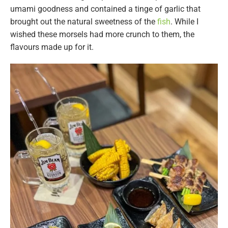
umami goodness and contained a tinge of garlic that
brought out the natural sweetness of the
fish
. While I
wished these morsels had more crunch to them, the
flavours made up for it.