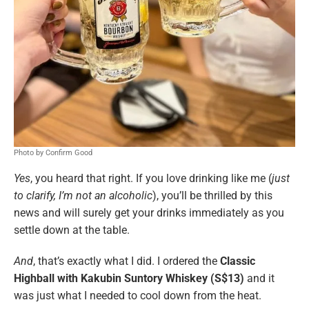
Photo by Confirm Good
Yes
, you heard that right. If you love drinking like me (
just
to clarify, I’m not an alcoholic
), you’ll be thrilled by this
news and will surely get your drinks immediately as you
settle down at the table.
And
, that’s exactly what I did. I ordered the
Classic
Highball with Kakubin Suntory Whiskey (S$13)
and it
was just what I needed to cool down from the heat.