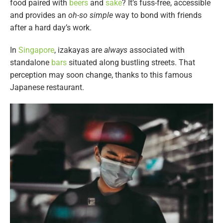
food paired with
beers
and
sake
? It’s fuss-free, accessible
and provides an
oh-so simple
way to bond with friends
after a hard day’s work.
In
Singapore
, izakayas are
always
associated with
standalone
bars
situated along bustling streets. That
perception may soon change, thanks to this famous
Japanese restaurant.