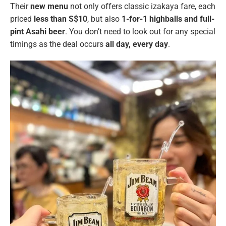
Their
new menu
not only offers classic izakaya fare, each
priced
less than S$10
, but also
1-for-1 highballs and full-
pint Asahi beer
. You don’t need to look out for any special
timings as the deal occurs
all day, every day
.