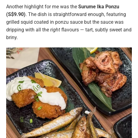
Another highlight for me was the
Surume Ika Ponzu
(S$9.90)
. The dish is straightforward enough, featuring
grilled squid coated in ponzu sauce but the sauce was
dripping with all the
right
flavours — tart, subtly sweet and
briny.