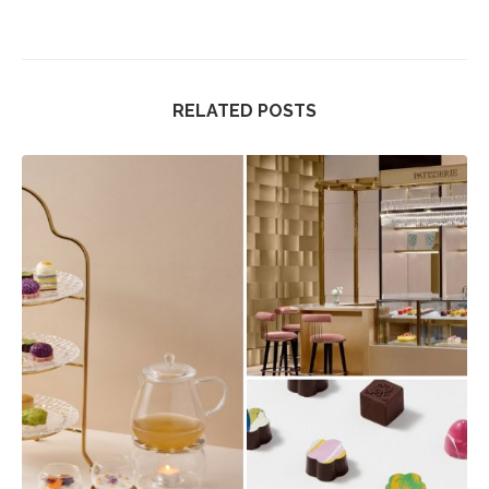
RELATED POSTS