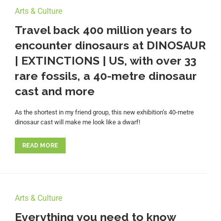
Arts & Culture
Travel back 400 million years to
encounter dinosaurs at DINOSAUR
| EXTINCTIONS | US, with over 33
rare fossils, a 40-metre dinosaur
cast and more
As the shortest in my friend group, this new exhibition’s 40-metre
dinosaur cast will make me look like a dwarf!
READ MORE
Arts & Culture
Everything you need to know