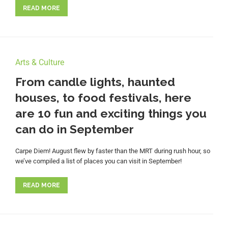
READ MORE
Arts & Culture
From candle lights, haunted
houses, to food festivals, here
are 10 fun and exciting things you
can do in September
Carpe Diem! August flew by faster than the MRT during rush hour, so
we’ve compiled a list of places you can visit in September!
READ MORE