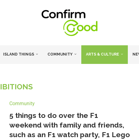
ISLAND THINGS
COMMUNITY
ARTS & CULTURE
NE
IBITIONS
Community
5 things to do over the F1
weekend with family and friends,
such as an F1 watch party, F1 Lego