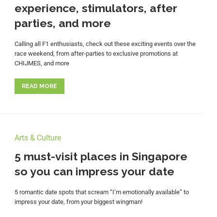
experience, stimulators, after
parties, and more
Calling all F1 enthusiasts, check out these exciting events over the
race weekend, from after-parties to exclusive promotions at
CHIJMES, and more
READ MORE
Arts & Culture
5 must-visit places in Singapore
so you can impress your date
5 romantic date spots that scream “I’m emotionally available” to
impress your date, from your biggest wingman!