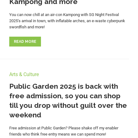
Kampong and more
You can now chill at an air-con Kampong with SG Night Festival
2025’s arrival in town, with inflatable arches, an e-waste cyberpunk
swordfish and more!
READ MORE
Arts & Culture
Public Garden 2025 is back with
free admission, so you can shop
till you drop without guilt over the
weekend
Free admission at Public Garden? Please shake off my enabler
friends who think free entry means we can spend more!