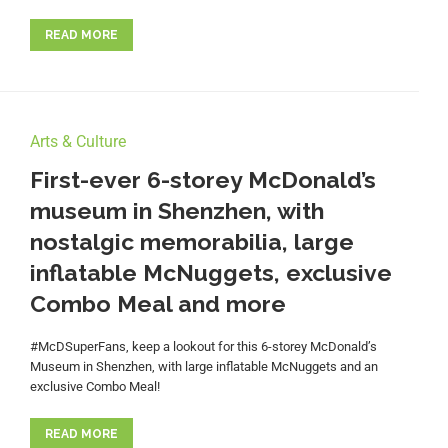
READ MORE
Arts & Culture
First-ever 6-storey McDonald’s
museum in Shenzhen, with
nostalgic memorabilia, large
inflatable McNuggets, exclusive
Combo Meal and more
#McDSuperFans, keep a lookout for this 6-storey McDonald’s
Museum in Shenzhen, with large inflatable McNuggets and an
exclusive Combo Meal!
READ MORE