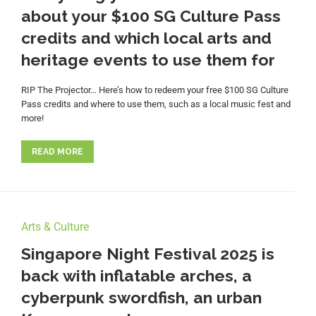
about your $100 SG Culture Pass
credits and which local arts and
heritage events to use them for
RIP The Projector… Here’s how to redeem your free $100 SG Culture
Pass credits and where to use them, such as a local music fest and
more!
READ MORE
Arts & Culture
Singapore Night Festival 2025 is
back with inflatable arches, a
cyberpunk swordfish, an urban