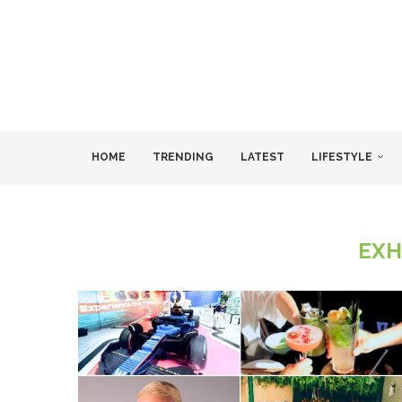
HOME
TRENDING
LATEST
LIFESTYLE
EXH