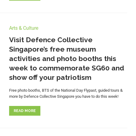
Arts & Culture
Visit Defence Collective
Singapore’s free museum
activities and photo booths this
week to commemorate SG60 and
show off your patriotism
Free photo booths, BTS of the National Day Flypast, guided tours &
more by Defence Collective Singapore you have to do this week!
READ MORE