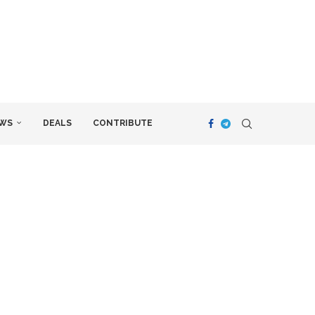
WS
DEALS
CONTRIBUTE