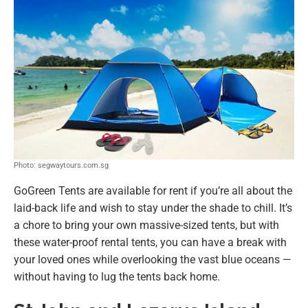
Photo: segwaytours.com.sg
GoGreen Tents are available for rent if you’re all about the
laid-back life and wish to stay under the shade to chill. It’s
a chore to bring your own massive-sized tents, but with
these water-proof rental tents, you can have a break with
your loved ones while overlooking the vast blue oceans —
without having to lug the tents back home.