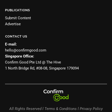
PUBLICATIONS
Submit Content
Advertise
CONTACT US
E-mail:
hello@confirmgood.com
Singapore Office:
Confirm Good Pte Ltd @ The Hive
1 North Bridge Rd, #08-08, Singapore 179094
All Rights Reserved l Terms & Conditions l Privacy Policy