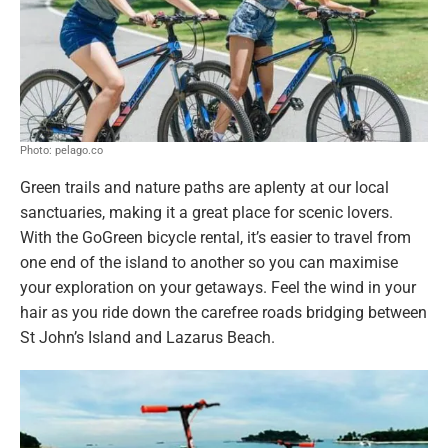
Photo: pelago.co
Green trails and nature paths are aplenty at our local
sanctuaries, making it a great place for scenic lovers.
With the GoGreen bicycle rental, it’s easier to travel from
one end of the island to another so you can maximise
your exploration on your getaways. Feel the wind in your
hair as you ride down the carefree roads bridging between
St John’s Island and Lazarus Beach.