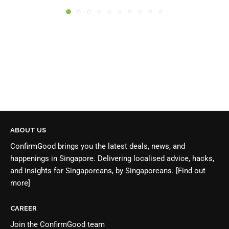
ABOUT US
ConfirmGood brings you the latest deals, news, and
happenings in Singapore. Delivering localised advice, hacks,
and insights for Singaporeans, by Singaporeans.
[Find out
more]
CAREER
Join the
ConfirmGood team