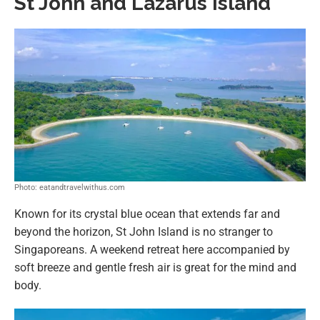
St John and Lazarus Island
Photo: eatandtravelwithus.com
Known for its crystal blue ocean that extends far and
beyond the horizon, St John Island is no stranger to
Singaporeans. A weekend retreat here accompanied by
soft breeze and gentle fresh air is great for the mind and
body.