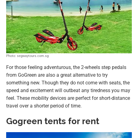
Photo: segwaytours.com.sg
For those feeling adventurous, the 2-wheels step pedals
from GoGreen are also a great alternative to try
something new. Though they do not come with seats, the
speed and excitement will outbeat any tiredness you may
feel. These mobility devices are perfect for short-distance
travel over a shorter period of time.
Gogreen tents for rent