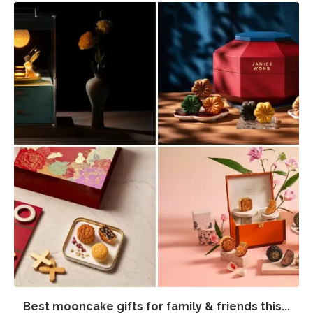
Best mooncake gifts for family & friends this...