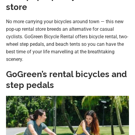
store
No more carrying your bicycles around town — this new
pop-up rental store breeds an alternative for casual
cyclists. GoGreen Bicycle Rental offers bicycle rental, two-
wheel step pedals, and beach tents so you can have the
best time of your life marvelling at the breathtaking
scenery.
GoGreen’s rental bicycles and
step pedals