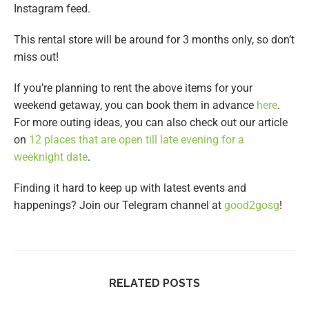
Instagram feed.
This rental store will be around for 3 months only, so don’t
miss out!
If you’re planning to rent the above items for your
weekend getaway, you can book them in advance
here
.
For more outing ideas, you can also check out our article
on
12 places that are open till late evening for a
weeknight date
.
Finding it hard to keep up with latest events and
happenings? Join our Telegram channel at
good2gosg
!
RELATED POSTS