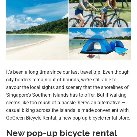
It’s been a long time since our last travel trip. Even though
city borders remain out of bounds, we’re still able to
savour the local sights and scenery that the shorelines of
Singapore’s Southern Islands has to offer. But if walking
seems like too much of a hassle, here’s an alternative —
casual biking across the islands is made convenient with
GoGreen Bicycle Rental, a new pop-up bicycle rental store.
New pop-up bicycle rental