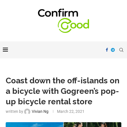
Coast down the off-islands on
a bicycle with Gogreen’s pop-
up bicycle rental store
written by
Vivian Ng
March 22, 2021