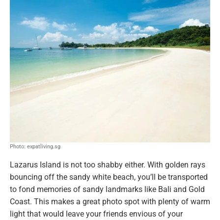
Photo: expatliving.sg
Lazarus Island is not too shabby either. With golden rays
bouncing off the sandy white beach, you’ll be transported
to fond memories of sandy landmarks like Bali and Gold
Coast. This makes a great photo spot with plenty of warm
light that would leave your friends envious of your