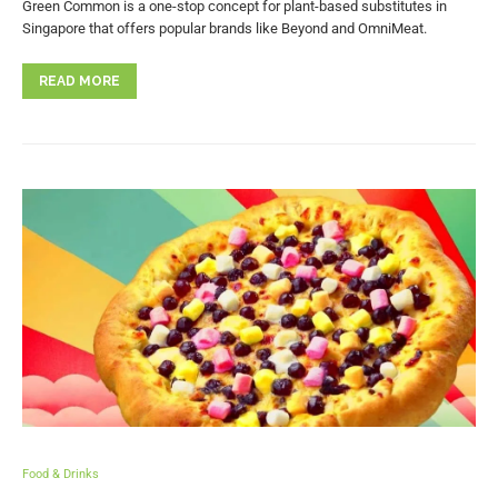
Green Common is a one-stop concept for plant-based substitutes in
Singapore that offers popular brands like Beyond and OmniMeat.
READ MORE
Food & Drinks