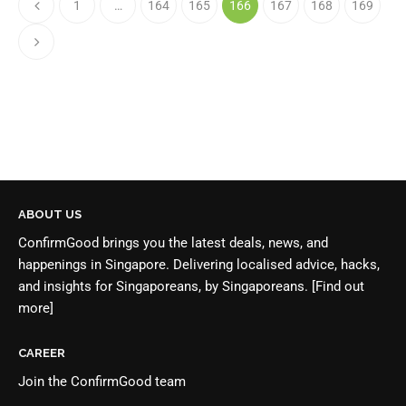
1
…
164
165
166
167
168
169
ABOUT US
ConfirmGood brings you the latest deals, news, and
happenings in Singapore. Delivering localised advice, hacks,
and insights for Singaporeans, by Singaporeans.
[Find out
more]
CAREER
Join the
ConfirmGood team