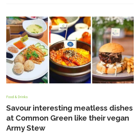
Food & Drinks
Savour interesting meatless dishes
at Common Green like their vegan
Army Stew