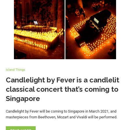
Island Things
Candlelight by Fever is a candlelit
classical concert that’s coming to
Singapore
Candlelight by Fever will be coming to Singapore in March 2021, and
masterpieces from Beethoven, Mozart and Vivaldi will be performed.