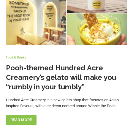
Food & Drinks
Pooh-themed Hundred Acre
Creamery’s gelato will make you
“rumbly in your tumbly”
Hundred Acre Creamery is a new gelato shop that focuses on Asian-
inspired flavours, with cute decor centred around Winnie the Pooh.
READ MORE