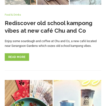
Food & Drinks
Rediscover old school kampong
vibes at new café Chu and Co
Enjoy some sourdough and coffee at Chu and Co, a new café located
near Serangoon Gardens which oozes old school kampong vibes.
READ MORE