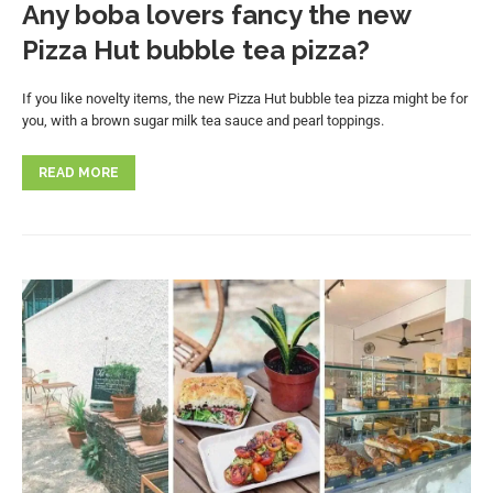
Any boba lovers fancy the new
Pizza Hut bubble tea pizza?
If you like novelty items, the new Pizza Hut bubble tea pizza might be for
you, with a brown sugar milk tea sauce and pearl toppings.
READ MORE