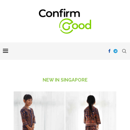
NEW IN SINGAPORE