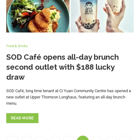
Food & Drinks
SOD Café opens all-day brunch
second outlet with $188 lucky
draw
SOD Café, long time tenant at Ci Yuan Community Centre has opened a
new outlet at Upper Thomson Longhaus, featuring an all-day brunch
menu.
READ MORE