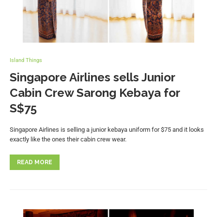
Island Things
Singapore Airlines sells Junior
Cabin Crew Sarong Kebaya for
S$75
Singapore Airlines is selling a junior kebaya uniform for $75 and it looks
exactly like the ones their cabin crew wear.
READ MORE