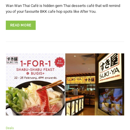
Wan Wan Thai Café is hidden gem Thai desserts café that will remind
you of your favourite BKK cafe hop spots like After You.
READ MORE
Deals