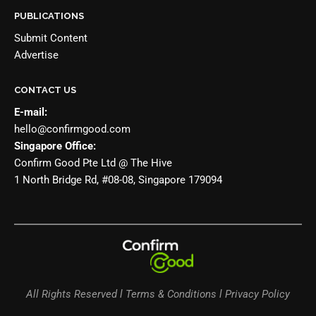
PUBLICATIONS
Submit Content
Advertise
CONTACT US
E-mail:
hello@confirmgood.com
Singapore Office:
Confirm Good Pte Ltd @ The Hive
1 North Bridge Rd, #08-08, Singapore 179094
All Rights Reserved l Terms & Conditions l Privacy Policy