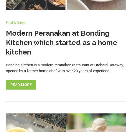
Food & Drinks
Modern Peranakan at Bonding
Kitchen which started as a home
kitchen
Bonding Kitchen is a modernPeranakan restaurant at Orchard Gateway,
opened by a former home chef with over 20 years of experiece.
READ MORE