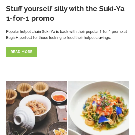
Stuff yourself silly with the Suki-Ya
1-for-1 promo
Popular hotpot chain Suki-Ya is back with their popular 1-for-1 promo at
Bugis+, perfect for those looking to feed their hotpot cravings.
READ MORE