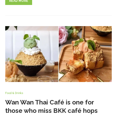
READ MORE
Food & Drinks
Wan Wan Thai Café is one for
those who miss BKK café hops