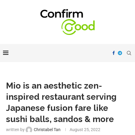
Mio is an aesthetic zen-
inspired restaurant serving
Japanese fusion fare like
sushi balls, sandos & more
written by
Christabel Tan
August 25, 2022