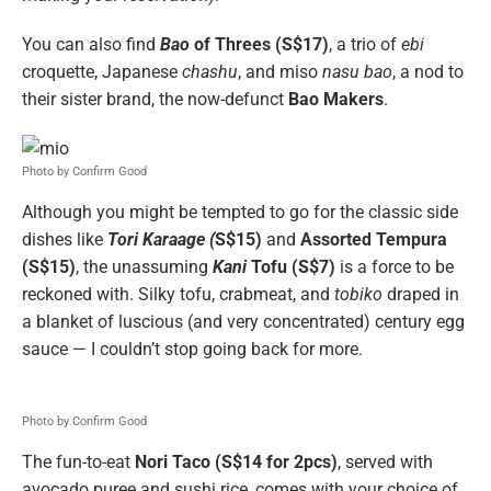
You can also find
Bao
of Threes (S$17)
, a trio of
ebi
croquette, Japanese
chashu
, and miso
nasu bao
, a nod to
their sister brand, the now-defunct
Bao Makers
.
Photo by Confirm Good
Although you might be tempted to go for the classic side
dishes like
Tori Karaage (
S$15)
and
Assorted Tempura
(S$15)
, the unassuming
Kani
Tofu (S$7)
is a force to be
reckoned with. Silky tofu, crabmeat, and
tobiko
draped in
a blanket of luscious (and very concentrated) century egg
sauce — I couldn’t stop going back for more.
Photo by Confirm Good
The fun-to-eat
Nori Taco (S$14 for 2pcs)
, served with
avocado puree and sushi rice, comes with your choice of