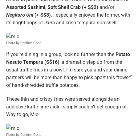
Assorted Sashimi
,
Soft Shell Crab (+ S$2)
and/or
Negitoro Uni
(+ S$8)
. I especially enjoyed the former, with
its bright pops of
ikura
and crisp tempura nori shell.
Photo by Confirm Good
If you’re dining in a group, look no further than the
Potato
Nesuto Tempura (S$16)
, a dramatic step up from the
usual truffle fries in a bowl. I’m sure you and your dining
partners will be more than happy to pick apart this “tower”
of hand-shredded truffle potatoes.
These thin and crispy fries were served alongside an
addictive kaffir lime aioli I simply couldn’t get enough of.
Way to go, Mio.
Photo by Confirm Good