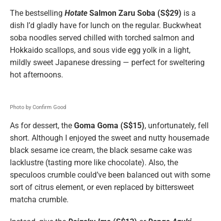
The bestselling
Hotate
Salmon Zaru Soba (S$29)
is a
dish I’d gladly have for lunch on the regular. Buckwheat
soba noodles served chilled with torched salmon and
Hokkaido scallops, and sous vide egg yolk in a light,
mildly sweet Japanese dressing — perfect for sweltering
hot afternoons.
Photo by Confirm Good
As for dessert, the
Goma Goma (S$15)
, unfortunately, fell
short. Although I enjoyed the sweet and nutty housemade
black sesame ice cream, the black sesame cake was
lacklustre (tasting more like chocolate). Also, the
speculoos crumble could’ve been balanced out with some
sort of citrus element, or even replaced by bittersweet
matcha crumble.