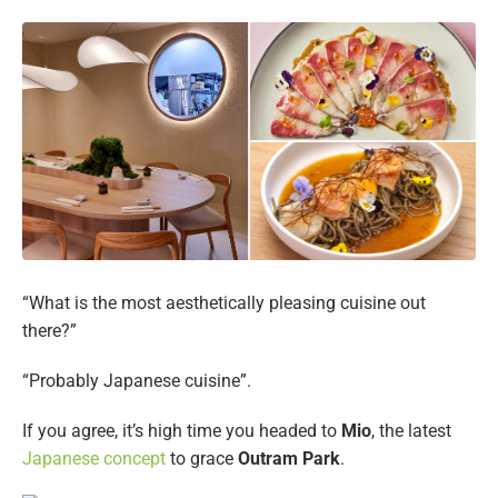
“What is the most aesthetically pleasing cuisine out
there?”
“Probably Japanese cuisine”.
If you agree, it’s high time you headed to
Mio
, the latest
Japanese concept
to grace
Outram Park
.