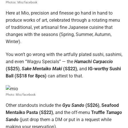
Photos: Mio/facebook
Here at Mio, precision and finesse go hand in hand to
produce works of art, celebrated through a rotating menu
of traditional, yet artisanal fine Japanese cuisine that
changes with the seasons (Spring, Summer, Autumn,
Winter).
You won’t go wrong with the artfully plated sushi, sashimi,
and even “Wagyu Specials” — the
Hamachi Carpaccio
(S$25)
,
Sake Mentaiko Maki
(S$22)
, and
IG-worthy Sushi
Ball (S$18 for 8pcs)
can attest to that.
Photo: Mio/facebook
Other standouts include the
Gyu Sando
(S$26)
,
Seafood
Mentaiko Pasta (S$22)
, and the off-menu
Truffle
Tamago
Sando
(just drop them a DM or put in a request while
making your reservation).