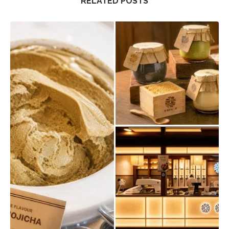
RELATED POSTS