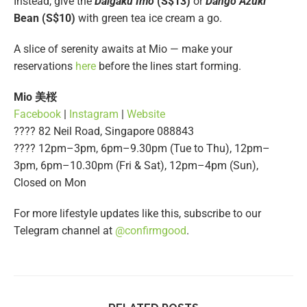
Instead, give the
Daigaku Imo
(S$13)
or
Dango Azuki
Bean (S$10)
with green tea ice cream a go.
A slice of serenity awaits at Mio — make your
reservations
here
before the lines start forming.
Mio
美桜
Facebook
|
Instagram
|
Website
???? 82 Neil Road, Singapore 088843
???? 12pm–3pm, 6pm–9.30pm (Tue to Thu), 12pm–
3pm, 6pm–10.30pm (Fri & Sat), 12pm–4pm (Sun),
Closed on Mon
For more lifestyle updates like this, subscribe to our
Telegram channel at
@confirmgood
.