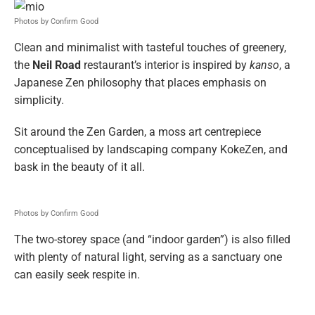
Photos by Confirm Good
Clean and minimalist with tasteful touches of greenery,
the
Neil Road
restaurant’s interior is inspired by
kanso
, a
Japanese Zen philosophy that places emphasis on
simplicity.
Sit around the Zen Garden, a moss art centrepiece
conceptualised by landscaping company KokeZen, and
bask in the beauty of it all.
Photos by Confirm Good
The two-storey space (and “indoor garden”) is also filled
with plenty of natural light, serving as a sanctuary one
can easily seek respite in.