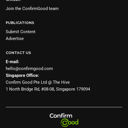
Join the
ConfirmGood team
PUBLICATIONS
Submit Content
Advertise
CONTACT US
E-mail:
hello@confirmgood.com
Singapore Office:
Confirm Good Pte Ltd @ The Hive
1 North Bridge Rd, #08-08, Singapore 179094