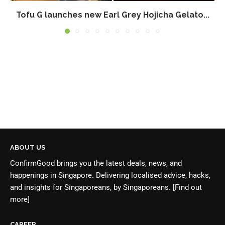
Tofu G launches new Earl Grey Hojicha Gelato...
ABOUT US
ConfirmGood brings you the latest deals, news, and
happenings in Singapore. Delivering localised advice, hacks,
and insights for Singaporeans, by Singaporeans.
[Find out
more]
CAREER