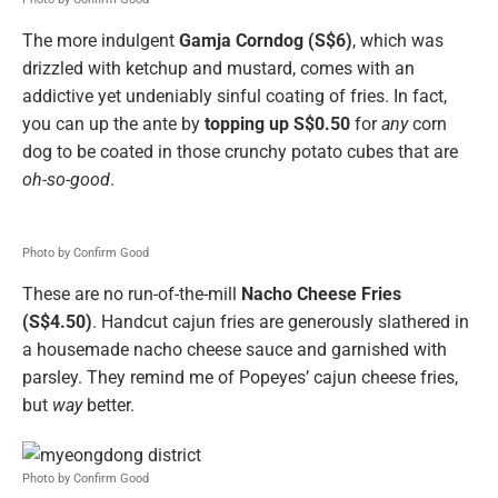
The more indulgent
Gamja Corndog (S$6)
, which was
drizzled with ketchup and mustard, comes with an
addictive yet undeniably sinful coating of fries. In fact,
you can up the ante by
topping up S$0.50
for
any
corn
dog to be coated in those crunchy potato cubes that are
oh-so-good
.
Photo by Confirm Good
These are no run-of-the-mill
Nacho Cheese Fries
(S$4.50)
. Handcut cajun fries are generously slathered in
a housemade nacho cheese sauce and garnished with
parsley. They remind me of Popeyes’ cajun cheese fries,
but
way
better.
Photo by Confirm Good