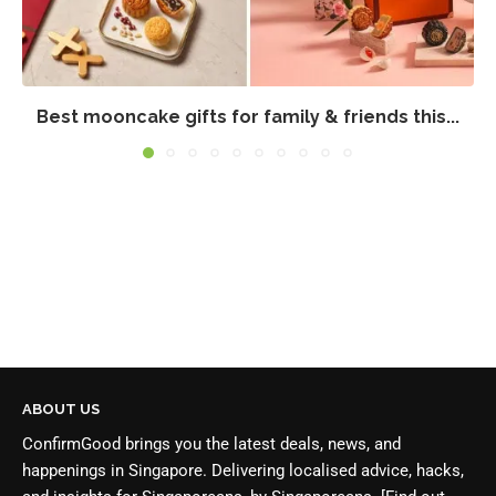
Best mooncake gifts for family & friends this...
ABOUT US
ConfirmGood brings you the latest deals, news, and
happenings in Singapore. Delivering localised advice, hacks,