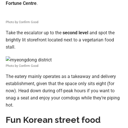
Fortune Centre
.
Photo by Confirm Good
Take the escalator up to the
second level
and spot the
brightly lit storefront located next to a vegetarian food
stall.
Photo by Confirm Good
The eatery mainly operates as a takeaway and delivery
establishment, given that the space only sits eight (for
now). Head down during off-peak hours if you want to
snag a seat and enjoy your corndogs while they’re piping
hot.
Fun Korean street food