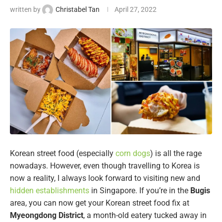
written by
Christabel Tan
April 27, 2022
Korean street food (especially
corn dogs
) is all the rage
nowadays. However, even though travelling to Korea is
now a reality, I always look forward to visiting new and
hidden establishments
in Singapore. If you’re in the
Bugis
area, you can now get your Korean street food fix at
Myeongdong District
, a month-old eatery tucked away in