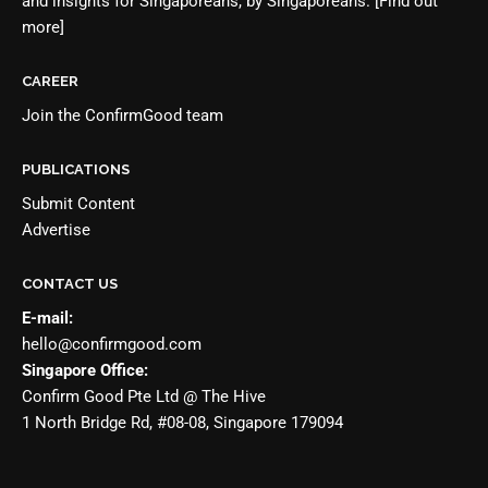
and insights for Singaporeans, by Singaporeans.
[Find out
more]
CAREER
Join the
ConfirmGood team
PUBLICATIONS
Submit Content
Advertise
CONTACT US
E-mail:
hello@confirmgood.com
Singapore Office:
Confirm Good Pte Ltd @ The Hive
1 North Bridge Rd, #08-08, Singapore 179094