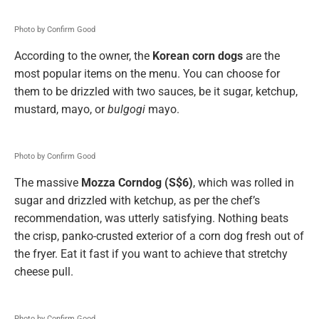
Photo by Confirm Good
According to the owner, the
Korean corn dogs
are the
most popular items on the menu. You can choose for
them to be drizzled with two sauces, be it sugar, ketchup,
mustard, mayo, or
bulgogi
mayo.
Photo by Confirm Good
The massive
Mozza Corndog (S$6)
, which was rolled in
sugar and drizzled with ketchup, as per the chef’s
recommendation, was utterly satisfying. Nothing beats
the crisp, panko-crusted exterior of a corn dog fresh out of
the fryer. Eat it fast if you want to achieve that stretchy
cheese pull.
Photo by Confirm Good