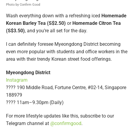
Photo by Confirm Good
Wash everything down with a refreshing iced
Homemade
Korean Barley Tea (S$2.50)
or
Homemade
Citron Tea
(S$3.50)
, and you’re all set for the day.
I can definitely foresee Myeongdong District becoming
even
more
popular with students and office workers in the
area with their trendy Korean street food offerings.
Myeongdong District
Instagram
???? 190 Middle Road, Fortune Centre, #02-14, Singapore
188979
???? 11am–9.30pm (Daily)
For more lifestyle updates like this, subscribe to our
Telegram channel at
@confirmgood
.