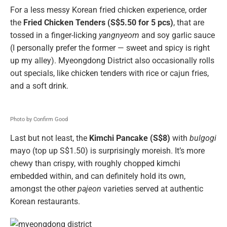
For a less messy Korean fried chicken experience, order
the
Fried Chicken Tenders (S$5.50 for 5 pcs)
, that are
tossed in a finger-licking
yangnyeom
and soy garlic sauce
(I personally prefer the former — sweet and spicy is right
up my alley). Myeongdong District also occasionally rolls
out specials, like chicken tenders with rice or cajun fries,
and a soft drink.
Photo by Confirm Good
Last but not least, the
Kimchi Pancake (S$8)
with
bulgogi
mayo (top up S$1.50) is surprisingly moreish. It’s more
chewy than crispy, with roughly chopped kimchi
embedded within, and can definitely hold its own,
amongst the other
pajeon
varieties served at authentic
Korean restaurants.