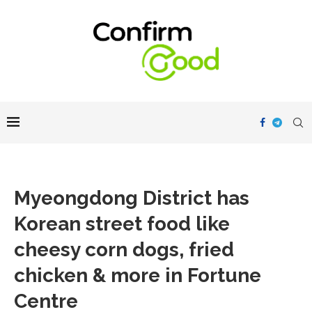
Myeongdong District has
Korean street food like
cheesy corn dogs, fried
chicken & more in Fortune
Centre