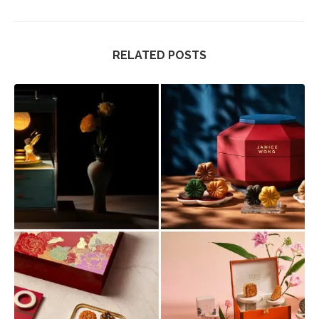
RELATED POSTS