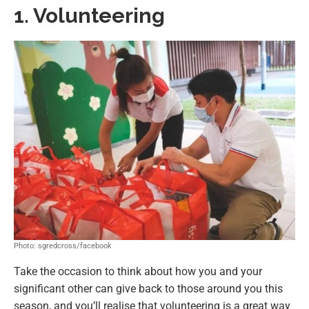
1. Volunteering
Photo: sgredcross/facebook
Take the occasion to think about how you and your
significant other can give back to those around you this
season, and you’ll realise that volunteering is a great way