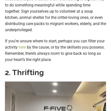
to do something meaningful while spending time
together. Sign yourselves up to volunteer at a soup
kitchen, animal shelter for the critter-loving ones, or even
distributing care packs to migrant workers, elderly, and the
underprivileged.
If you’re unsure where to start, perhaps you can filter your
activity
here
by the cause, or by the skillsets you possess.
Remember, there’s always room to give back so long as
your heart’s the right place.
2. Thrifting