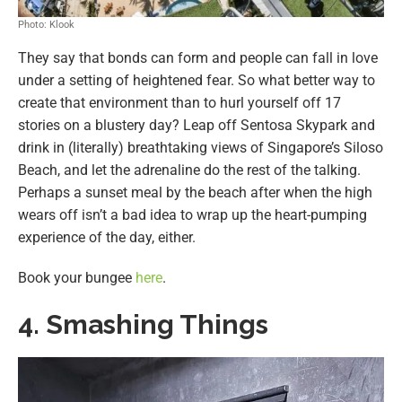
Photo: Klook
They say that bonds can form and people can fall in love
under a setting of heightened fear. So what better way to
create that environment than to hurl yourself off 17
stories on a blustery day? Leap off Sentosa Skypark and
drink in (literally) breathtaking views of Singapore’s Siloso
Beach, and let the adrenaline do the rest of the talking.
Perhaps a sunset meal by the beach after when the high
wears off isn’t a bad idea to wrap up the heart-pumping
experience of the day, either.
Book your bungee
here
.
4. Smashing Things