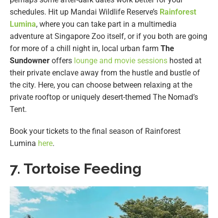
schedules. Hit up Mandai Wildlife Reserve’s
Rainforest
Lumina
, where you can take part in a multimedia
adventure at Singapore Zoo itself, or if you both are going
for more of a chill night in, local urban farm
The
Sundowner
offers
lounge and movie sessions
hosted at
their private enclave away from the hustle and bustle of
the city. Here, you can choose between relaxing at the
private rooftop or uniquely desert-themed The Nomad’s
Tent.
Book your tickets to the final season of Rainforest
Lumina
here
.
7. Tortoise Feeding