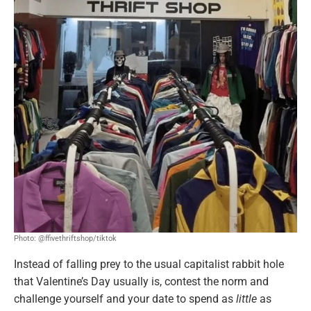
Photo: @ffivethriftshop/tiktok
Instead of falling prey to the usual capitalist rabbit hole
that Valentine’s Day usually is, contest the norm and
challenge yourself and your date to spend as
little
as