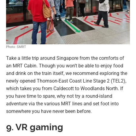
Photo: SMRT
Take a little trip around Singapore from the comforts of
an MRT Cabin. Though you won’t be able to enjoy food
and drink on the train itself, we recommend exploring the
newly opened Thomson-East Coast Line Stage 2 (TEL2),
which takes you from Caldecott to Woodlands North. If
you have time to spare, why not try a round-island
adventure via the various MRT lines and set foot into
somewhere you have never been before.
9. VR gaming