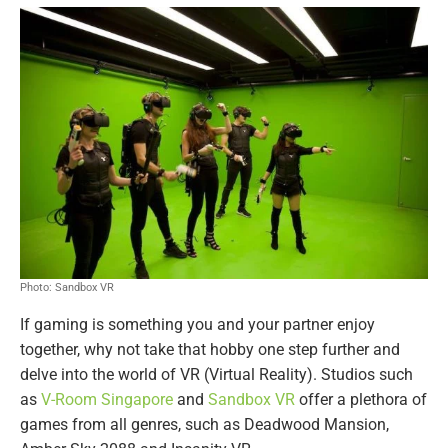
Photo: Sandbox VR
If gaming is something you and your partner enjoy
together, why not take that hobby one step further and
delve into the world of VR (Virtual Reality). Studios such
as
V-Room Singapore
and
Sandbox VR
offer a plethora of
games from all genres, such as Deadwood Mansion,