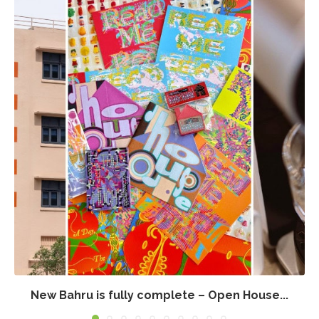
New Bahru is fully complete – Open House...