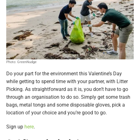
Photo: GreenNudge
Do your part for the environment this Valentine’s Day
while getting to spend time with your partner, with Litter
Picking. As straightforward as it is, you don’t have to go
through an organisation to do so. Simply get some trash
bags, metal tongs and some disposable gloves, pick a
location of your choice and you’re good to go.
Sign up
here
.