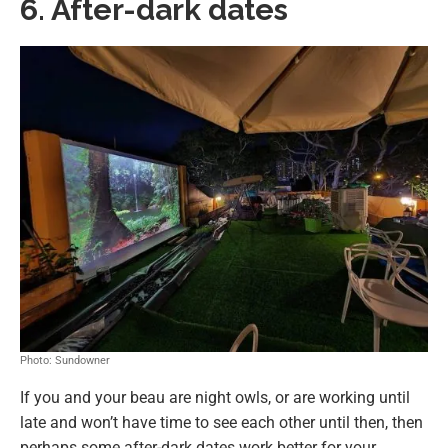
6. After-dark dates
Photo: Sundowner
If you and your beau are night owls, or are working until
late and won’t have time to see each other until then, then
perhaps some after-dark dates work better for your