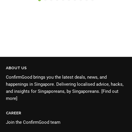
ABOUT US
ConfirmGood brings you the latest deals, news, and
happenings in Singapore. Delivering localised advice, hacks,
and insights for Singaporeans, by Singaporeans.
[Find out
more]
CAREER
Join the
ConfirmGood team