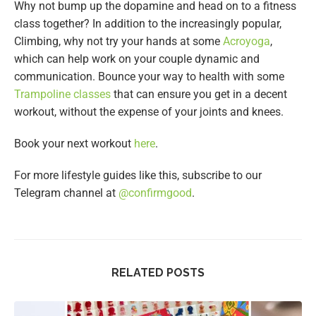
Why not bump up the dopamine and head on to a fitness
class together? In addition to the increasingly popular,
Climbing, why not try your hands at some
Acroyoga
,
which can help work on your couple dynamic and
communication. Bounce your way to health with some
Trampoline classes
that can ensure you get in a decent
workout, without the expense of your joints and knees.
Book your next workout
here
.
For more lifestyle guides like this, subscribe to our
Telegram channel at
@confirmgood
.
RELATED POSTS