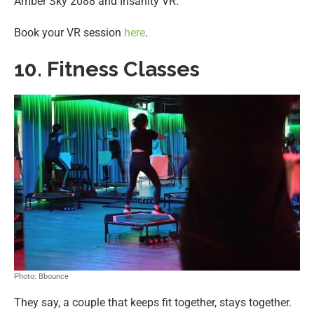
Amber Sky 2088 and Insanity VR.
Book your VR session
here
.
10. Fitness Classes
Photo: Bbounce
They say, a couple that keeps fit together, stays together.