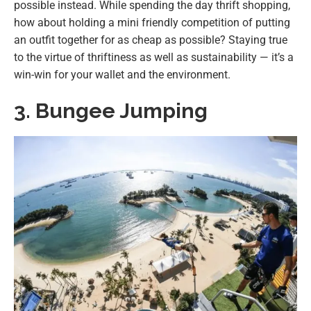
possible instead. While spending the day thrift shopping,
how about holding a mini friendly competition of putting
an outfit together for as cheap as possible? Staying true
to the virtue of thriftiness as well as sustainability — it’s a
win-win for your wallet and the environment.
3. Bungee Jumping