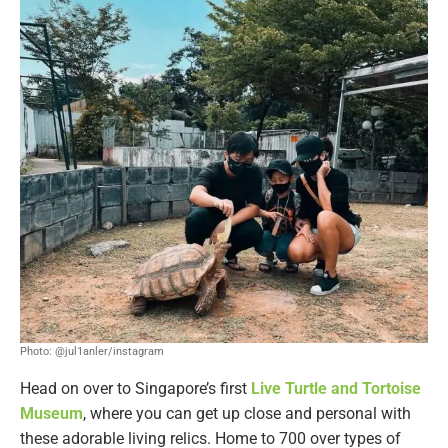
Photo: @jul1anler/instagram
Head on over to Singapore’s first
Live Turtle and Tortoise
Museum
, where you can get up close and personal with
these adorable living relics. Home to 700 over types of