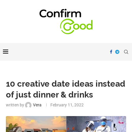
10 creative date ideas instead
of just dinner & drinks
written by
Vera
February 11, 2022