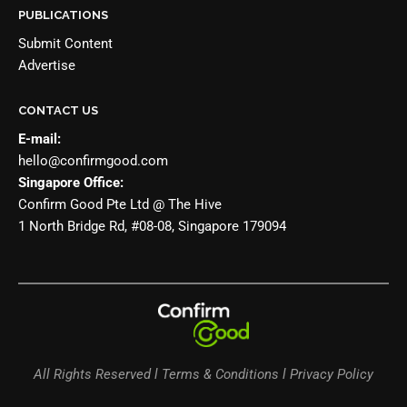
PUBLICATIONS
Submit Content
Advertise
CONTACT US
E-mail:
hello@confirmgood.com
Singapore Office:
Confirm Good Pte Ltd @ The Hive
1 North Bridge Rd, #08-08, Singapore 179094
All Rights Reserved l Terms & Conditions l Privacy Policy