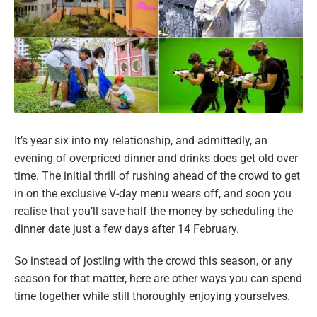
It’s year six into my relationship, and admittedly, an
evening of overpriced dinner and drinks does get old over
time. The initial thrill of rushing ahead of the crowd to get
in on the exclusive V-day menu wears off, and soon you
realise that you’ll save half the money by scheduling the
dinner date just a few days after 14 February.
So instead of jostling with the crowd this season, or any
season for that matter, here are other ways you can spend
time together while still thoroughly enjoying yourselves.