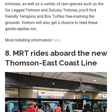
tortoises, as well as a variety of rare species such as the
Six Legged Tortoise and Sulcata Tortoise, you’ll find
friendly Terrapins and Box Turtles free-roaming the
grounds. Visitors will also get a chance to feed these
gentle reptiles too.
More ticketing information
here
.
8. MRT rides aboard the new
Thomson-East Coast Line