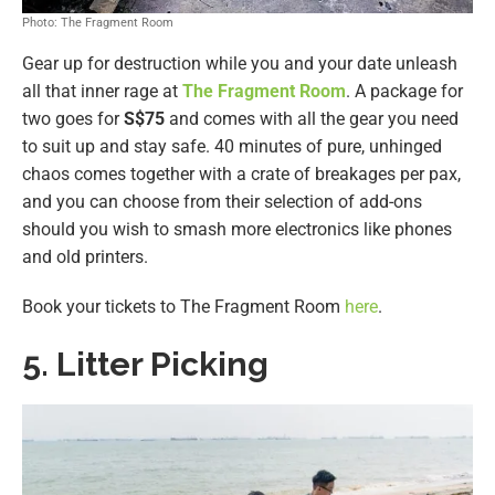
Photo: The Fragment Room
Gear up for destruction while you and your date unleash
all that inner rage at
The Fragment Room
. A package for
two goes for
S$75
and comes with all the gear you need
to suit up and stay safe. 40 minutes of pure, unhinged
chaos comes together with a crate of breakages per pax,
and you can choose from their selection of add-ons
should you wish to smash more electronics like phones
and old printers.
Book your tickets to The Fragment Room
here
.
5. Litter Picking