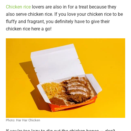
Chicken rice
lovers are also in for a treat because they
also serve chicken rice. If you love your chicken rice to be
fluffy and fragrant, you definitely have to give their
chicken rice here a go!
Photo: Har Har Chicken