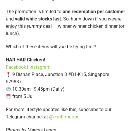
The promotion is limited to
one redemption per customer
and
valid while stocks last
. So, hurry down if you
wanna
enjoy this
yummy
deal — winner winner chicken dinner (or
lunch).
Which of these items will
you
be trying first?
HAR HAR Chicken!
Facebook
|
Instagram
9 Bishan Place, Junction 8 #B1-K15, Singapore
579837
10.30am–9.45pm (Daily)
from 5 Jul
For more lifestyle updates like this, subscribe to our
Telegram channel at
@confirmgood
.
Photos by Marcus Leong