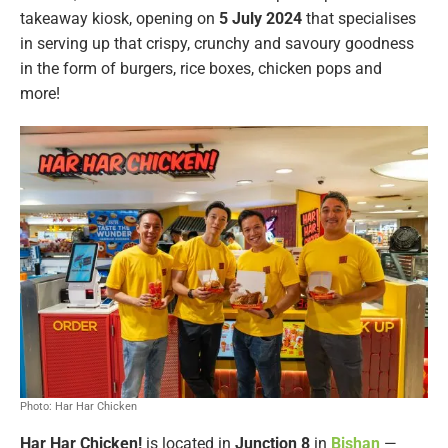
takeaway kiosk, opening on
5 July 2024
that specialises
in serving up that crispy, crunchy and savoury goodness
in the form of burgers, rice boxes, chicken pops and
more!
Photo: Har Har Chicken
Har Har Chicken!
is located in
Junction 8
in
Bishan
—