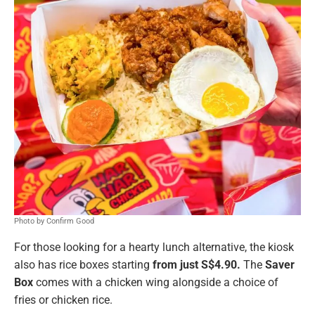
Photo by Confirm Good
For those looking for a hearty lunch alternative, the kiosk
also has rice boxes starting
from just S$4.90.
The
Saver
Box
comes with a chicken wing alongside a choice of
fries or chicken rice.