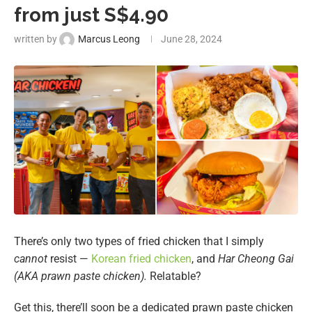
from just S$4.90
written by
Marcus Leong
June 28, 2024
There’s only two types of fried chicken that I simply
cannot
resist —
Korean fried chicken
, and
Har Cheong Gai
(AKA prawn paste chicken).
Relatable?
Get this, there’ll soon be a dedicated
prawn paste chicken