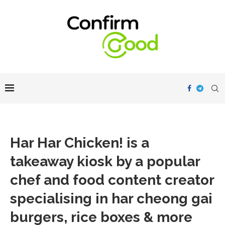
Har Har Chicken! is a
takeaway kiosk by a popular
chef and food content creator
specialising in har cheong gai
burgers, rice boxes & more