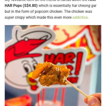
HAR Pops (S$4.80)
which is essentially
har cheong gai
but in the form of popcorn chicken. The chicken was
super
crispy which made this even more
addictive
.