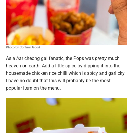
Photo by Confirm Good
As a
h
ar cheong gai fanatic, the Pops was
pretty
much
heaven on earth. Add a little spice by dipping it into the
housemade chicken rice chilli which is spicy and garlicky.
I have no doubt that this will probably be the most
popular item on the menu.