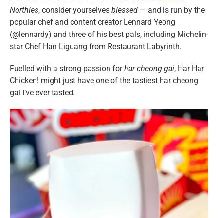
Northies
, consider yourselves
blessed
— and is run by the
popular chef and content creator Lennard Yeong
(@lennardy) and three of his best pals, including Michelin-
star Chef Han Liguang from Restaurant Labyrinth.
Fuelled with a strong passion for
har cheong gai
, Har Har
Chicken! might just have one of the tastiest har cheong
gai I’ve ever tasted.