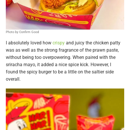
Photo by Confirm Good
I absolutely loved how
crispy
and juicy the chicken patty
was as well as the strong fragrance of the prawn paste,
without being too overpowering. When paired with the
sriracha mayo, it added a nice spice kick. However, I
found the spicy burger to be a little on the saltier side
overall.