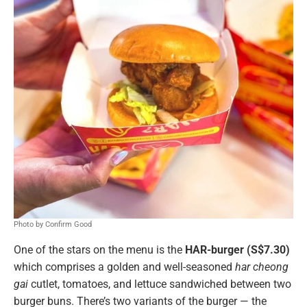
Photo by Confirm Good
One of the stars on the menu is the
HAR-burger (S$7.30)
which comprises a golden and well-seasoned
har cheong
gai
cutlet, tomatoes, and lettuce sandwiched between two
burger buns. There’s two variants of the burger — the