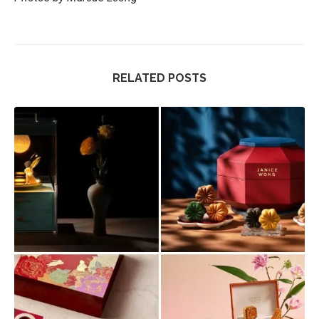
RELATED POSTS