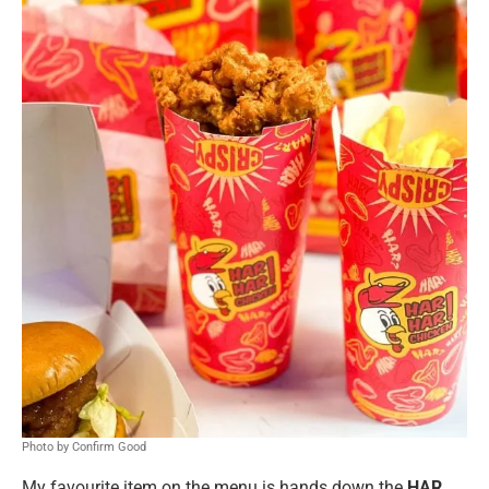
Photo by Confirm Good
My favourite item on the menu is hands down the
HAR