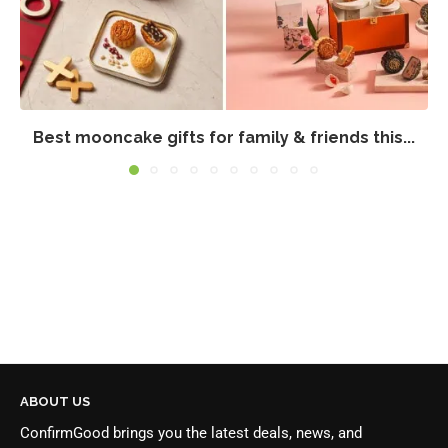
Best mooncake gifts for family & friends this...
ABOUT US
ConfirmGood brings you the latest deals, news, and