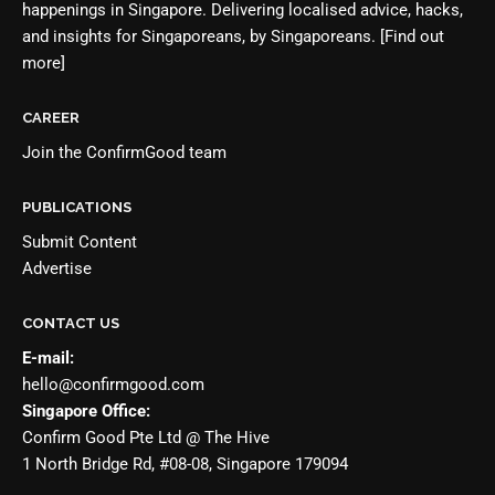
happenings in Singapore. Delivering localised advice, hacks,
and insights for Singaporeans, by Singaporeans.
[Find out
more]
CAREER
Join the
ConfirmGood team
PUBLICATIONS
Submit Content
Advertise
CONTACT US
E-mail:
hello@confirmgood.com
Singapore Office:
Confirm Good Pte Ltd @ The Hive
1 North Bridge Rd, #08-08, Singapore 179094