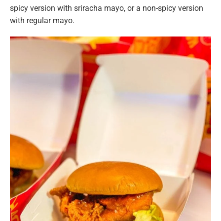
spicy version with sriracha mayo, or a non-spicy version
with regular mayo.