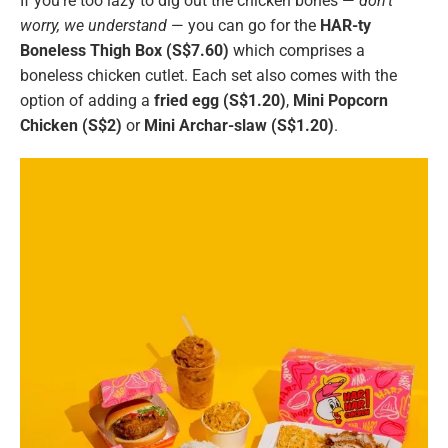
If you’re too lazy to dig out the chicken bones —
don’t
worry, we understand
— you can go for the
HAR-ty
Boneless Thigh Box (S$7.60)
which comprises a
boneless chicken cutlet. Each set also comes with the
option of adding a
fried egg (S$1.20)
,
Mini Popcorn
Chicken (S$2)
or
Mini Archar-slaw (S$1.20)
.