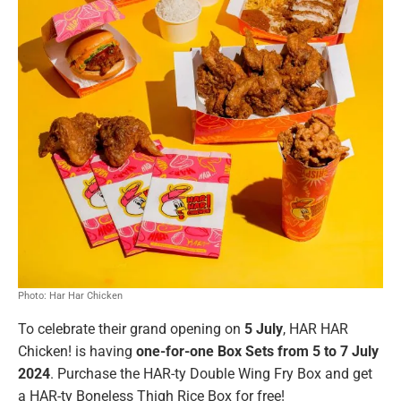
Photo: Har Har Chicken
To celebrate their grand opening on
5 July
, HAR HAR
Chicken! is having
one-for-one Box Sets from 5 to 7 July
2024
. Purchase the HAR-ty Double Wing Fry Box and get
a HAR-ty Boneless Thigh Rice Box for free!