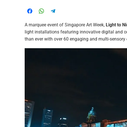
A marquee event of Singapore Art Week,
Light to N
light installations featuring innovative digital and
than ever with over 60 engaging and multi-sensory 