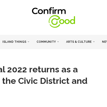
ISLAND THINGS
COMMUNITY
ARTS & CULTURE
NE
al 2022 returns as a
 the Civic District and