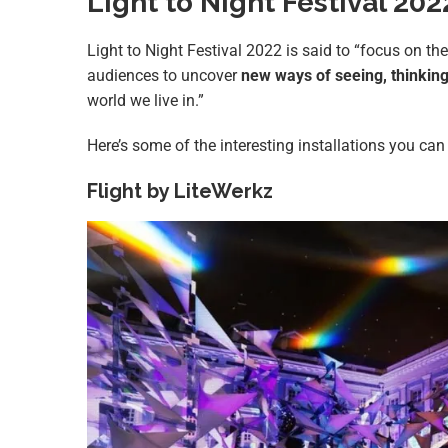
Light to Night Festival 20
Light to Night Festival 2022 is said to “focus on th
audiences to uncover
new ways of seeing, thinkin
world we live in.”
Here’s some of the interesting installations you can 
Flight by LiteWerkz