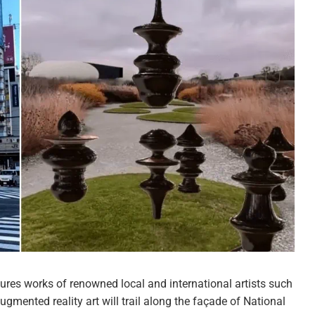
ures works of renowned local and international artists such
augmented reality art will trail along the façade of National