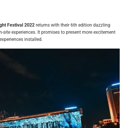
ight Festival 2022
returns with their 6th edition dazzling
 on-site experiences. It promises to present more excitement
experiences installed.