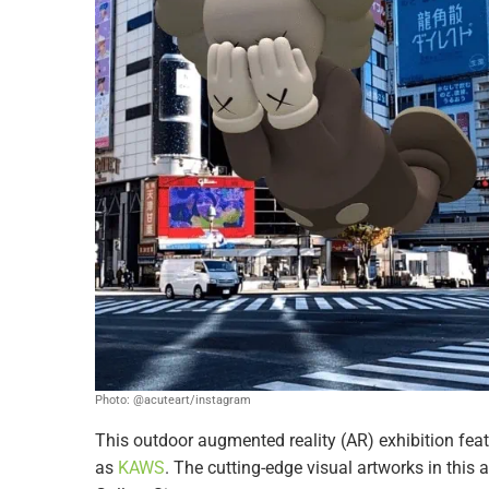
Photo: @acuteart/instagram
This outdoor augmented reality (AR) exhibition feat
as
KAWS
. The cutting-edge visual artworks in this 