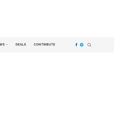
WS
DEALS
CONTRIBUTE