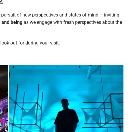
22
e pursuit of new perspectives and states of mind – inviting
g and being
as we engage with fresh perspectives about the
look out for during your visit.