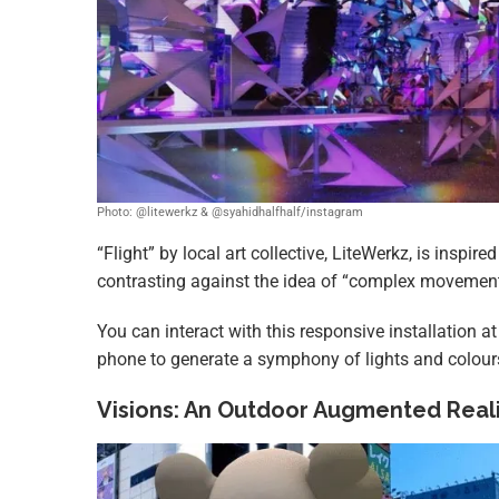
Photo: @litewerkz & @syahidhalfhalf/instagram
“Flight” by local art collective, LiteWerkz, is inspir
contrasting against the idea of “complex movement
You can interact with this responsive installation 
phone to generate a symphony of lights and colour
Visions: An Outdoor Augmented Realit