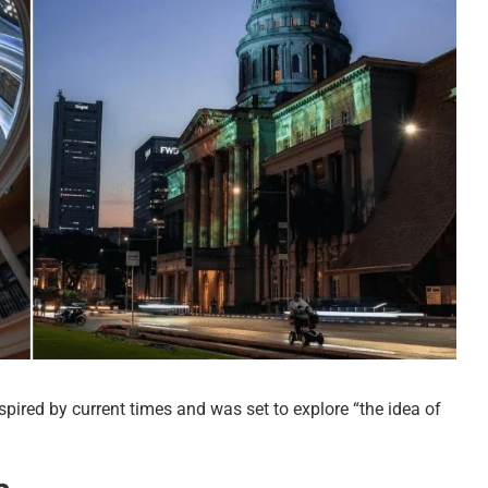
spired by current times and was set to explore “the idea of