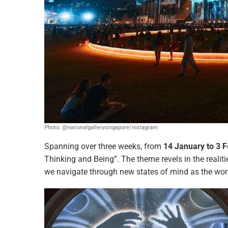
Photo: @nationalgallerysingapore/instagram
Spanning over three weeks, from
14 January to 3 
Thinking and Being”. The theme revels in the realit
we navigate through new states of mind as the wor