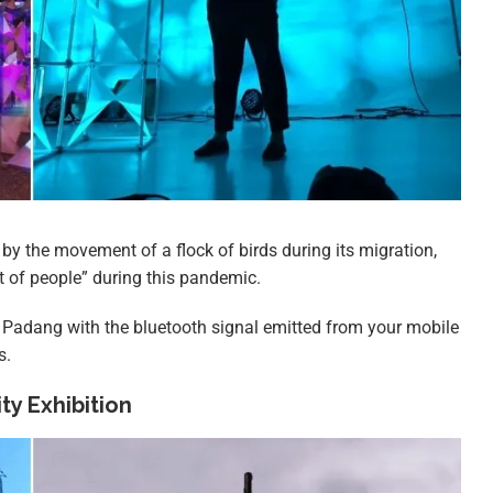
ed by the movement of a flock of birds during its migration,
 of people” during this pandemic.
at Padang with the bluetooth signal emitted from your mobile
s.
y Exhibition