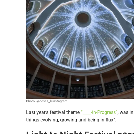
Photo: @desss_l/instagram
Last year’s festival theme
“____-in-Progress”
, was in
things evolving, growing and being in flux”.