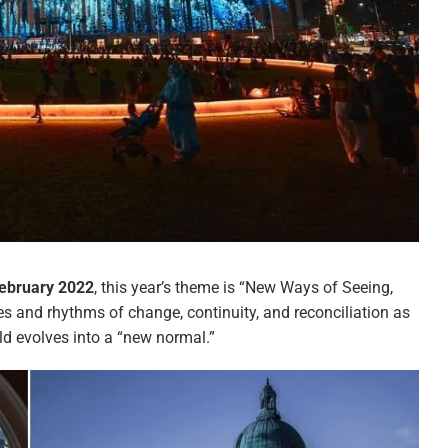
February 2022
, this year’s theme is “New Ways of Seeing,
ies and rhythms of change, continuity, and reconciliation as
ld evolves into a “new normal.”