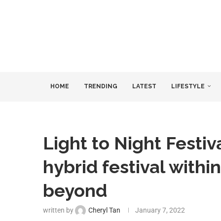
HOME
TRENDING
LATEST
LIFESTYLE
Light to Night Festiv
hybrid festival within
beyond
written by
Cheryl Tan
January 7, 2022