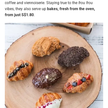
coffee and viennoiserie. Staying true to the
frou frou
vibes, they also serve up
bakes, fresh from the oven,
from just S$1.80
.