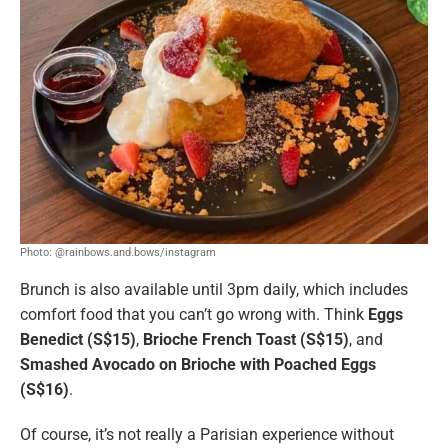
Photo: @rainbows.and.bows/instagram
Brunch is also available until 3pm daily, which includes
comfort food that you can’t go wrong with. Think
Eggs
Benedict (S$15)
,
Brioche French Toast (S$15)
, and
Smashed Avocado on Brioche with Poached Eggs
(S$16)
.
Of course, it’s not really a Parisian experience without