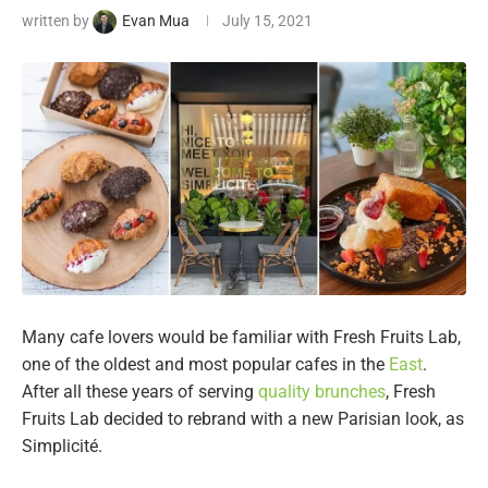
written by
Evan Mua
July 15, 2021
Many cafe lovers would be familiar with Fresh Fruits Lab,
one of the oldest and most popular cafes in the
East
.
After all these years of serving
quality brunches
, Fresh
Fruits Lab decided to rebrand with a new Parisian look, as
Simplicité.