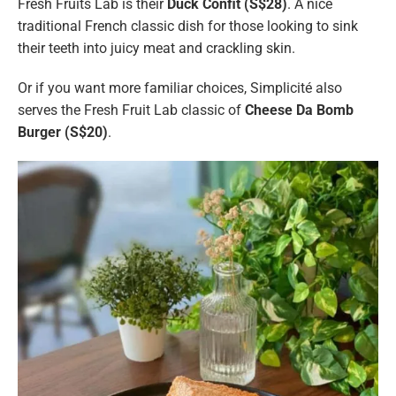
Fresh Fruits Lab is their
Duck Confit (S$28)
. A nice
traditional French classic dish for those looking to sink
their teeth into juicy meat and crackling skin.
Or if you want more familiar choices, Simplicité also
serves the Fresh Fruit Lab classic of
Cheese Da Bomb
Burger (S$20)
.