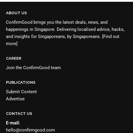
ABOUT US
ConfirmGood brings you the latest deals, news, and
happenings in Singapore. Delivering localised advice, hacks,
and insights for Singaporeans, by Singaporeans.
[Find out
more]
CAREER
Join the
ConfirmGood team
PUBLICATIONS
Submit Content
Advertise
CONTACT US
E-mail:
hello@confirmgood.com