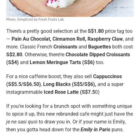
Photo: Simplicité by Fresh Fruits Lab
There’s a pretty good selection at the
S$1.80
price tag too
—
Pain Au Chocolat, Cinnamon Roll, Raspberry Claw
, and
more. Classic French
Croissants
and
Baguettes
both cost
S$2.80
. Otherwise, there’re
Chocolate Dipped Croissants
(S$4)
and
Lemon Meringue Tarts (S$6)
too.
For a nice caffeine boost, they also sell
Cappuccinos
(S$5.5/S$6.50)
,
Long Blacks (S$5/S$6),
and a super
instagrammable
Iced Rose Latte (S$7.5
0)
If you’re looking for a brunch spot with something unique
to spice it up, this new rebranded cafe might just have the
je ne sasi quo
i to draw you in. Or if your name is Emily,
then you gotta head down for the
Emily in Paris
puns.