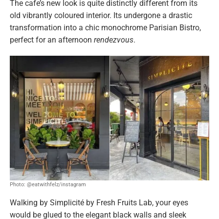
The cafe’s new look is quite distinctly different from its
old vibrantly coloured interior. Its undergone a drastic
transformation into a chic monochrome Parisian Bistro,
perfect for an afternoon
rendezvous
.
Photo: @eatwithfelz/instagram
Walking by Simplicité by Fresh Fruits Lab, your eyes
would be glued to the elegant black walls and sleek