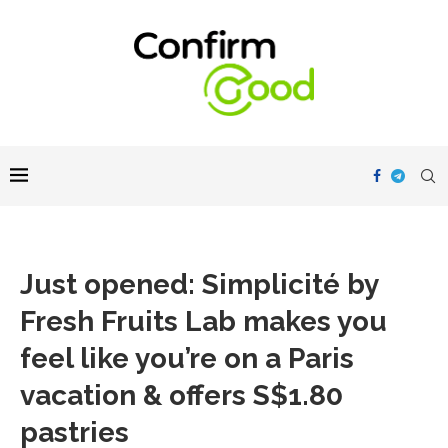
Just opened: Simplicité by
Fresh Fruits Lab makes you
feel like you’re on a Paris
vacation & offers S$1.80
pastries