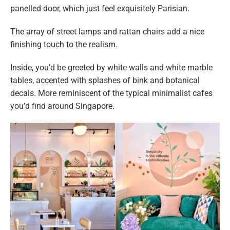
panelled door, which just feel exquisitely Parisian.
The array of street lamps and rattan chairs add a nice
finishing touch to the realism.
Inside, you’d be greeted by white walls and white marble
tables, accented with splashes of bink and botanical
decals. More reminiscent of the typical minimalist cafes
you’d find around Singapore.