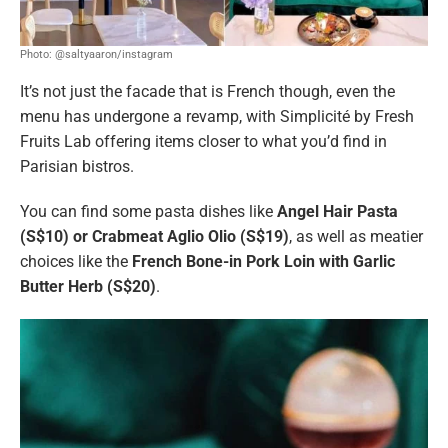
Photo: @saltyaaron/instagram
It’s not just the facade that is French though, even the
menu has undergone a revamp, with Simplicité by Fresh
Fruits Lab offering items closer to what you’d find in
Parisian bistros.
You can find some pasta dishes like
Angel Hair Pasta
(S$10) or Crabmeat Aglio Olio (S$19)
, as well as meatier
choices like the
French Bone-in Pork Loin with Garlic
Butter Herb (S$20)
.