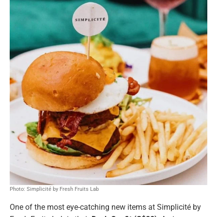
Photo: Simplicité by Fresh Fruits Lab
One of the most eye-catching new items at Simplicité by