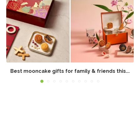
Best mooncake gifts for family & friends this...