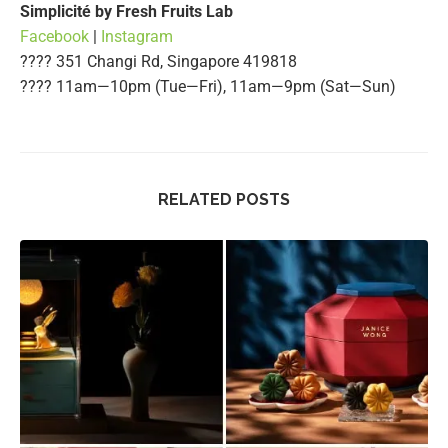
Simplicité by Fresh Fruits Lab
Facebook
|
Instagram
???? 351 Changi Rd, Singapore 419818
????️ 11am—10pm (Tue—Fri), 11am—9pm (Sat—Sun)
RELATED POSTS