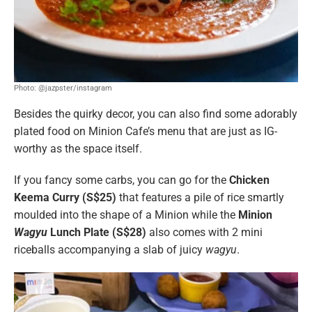
Photo: @jazpster/instagram
Besides the quirky decor, you can also find some adorably
plated food on Minion Cafe’s menu that are just as IG-
worthy as the space itself.
If you fancy some carbs, you can go for the
Chicken
Keema Curry (S$25)
that features a pile of rice smartly
moulded into the shape of a Minion while the
Minion
Wagyu
Lunch Plate (S$28)
also comes with 2 mini
riceballs accompanying a slab of juicy
wagyu
.