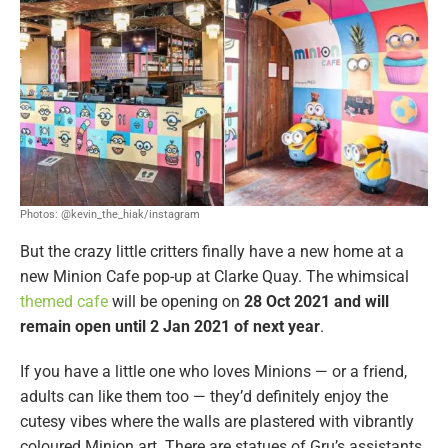
Photos: @kevin_the_hiak/instagram
But the crazy little critters finally have a new home at a
new Minion Cafe pop-up at Clarke Quay. The whimsical
themed cafe
will be opening on
28 Oct 2021 and will
remain open until 2 Jan 2021 of next year
.
If you have a little one who loves Minions — or a friend,
adults can like them too — they’d definitely enjoy the
cutesy vibes where the walls are plastered with vibrantly
coloured Minion art. There are statues of Gru’s assistants