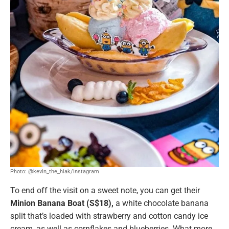
Photo: @kevin_the_hiak/instagram
To end off the visit on a sweet note, you can get their
Minion Banana Boat (S$18),
a white chocolate banana
split that’s loaded with strawberry and cotton candy ice
cream, as well as cornflakes and blueberries. What more