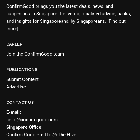
ConfirmGood brings you the latest deals, news, and
happenings in Singapore. Delivering localised advice, hacks,
and insights for Singaporeans, by Singaporeans.
[Find out
more]
CAREER
Join the
ConfirmGood team
PUBLICATIONS
Submit Content
Advertise
CONTACT US
E-mail:
hello@confirmgood.com
Singapore Office:
Confirm Good Pte Ltd @ The Hive