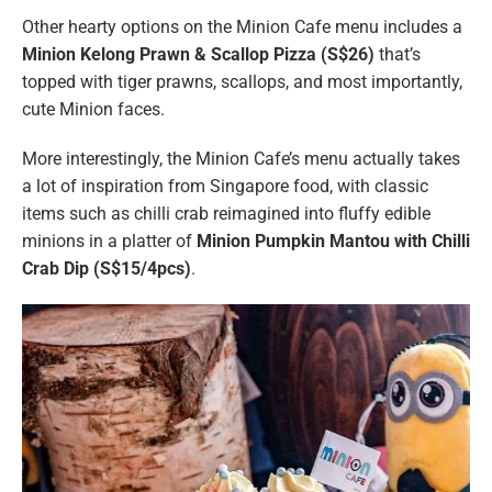
Other hearty options on the Minion Cafe menu includes a
Minion Kelong Prawn & Scallop Pizza (S$26)
that’s
topped with tiger prawns, scallops, and most importantly,
cute Minion faces.
More interestingly, the Minion Cafe’s menu actually takes
a lot of inspiration from Singapore food, with classic
items such as chilli crab reimagined into fluffy edible
minions in a platter of
Minion Pumpkin Mantou with Chilli
Crab Dip (S$15/4pcs)
.