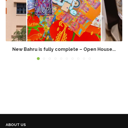
New Bahru is fully complete – Open House...
ABOUT US