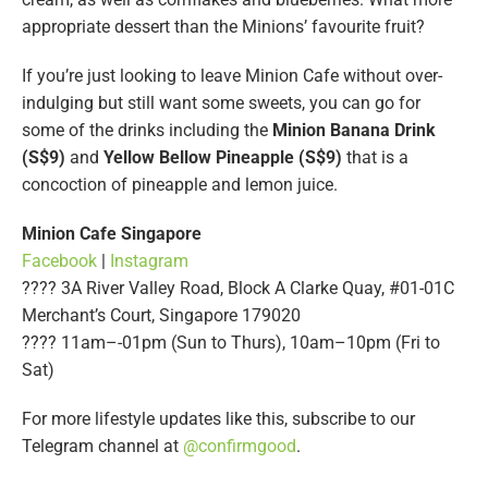
appropriate dessert than the Minions’ favourite fruit?
If you’re just looking to leave Minion Cafe without over-
indulging but still want some sweets, you can go for
some of the drinks including the
Minion Banana Drink
(S$9)
and
Yellow Bellow Pineapple (S$9)
that is a
concoction of pineapple and lemon juice.
Minion Cafe Singapore
Facebook
|
Instagram
???? 3A River Valley Road, Block A Clarke Quay, #01-01C
Merchant’s Court, Singapore 179020
???? 11am–-01pm (Sun to Thurs), 10am–10pm (Fri to
Sat)
For more lifestyle updates like this, subscribe to our
Telegram channel at
@confirmgood
.