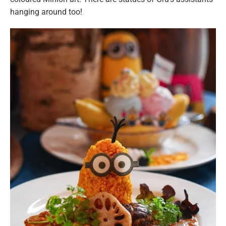
hanging around too!