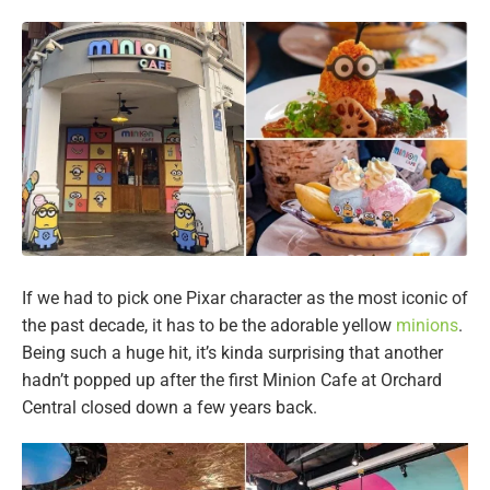
If we had to pick one Pixar character as the most iconic of
the past decade, it has to be the adorable yellow
minions
.
Being such a huge hit, it’s kinda surprising that another
hadn’t popped up after the first Minion Cafe at Orchard
Central closed down a few years back.