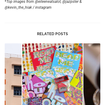
*
Top images from @eileeneatsalot, @jazpster &
@kevin_the_hiak / instagram
RELATED POSTS