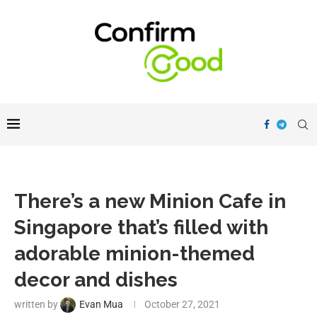
There’s a new Minion Cafe in
Singapore that’s filled with
adorable minion-themed
decor and dishes
written by
Evan Mua
October 27, 2021