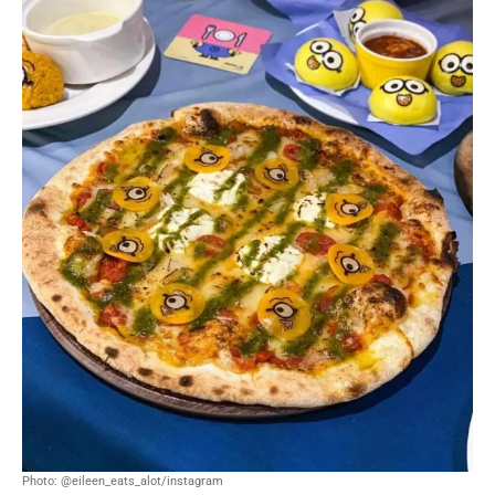
Photo: @eileen_eats_alot/instagram