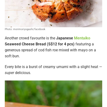
Photo: morimoriyogashi/facebook
Another crowd favourite is the
Japanese
Mentaiko
Seaweed Cheese Bread (S$12 for 4 pcs)
featuring a
generous spread of cod fish roe mixed with mayo on a
soft bun.
Every bite is a burst of creamy umami with a slight heat —
super
delicious.