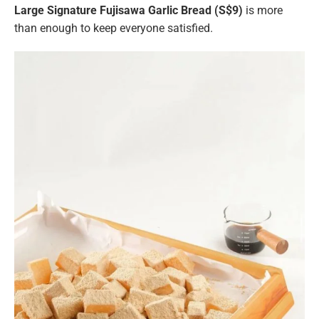
Large
Signature Fujisawa Garlic Bread (S$9)
is more
than enough to keep everyone satisfied.