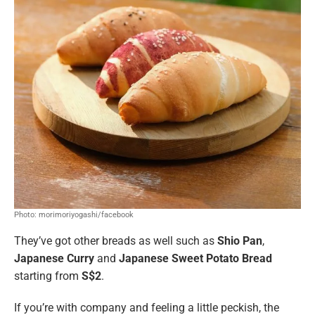
Photo: morimoriyogashi/facebook
They’ve got other breads as well such as
Shio Pan
,
Japanese Curry
and
Japanese Sweet Potato Bread
starting from
S$2
.
If you’re with company and feeling a little peckish, the