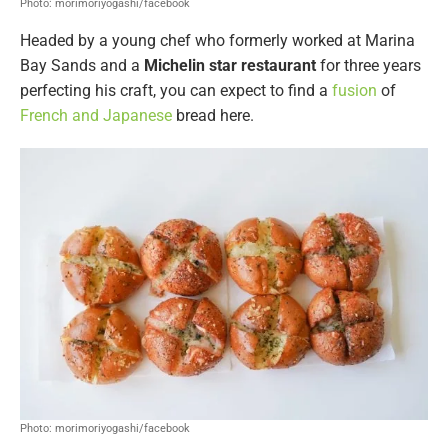
Photo: morimoriyogashi/facebook
Headed by a young chef who formerly worked at Marina
Bay Sands and a
Michelin star restaurant
for three years
perfecting his craft, you can expect to find a
fusion
of
French and Japanese
bread here.
Photo: morimoriyogashi/facebook