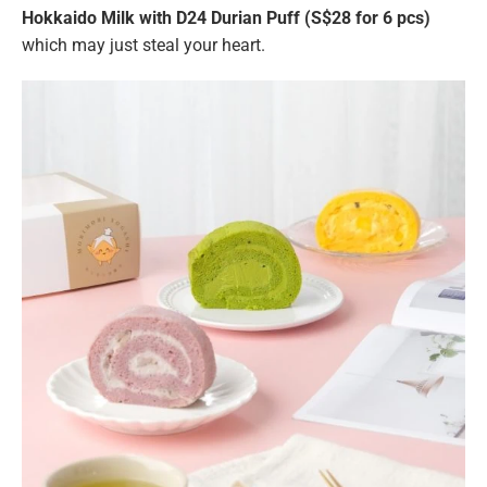
Hokkaido Milk with D24 Durian Puff (S$28 for 6 pcs)
which may just steal your heart.