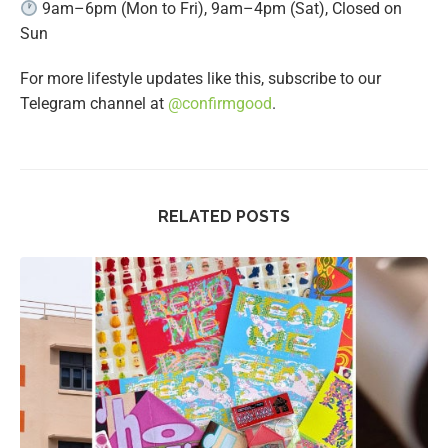
9am–6pm (Mon to Fri), 9am–4pm (Sat), Closed on
Sun
For more lifestyle updates like this, subscribe to our
Telegram channel at
@confirmgood
.
RELATED POSTS