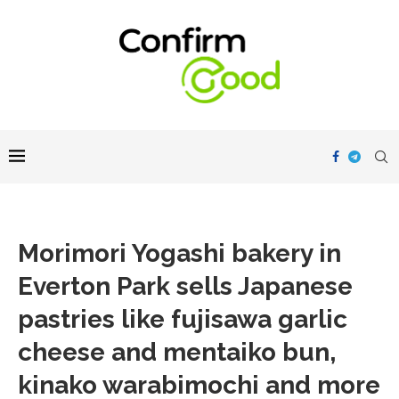
Morimori Yogashi bakery in
Everton Park sells Japanese
pastries like fujisawa garlic
cheese and mentaiko bun,
kinako warabimochi and more