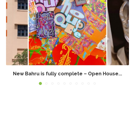
New Bahru is fully complete – Open House...