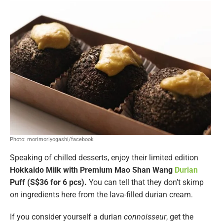
Photo: morimoriyogashi/facebook
Speaking of chilled desserts, enjoy their limited edition
Hokkaido Milk with Premium Mao Shan Wang
Durian
Puff (S$36 for 6 pcs).
You can tell that they don’t skimp
on ingredients here from the lava-filled durian cream.
If you consider yourself a durian
connoisseur
, get the