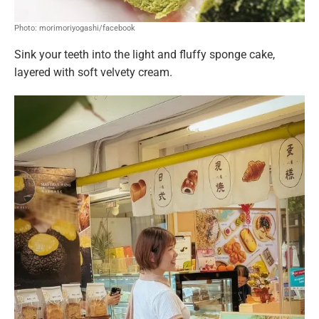
Photo: morimoriyogashi/facebook
Sink your teeth into the light and fluffy sponge cake,
layered with soft velvety cream.