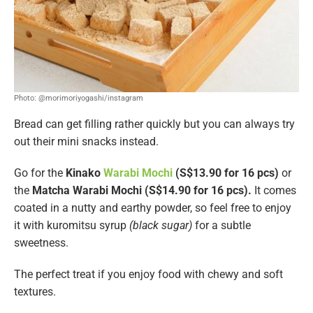
Photo: @morimoriyogashi/instagram
Bread can get filling rather quickly but you can always try
out their mini snacks instead.
Go for the
Kinako
Warabi Mochi
(S$13.90 for 16 pcs)
or
the
Matcha Warabi Mochi (S$14.90 for 16 pcs).
It comes
coated in a nutty and earthy powder, so feel free to enjoy
it with kuromitsu syrup
(black sugar)
for a subtle
sweetness.
The perfect treat if you enjoy food with chewy and soft
textures.