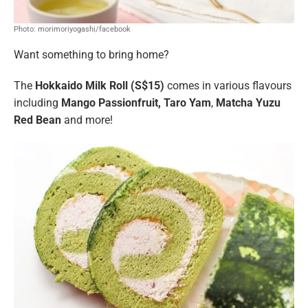
Photo: morimoriyogashi/facebook
Want something to bring home?
The
Hokkaido Milk Roll (S$15)
comes in various flavours
including
Mango Passionfruit, Taro Yam
,
Matcha Yuzu
Red Bean
and more!