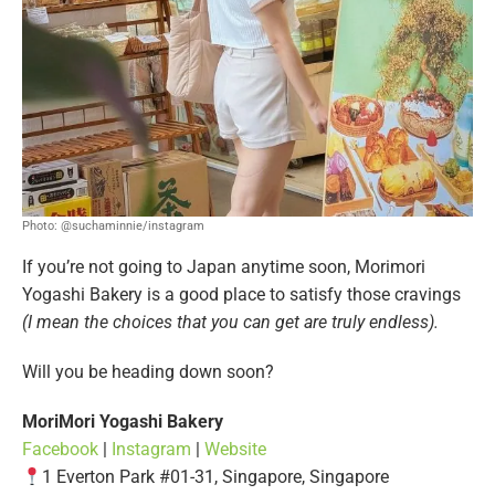
Photo: @suchaminnie/instagram
If you’re not going to Japan anytime soon, Morimori
Yogashi Bakery is a good place to satisfy those cravings
(I mean the choices that you can get are truly endless).
Will you be heading down soon?
MoriMori Yogashi Bakery
Facebook
|
Instagram
|
Website
1 Everton Park #01-31, Singapore, Singapore