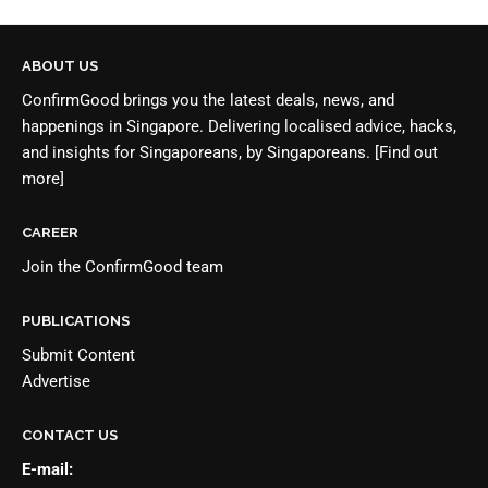
ABOUT US
ConfirmGood brings you the latest deals, news, and
happenings in Singapore. Delivering localised advice, hacks,
and insights for Singaporeans, by Singaporeans.
[Find out
more]
CAREER
Join the
ConfirmGood team
PUBLICATIONS
Submit Content
Advertise
CONTACT US
E-mail: