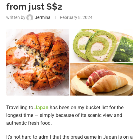
from just S$2
written by
Jermina
February 8, 2024
Travelling to
Japan
has been on my bucket list for the
longest time — simply because of its scenic view and
authentic fresh food.
It’s not hard to admit that the bread game in Japan is on a