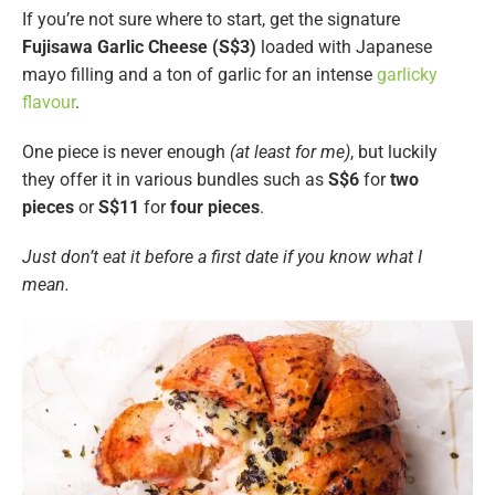
If you’re not sure where to start, get the signature
Fujisawa
Garlic Cheese (S$3)
loaded with Japanese
mayo filling and a ton of garlic for an intense
garlicky
flavour
.
One piece is never enough
(at least for me)
, but luckily
they offer it in various bundles such as
S$6
for
two
pieces
or
S$11
for
four pieces
.
Just don’t eat it before a first date if you know what I
mean.