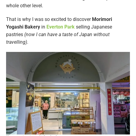
whole other level.
That is why I was so excited to discover
Morimori
Yogashi Bakery
in
Everton Park
selling Japanese
pastries
(now I can have a taste of Japan without
travelling)
.