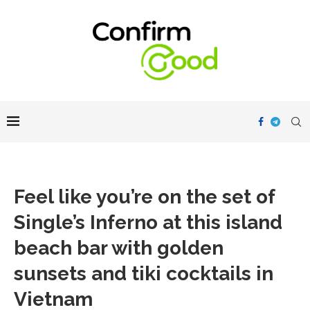
Feel like you’re on the set of
Single’s Inferno at this island
beach bar with golden
sunsets and tiki cocktails in
Vietnam