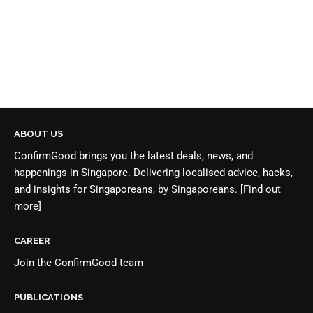
ABOUT US
ConfirmGood brings you the latest deals, news, and
happenings in Singapore. Delivering localised advice, hacks,
and insights for Singaporeans, by Singaporeans.
[Find out
more]
CAREER
Join the
ConfirmGood team
PUBLICATIONS