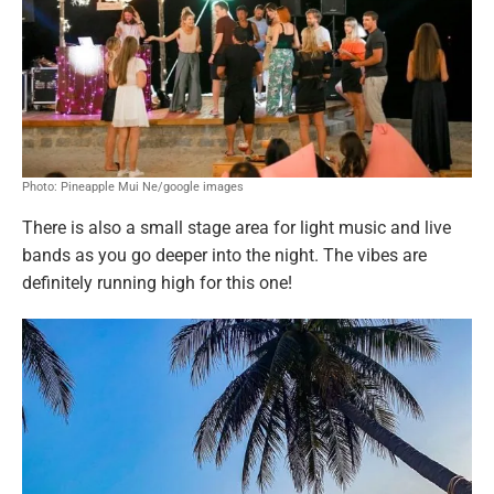
Photo: Pineapple Mui Ne/google images
There is also a small stage area for light music and live
bands as you go deeper into the night. The vibes are
definitely running high for this one!