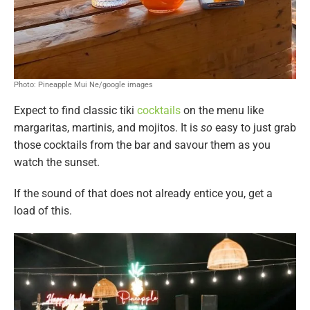
Photo: Pineapple Mui Ne/google images
Expect to find classic tiki
cocktails
on the menu like
margaritas, martinis, and mojitos. It is
so
easy to just grab
those cocktails from the bar and savour them as you
watch the sunset.
If the sound of that does not already entice you, get a
load of this.