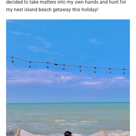
decided to take matters into my own hands and hunt for
my next island beach getaway this holiday!