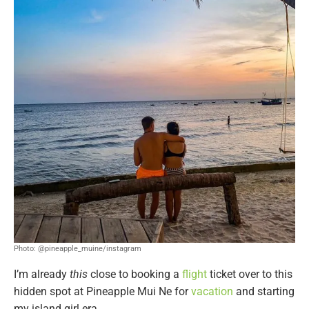
Photo: @pineapple_muine/instagram
I’m already
this
close to booking a
flight
ticket over to this
hidden spot at Pineapple Mui Ne for
vacation
and starting
my island girl era.