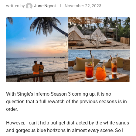
written by
June Ngooi
November 22, 2023
With Single’s Inferno Season 3 coming up, it is no
question that a full rewatch of the previous seasons is in
order.
However, I can’t help but get distracted by the white sands
and gorgeous blue horizons in almost
every
scene. So I