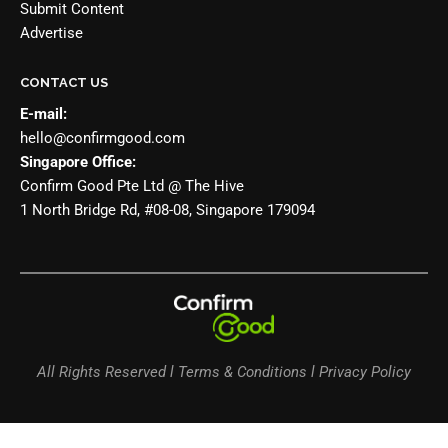
Submit Content
Advertise
CONTACT US
E-mail:
hello@confirmgood.com
Singapore Office:
Confirm Good Pte Ltd @ The Hive
1 North Bridge Rd, #08-08, Singapore 179094
All Rights Reserved l Terms & Conditions l Privacy Policy