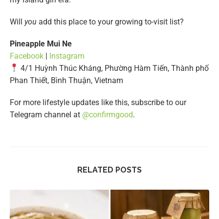
Will
you
add this place to your growing to-visit list?
Pineapple Mui Ne
Facebook
|
Instagram
4/1 Huỳnh Thúc Kháng, Phường Hàm Tiến, Thành phố
Phan Thiết, Bình Thuận, Vietnam
For more lifestyle updates like this, subscribe to our
Telegram channel at
@confirmgood
.
RELATED POSTS