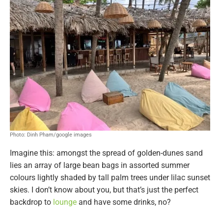
Photo: Dinh Pham/google images
Imagine this: amongst the spread of golden-dunes sand
lies an array of large bean bags in assorted summer
colours lightly shaded by tall palm trees under lilac sunset
skies. I don’t know about you, but that’s just the perfect
backdrop to
lounge
and have some drinks, no?