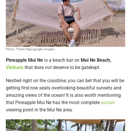
Photo: Thanh Ngo/google images
Pineapple Mui Ne
is a beach bar on
Mui Ne Beach,
Vietnam
that does
not
deserve to be gatekept.
Nestled right on the coastline, you can bet that you will be
getting first-row seats overlooking beautiful sunsets and
amazing views of the ocean! It is also worth mentioning
that Pineapple Mui Ne has the most complete
sunset
viewing point in the Mui Ne area.