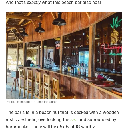
And that’s
exactly
what this beach bar also has!
Photo: @pineapple_muine/instagram
The bar sits in a beach hut that is decked with a wooden
rustic aesthetic, overlooking the
sea
and surrounded by
hammocks. There will be
plenty
of IG-worthy