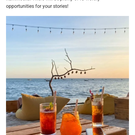
opportunities for your stories!