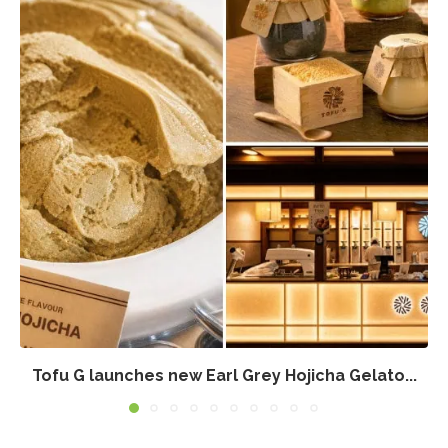
Tofu G launches new Earl Grey Hojicha Gelato...