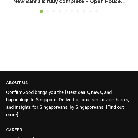
New Bahru is fully complete – Open House...
ABOUT US
ConfirmGood brings you the latest deals, news, and
happenings in Singapore. Delivering localised advice, hacks,
and insights for Singaporeans, by Singaporeans.
[Find out
more]
CAREER