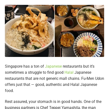
Singapore has a ton of
Japanese
restaurants but it’s
sometimes a struggle to find good
Halal
Japanese
restaurants that are not generic mall chains. Fu-Men Udon
offers just that — good, authentic and Halal Japanese
food.
Rest assured, your stomach is in good hands. One of the
business partners is Chef Teppei Yamashita, the man