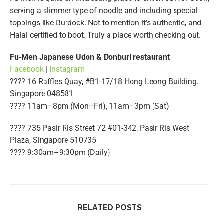
serving a slimmer type of noodle and including special
toppings like Burdock. Not to mention it’s authentic, and
Halal certified to boot. Truly a place worth checking out.
Fu-Men Japanese Udon & Donburi restaurant
Facebook
|
Instagram
???? 16 Raffles Quay, #B1-17/18 Hong Leong Building,
Singapore 048581
????️ 11am–8pm (Mon–Fri), 11am–3pm (Sat)
???? 735 Pasir Ris Street 72 #01-342, Pasir Ris West
Plaza, Singapore 510735
????️ 9:30am–9:30pm (Daily)
RELATED POSTS