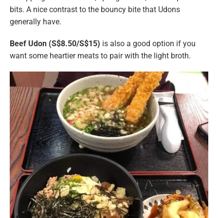
bits. A nice contrast to the bouncy bite that Udons
generally have.
Beef Udon (S$8.50/S$15)
is also a good option if you
want some heartier meats to pair with the light broth.