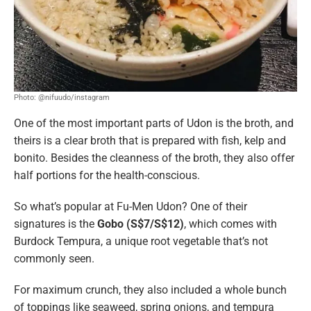
Photo: @nifuudo/instagram
One of the most important parts of Udon is the broth, and
theirs is a clear broth that is prepared with fish, kelp and
bonito. Besides the cleanness of the broth, they also offer
half portions for the health-conscious.
So what’s popular at Fu-Men Udon? One of their
signatures is the
Gobo (S$7/S$12)
, which comes with
Burdock Tempura, a unique root vegetable that’s not
commonly seen.
For maximum crunch, they also included a whole bunch
of toppings like seaweed, spring onions, and tempura