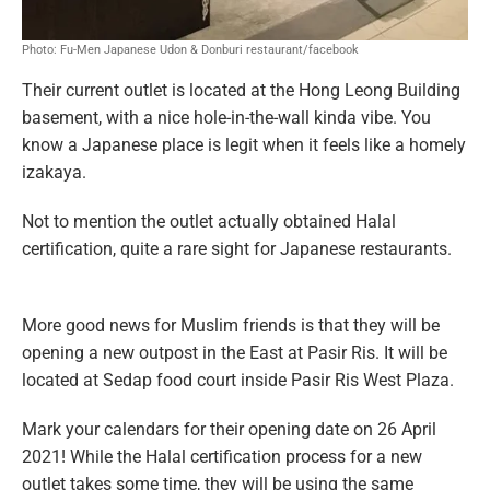
Photo: Fu-Men Japanese Udon & Donburi restaurant/facebook
Their current outlet is located at the Hong Leong Building
basement, with a nice hole-in-the-wall kinda vibe. You
know a Japanese place is legit when it feels like a homely
izakaya.
Not to mention the outlet actually obtained Halal
certification, quite a rare sight for Japanese restaurants.
More good news for Muslim friends is that they will be
opening a new outpost in the East at Pasir Ris. It will be
located at Sedap food court inside Pasir Ris West Plaza.
Mark your calendars for their opening date on 26 April
2021! While the Halal certification process for a new
outlet takes some time, they will be using the same