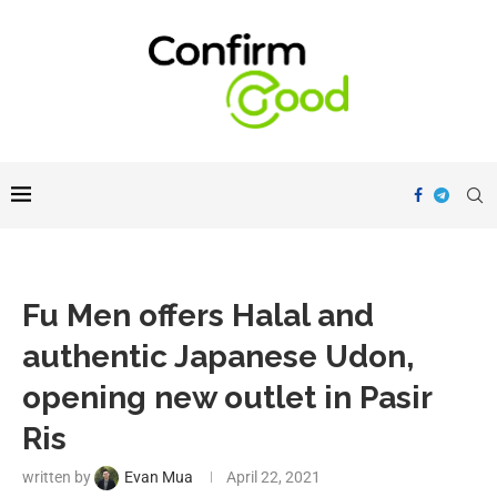
Fu Men offers Halal and
authentic Japanese Udon,
opening new outlet in Pasir
Ris
written by
Evan Mua
April 22, 2021