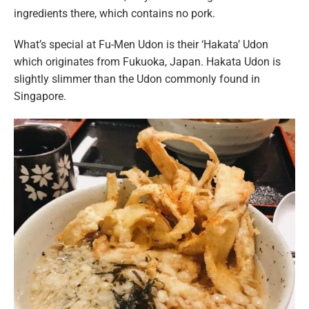
ingredients there, which contains no pork.
What’s special at Fu-Men Udon is their ‘Hakata’ Udon
which originates from Fukuoka, Japan. Hakata Udon is
slightly slimmer than the Udon commonly found in
Singapore.