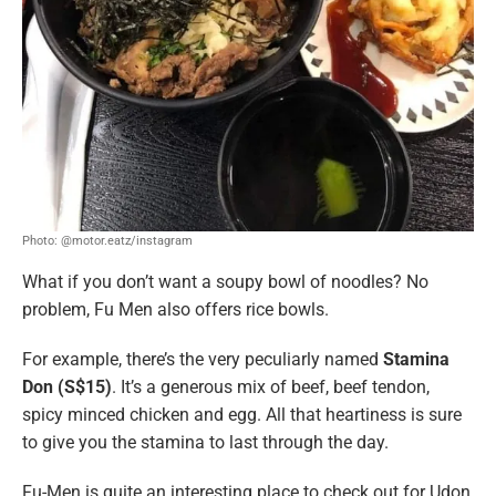
Photo: @motor.eatz/instagram
What if you don’t want a soupy bowl of noodles? No
problem, Fu Men also offers rice bowls.
For example, there’s the very peculiarly named
Stamina
Don (S$15)
. It’s a generous mix of beef, beef tendon,
spicy minced chicken and egg. All that heartiness is sure
to give you the stamina to last through the day.
Fu-Men is quite an interesting place to check out for Udon,