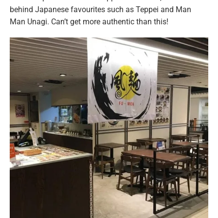
behind Japanese favourites such as Teppei and Man
Man Unagi. Can’t get more authentic than this!