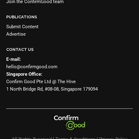
Join the
ConfirmGood team
PUBLICATIONS
Submit Content
Advertise
CONTACT US
E-mail:
hello@confirmgood.com
Singapore Office:
Confirm Good Pte Ltd @ The Hive
1 North Bridge Rd, #08-08, Singapore 179094