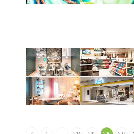
1
…
304
305
306
307