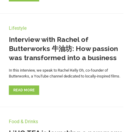
Lifestyle
Interview with Rachel of
Butterworks 牛油坊: How passion
was transformed into a business
In this interview, we speak to Rachel Kelly Oh, co-founder of
Butterworks, a YouTube channel dedicated to locally-inspired films.
READ MORE
Food & Drinks