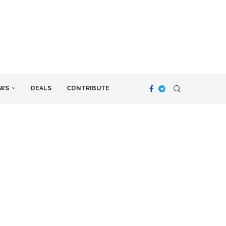
WS
DEALS
CONTRIBUTE