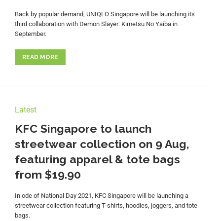
Back by popular demand, UNIQLO Singapore will be launching its
third collaboration with Demon Slayer: Kimetsu No Yaiba in
September.
READ MORE
Latest
KFC Singapore to launch
streetwear collection on 9 Aug,
featuring apparel & tote bags
from $19.90
In ode of National Day 2021, KFC Singapore will be launching a
streetwear collection featuring T-shirts, hoodies, joggers, and tote
bags.