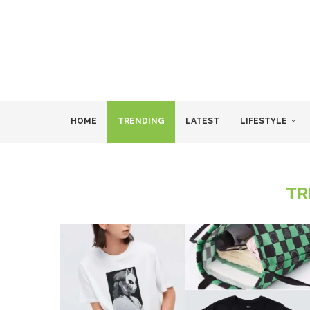
HOME
TRENDING
LATEST
LIFESTYLE
TR