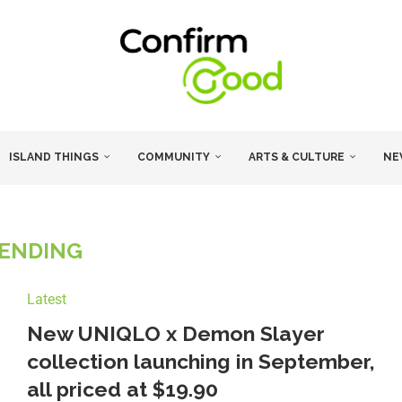
ISLAND THINGS
COMMUNITY
ARTS & CULTURE
NE
ENDING
Latest
New UNIQLO x Demon Slayer
collection launching in September,
all priced at $19.90