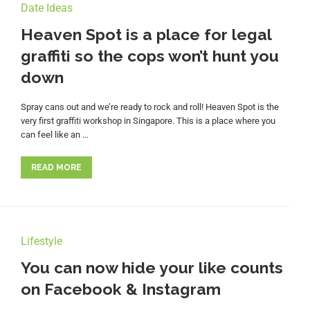
Date Ideas
Heaven Spot is a place for legal
graffiti so the cops won’t hunt you
down
Spray cans out and we’re ready to rock and roll! Heaven Spot is the
very first graffiti workshop in Singapore. This is a place where you
can feel like an …
READ MORE
Lifestyle
You can now hide your like counts
on Facebook & Instagram