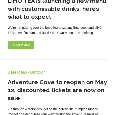
LiHO TEA is launching a new menu
with customisable drinks, here’s
what to expect
We’re not getting over the boba tea craze any time soon and LiHO
TEA’s new flavours and Build Your Own Menu aren’t helping.
READ MORE
Date Ideas - Outdoor
Adventure Cove to reopen on May
12, discounted tickets are now on
sale
Zip through waterslides, get on the adrenaline-pumping Riptide
Rocket coaster or laze your way through the Adventure River at