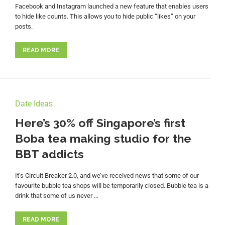
Facebook and Instagram launched a new feature that enables users
to hide like counts. This allows you to hide public “likes” on your
posts.
READ MORE
Date Ideas
Here’s 30% off Singapore’s first
Boba tea making studio for the
BBT addicts
It’s Circuit Breaker 2.0, and we’ve received news that some of our
favourite bubble tea shops will be temporarily closed. Bubble tea is a
drink that some of us never …
READ MORE