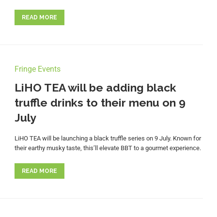
READ MORE
Fringe Events
LiHO TEA will be adding black
truffle drinks to their menu on 9
July
LiHO TEA will be launching a black truffle series on 9 July. Known for
their earthy musky taste, this’ll elevate BBT to a gourmet experience.
READ MORE