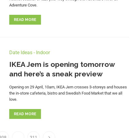
Adventure Cove.
READ MORE
Date Ideas - Indoor
IKEA Jem is opening tomorrow
and here’s a sneak preview
Opening on 29 April, 10am, IKEA Jem crosses 3-storeys and houses
the in-store cafeteria, bistro and Swedish Food Market that we all
love.
READ MORE
308
…
311