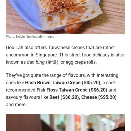
Photo: Kelvin Ngo/google images
Hou Lah also offers Taiwanese crepes that are rather
uncommon in Singapore. This street food delicacy is also
known as
dan bing
(蛋饼), or egg crepe rolls.
They’ve got quite the range of flavours, with interesting
ones like
Hash Brown Taiwan Crepe (S$5.20)
, a chef-
recommended
Fish Floss Taiwan Crepe (S$6.20)
and
savoury flavours like
Beef (S$6.20), Cheese (S$5.20)
and more.