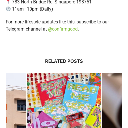
783 North Bridge Rd, Singapore 198751
11am–10pm (Daily)
For more lifestyle updates like this, subscribe to our
Telegram channel at
@confirmgood
.
RELATED POSTS