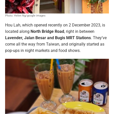
Photo: Helen Ng/google images
Hou Lah, which opened recently on 2 December 2023, is
located along
North Bridge Road
, right in between
Lavender, Jalan Besar and Bugis MRT Stations
. They’ve
come all the way from Taiwan, and originally started as
pop-ups in night markets and food shows.