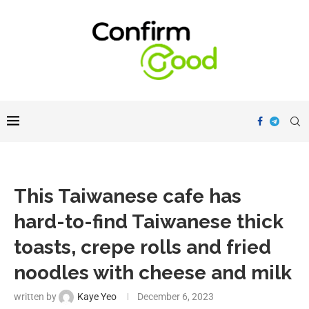
This Taiwanese cafe has
hard-to-find Taiwanese thick
toasts, crepe rolls and fried
noodles with cheese and milk
written by
Kaye Yeo
December 6, 2023