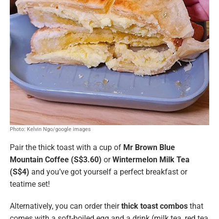
Photo: Kelvin Ngo/google images
Pair the thick toast with a cup of
Mr Brown Blue
Mountain Coffee (S$3.60)
or
Wintermelon Milk Tea
(S$4)
and you’ve got yourself a perfect breakfast or
teatime set!
Alternatively, you can order their
thick toast combos
that
comes with a soft-boiled egg and a drink (milk tea, red tea