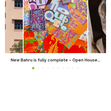
New Bahru is fully complete – Open House...