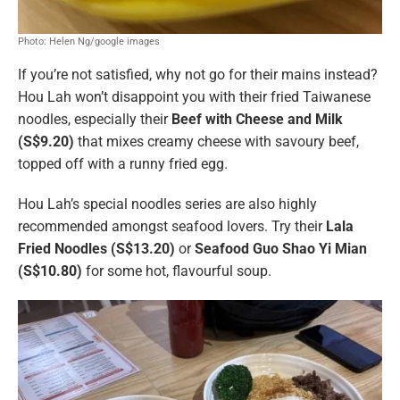
Photo: Helen Ng/google images
If you’re not satisfied, why not go for their mains instead?
Hou Lah won’t disappoint you with their fried Taiwanese
noodles, especially their
Beef with Cheese and Milk
(S$9.20)
that mixes creamy cheese with savoury beef,
topped off with a runny fried egg.
Hou Lah’s special noodles series are also highly
recommended amongst seafood lovers. Try their
Lala
Fried Noodles (S$13.20)
or
Seafood Guo Shao Yi Mian
(S$10.80)
for some hot, flavourful soup.