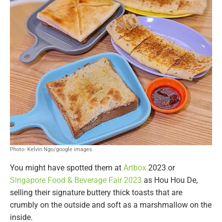
Photo: Kelvin Ngo/google images
You might have spotted them at
Artbox
2023 or
Singapore Food & Beverage Fair 2023
as Hou Hou De,
selling their signature buttery thick toasts that are
crumbly on the outside and soft as a marshmallow on the
inside.