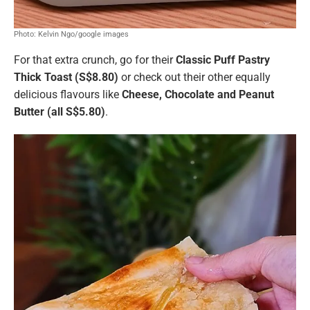
Photo: Kelvin Ngo/google images
For that extra crunch, go for their
Classic Puff Pastry
Thick Toast (S$8.80)
or check out their other equally
delicious flavours like
Cheese, Chocolate and Peanut
Butter (all S$5.80)
.