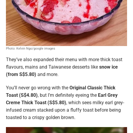
Photo: Kelvin Ngo/google images
They’ve also expanded their menu with more thick toast
flavours, mains and Taiwanese desserts like
snow ice
(from S$5.80)
and more.
You’ll never go wrong with the
Original Classic Thick
Toast (S$4.80)
, but I’m definitely eyeing the
Earl Grey
Creme Thick Toast (S$5.80)
, which sees milky earl grey-
infused cream stacked upon a fluffy toast before being
toasted to a crispy golden brown.