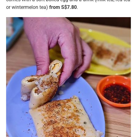
or wintermelon tea)
from S$7.80
.