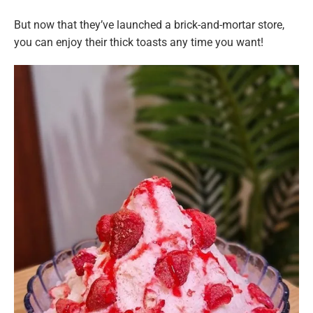
But now that they’ve launched a brick-and-mortar store,
you can enjoy their thick toasts any time you want!