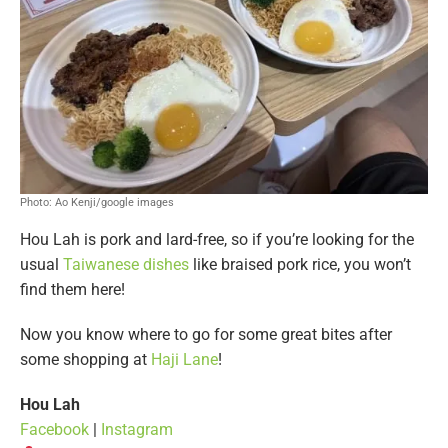
Photo: Ao Kenji/google images
Hou Lah is pork and lard-free, so if you’re looking for the
usual
Taiwanese dishes
like braised pork rice, you won’t
find them here!
Now you know where to go for some great bites after
some shopping at
Haji Lane
!
Hou Lah
Facebook
|
Instagram