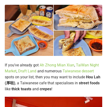
If you’ve already got
Ah Zhong Mian Xian
,
TaiWan Night
Market
,
Draft Land
and numerous
Taiwanese dessert
spots on your list, then you may want to include
Hou Lah
(厚啦)
, a Taiwanese cafe that specialises in
street foods
like
thick toasts
and
crepes
!