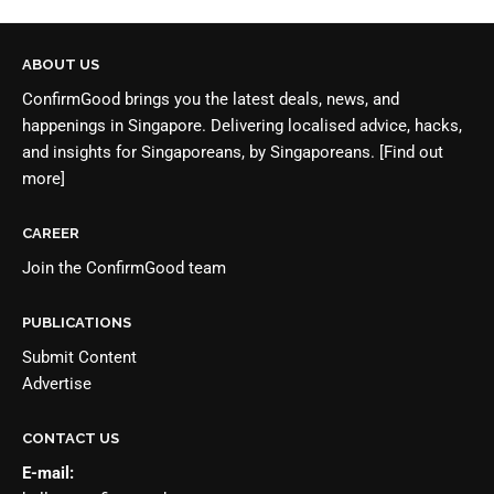
ABOUT US
ConfirmGood brings you the latest deals, news, and
happenings in Singapore. Delivering localised advice, hacks,
and insights for Singaporeans, by Singaporeans.
[Find out
more]
CAREER
Join the
ConfirmGood team
PUBLICATIONS
Submit Content
Advertise
CONTACT US
E-mail: