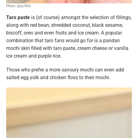
Photo: @yy/RED
Taro paste
is (of course) amongst the selection of fillings,
along with red bean, shredded coconut, black sesame,
biscoff, oreo and even fruits and ice cream. A popular
combination that taro fans would go for is a pandan
mochi skin filled with taro paste,
cream cheese or vanilla
ice cream and purple rice.
Those who prefer a more savoury mochi can even add
salted egg yolk and chicken floss to their mochi.