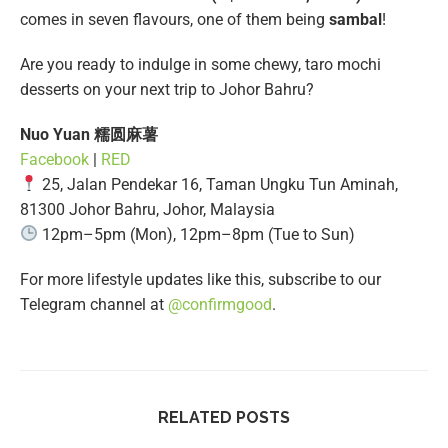
comes in seven flavours, one of them being
sambal
!
Are you ready to indulge in some chewy, taro mochi
desserts on your next trip to Johor Bahru?
Nuo Yuan 糯圆麻薯
Facebook
|
RED
25, Jalan Pendekar 16, Taman Ungku Tun Aminah,
81300 Johor Bahru, Johor, Malaysia
12pm–5pm (Mon), 12pm–8pm (Tue to Sun)
For more lifestyle updates like this, subscribe to our
Telegram channel at
@confirmgood
.
RELATED POSTS