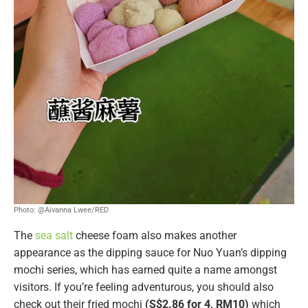
Photo: @Aivanna Lwee/RED
The
sea salt
cheese foam also makes another
appearance as the dipping sauce for Nuo Yuan’s dipping
mochi series, which has earned quite a name amongst
visitors. If you’re feeling adventurous, you should also
check out their fried mochi
(S$2.86 for 4, RM10)
which