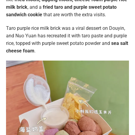
milk brick
, and a
fried taro and purple sweet potato
sandwich cookie
that are worth the extra visits.
Taro purple rice milk brick was a viral dessert on Douyin,
and Nuo Yuan has recreated it with taro paste and purple
rice, topped with purple sweet potato powder and
sea salt
cheese foam
.