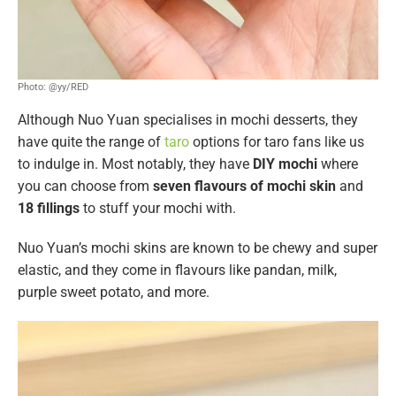
Photo: @yy/RED
Although Nuo Yuan specialises in mochi desserts, they
have quite the range of
taro
options for taro fans like us
to indulge in. Most notably, they have
DIY mochi
where
you can choose from
seven flavours of mochi skin
and
18 fillings
to stuff your mochi with.
Nuo Yuan’s mochi skins are known to be chewy and super
elastic, and they come in flavours like pandan, milk,
purple sweet potato, and more.