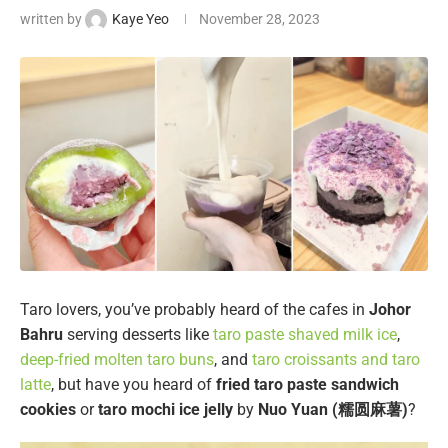
written by
Kaye Yeo
November 28, 2023
Taro lovers, you’ve probably heard of the cafes in
Johor
Bahru
serving desserts like
taro paste shaved milk ice
,
deep-fried molten taro buns
, and
taro croissants and taro
latte
, but have you heard of
fried taro paste sandwich
cookies
or
taro mochi ice jelly
by
Nuo Yuan (糯圆麻薯)
?