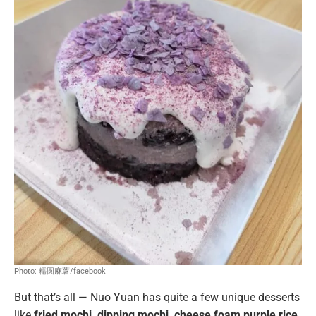
Photo: 糯圆麻薯/facebook
But that’s all — Nuo Yuan has quite a few unique desserts
like
fried mochi, dipping mochi, cheese foam purple rice