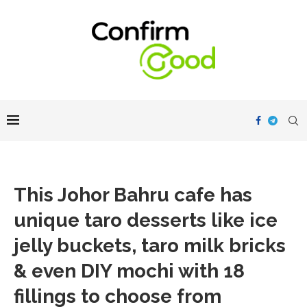
This Johor Bahru cafe has
unique taro desserts like ice
jelly buckets, taro milk bricks
& even DIY mochi with 18
fillings to choose from