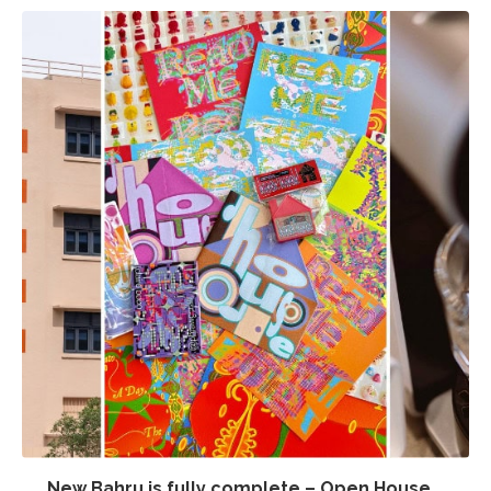
New Bahru is fully complete – Open House...