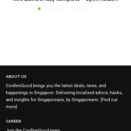
ABOUT US
ConfirmGood brings you the latest deals, news, and
happenings in Singapore. Delivering localised advice, hacks,
and insights for Singaporeans, by Singaporeans.
[Find out
more]
CAREER
Join the
ConfirmGood team