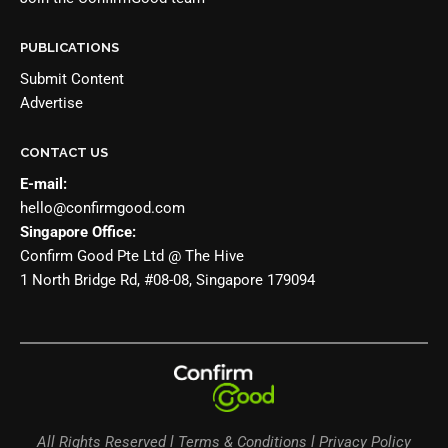
PUBLICATIONS
Submit Content
Advertise
CONTACT US
E-mail:
hello@confirmgood.com
Singapore Office:
Confirm Good Pte Ltd @ The Hive
1 North Bridge Rd, #08-08, Singapore 179094
All Rights Reserved l Terms & Conditions l Privacy Policy