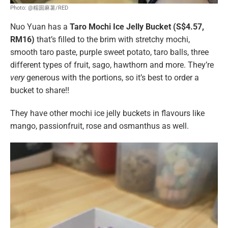
Photo: @糯圆麻薯/RED
Nuo Yuan has a
Taro Mochi Ice Jelly Bucket (S$4.57,
RM16)
that’s filled to the brim with stretchy mochi,
smooth taro paste, purple sweet potato, taro balls, three
different types of fruit, sago, hawthorn and more. They’re
very
generous with the portions, so it’s best to order a
bucket to share!!
They have other mochi ice jelly buckets in flavours like
mango, passionfruit, rose and osmanthus as well.