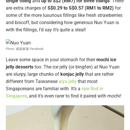
single filling
and
up to S$2 (RM7) for three fillings
. There
are extra charges of
S$0.29 to S$0.57 (RM1 to RM2)
for
some of the more luxurious fillings like fresh strawberries
and biscoff, but considering how generous Nuo Yuan is
with the fillings, I’d say it’s quite a steal!
Photo: 糯圆麻薯/facebook
Leave some space in your stomach for their
mochi ice
jelly desserts
too. The ice jelly (or bingfen) at Nuo Yuan
are slurpy, large chunks of
konjac jelly
that are rather
different from Taiwanese
aiyu jelly
that most
Singaporeans are familiar with. It’s a
rare find in
Singapore
, and it’s even rarer to find it paired with mochi!