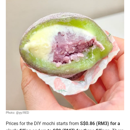
Photo: @yy/RED
Prices for the DIY mochi starts from
S$0.86 (RM3) for a